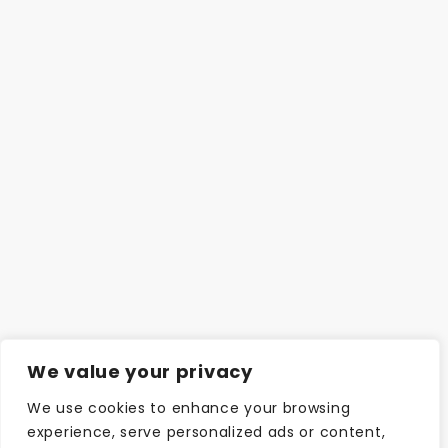
We value your privacy
We use cookies to enhance your browsing
experience, serve personalized ads or content,