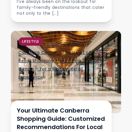
I’ve always been on the lookout for
family-friendly destinations that cater
not only to the […]
LIFESTYLE
Tagged
Canberra
,
Canberra Centre – The Heart of
Retail Shopping
,
Majura Park Shopping
Centre – For a Modern Retail
Experience
Your Ultimate Canberra
Shopping Guide: Customized
Recommendations For Local