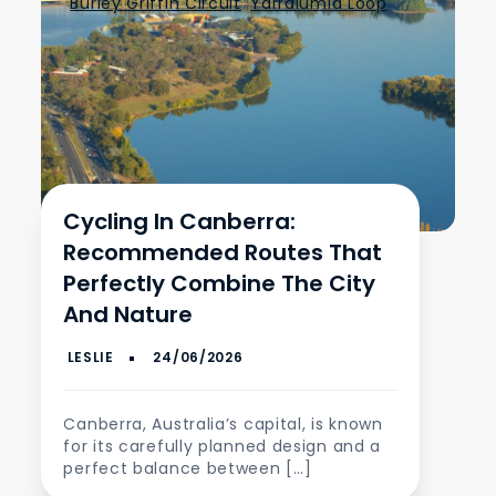
Burley Griffin Circuit
,
Yarralumla Loop
Cycling In Canberra:
Recommended Routes That
Perfectly Combine The City
And Nature
Canberra, Australia’s capital, is known
for its carefully planned design and a
perfect balance between […]