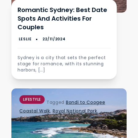
Romantic Sydney: Best Date
Spots And Activities For
Couples
Sydney is a city that sets the perfect
stage for romance, with its stunning
harbors, […]
LIFESTYLE
Tagged
Bondi to Coogee
Coastal Walk
,
Royal National Park
,
Sydney