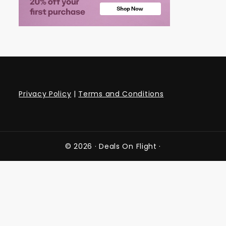
Privacy Policy
|
Terms and Conditions
© 2026 ·
Deals On Flight
·