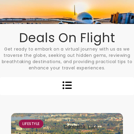
Skip
to
content
Deals On Flight
Get ready to embark on a virtual journey with us as we
traverse the globe, seeking out hidden gems, reviewing
breathtaking destinations, and providing practical tips to
enhance your travel experiences.
LIFESTYLE
Tagged
Canberra
,
Lake