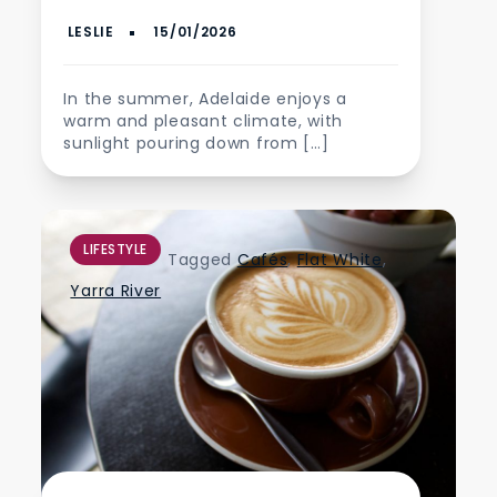
In the summer, Adelaide enjoys a
warm and pleasant climate, with
sunlight pouring down from […]
LIFESTYLE
Tagged
Cafés
,
Flat White
,
Yarra River