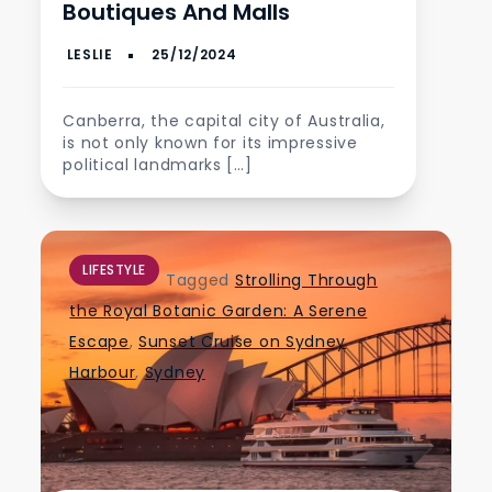
Boutiques And Malls
Canberra, the capital city of Australia,
is not only known for its impressive
political landmarks […]
LIFESTYLE
Tagged
Strolling Through
the Royal Botanic Garden: A Serene
Escape
,
Sunset Cruise on Sydney
Harbour
,
Sydney