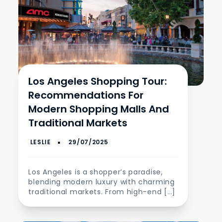
Los Angeles Shopping Tour:
Recommendations For
Modern Shopping Malls And
Traditional Markets
Los Angeles is a shopper’s paradise,
blending modern luxury with charming
traditional markets. From high-end […]