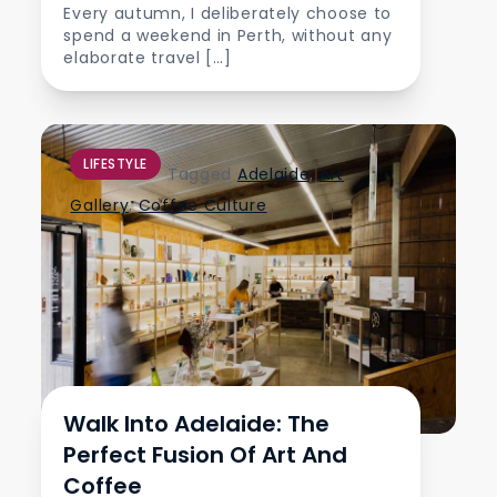
Every autumn, I deliberately choose to
spend a weekend in Perth, without any
elaborate travel […]
LIFESTYLE
Tagged
Adelaide
,
Art
Gallery
,
Coffee Culture
Walk Into Adelaide: The
Perfect Fusion Of Art And
Coffee