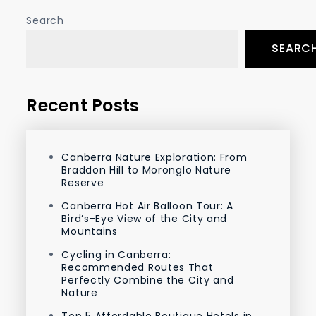
Search
SEARC
Recent Posts
Canberra Nature Exploration: From
Braddon Hill to Moronglo Nature
Reserve
Canberra Hot Air Balloon Tour: A
Bird’s-Eye View of the City and
Mountains
Cycling in Canberra:
Recommended Routes That
Perfectly Combine the City and
Nature
Top 5 Affordable Boutique Hotels in