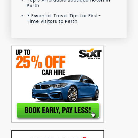
Perth
7 Essential Travel Tips for First-
Time Visitors to Perth