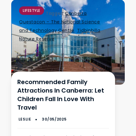
LIFESTYLE
Tagged
Canberra
,
Questacon – The National Science
and Technology Centre
,
Tidbinbilla
Nature Reserve
Recommended Family
Attractions In Canberra: Let
Children Fall In Love With
Travel