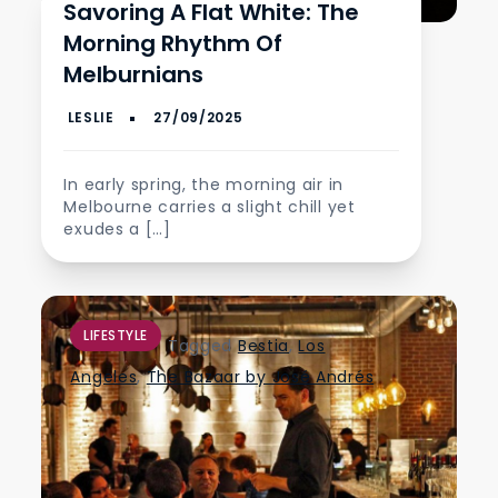
Savoring A Flat White: The
Morning Rhythm Of
Melburnians
In early spring, the morning air in
Melbourne carries a slight chill yet
exudes a […]
LIFESTYLE
Tagged
Bestia
,
Los
Angeles
,
The Bazaar by José Andrés