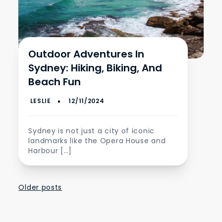
Outdoor Adventures In
Sydney: Hiking, Biking, And
Beach Fun
Sydney is not just a city of iconic
landmarks like the Opera House and
Harbour […]
Posts
Older posts
navigation