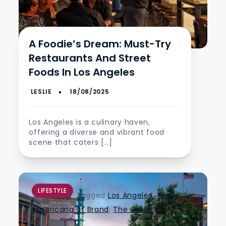
A Foodie’s Dream: Must-Try
Restaurants And Street
Foods In Los Angeles
Los Angeles is a culinary haven,
offering a diverse and vibrant food
scene that caters […]
LIFESTYLE
Tagged
Los Angeles
,
The
Americana at Brand
,
The Grove