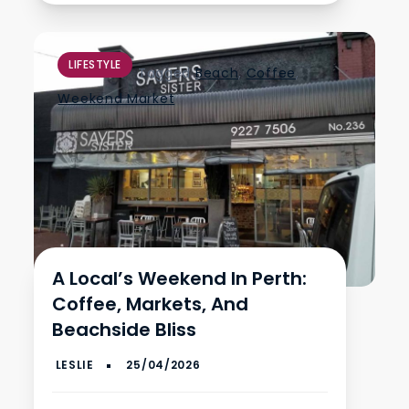
LIFESTYLE
Tagged
Beach
,
Coffee
,
Weekend Market
A Local’s Weekend In Perth:
Coffee, Markets, And
Beachside Bliss