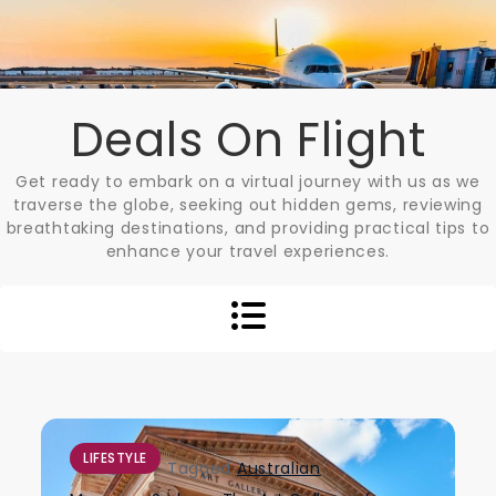
Skip
to
content
Deals On Flight
Get ready to embark on a virtual journey with us as we
traverse the globe, seeking out hidden gems, reviewing
breathtaking destinations, and providing practical tips to
enhance your travel experiences.
LIFESTYLE
Tagged
Australian