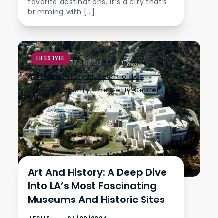
favorite destinations. It’s a city that’s
brimming with […]
LIFESTYLE
Tagged
Los Angeles
,
Natural History Museum of Los
Angeles County
,
The Getty Center
Art And History: A Deep Dive
Into LA’s Most Fascinating
Museums And Historic Sites