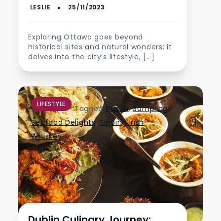
Exploring Ottawa goes beyond
historical sites and natural wonders; it
delves into the city’s lifestyle, […]
LIFESTYLE
Tagged
Dublin
,
Sampling
Seafood Delights
,
Sipping Irish
Whiskey
Dublin Culinary Journey: