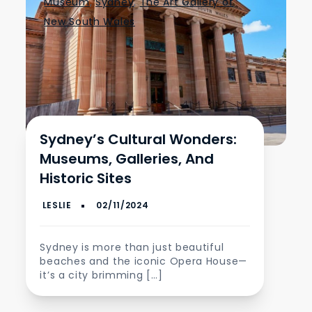
Museum
,
Sydney
,
The Art Gallery of
New South Wales
Sydney’s Cultural Wonders:
Museums, Galleries, And
Historic Sites
Sydney is more than just beautiful
beaches and the iconic Opera House—
it’s a city brimming […]