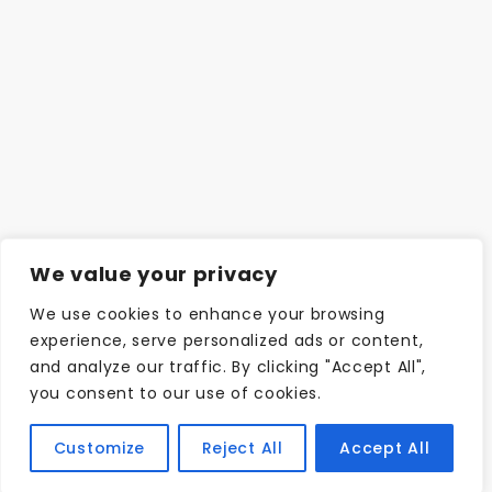
We value your privacy
We use cookies to enhance your browsing
experience, serve personalized ads or content,
and analyze our traffic. By clicking "Accept All",
you consent to our use of cookies.
Customize
Reject All
Accept All