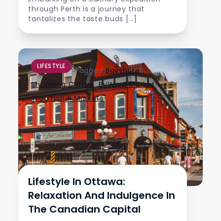
through Perth is a journey that
tantalizes the taste buds […]
LIFESTYLE
Tagged
Bayshore
Shopping Centre
,
ByWard Market
,
Traditional Markets
Lifestyle In Ottawa:
Relaxation And Indulgence In
The Canadian Capital