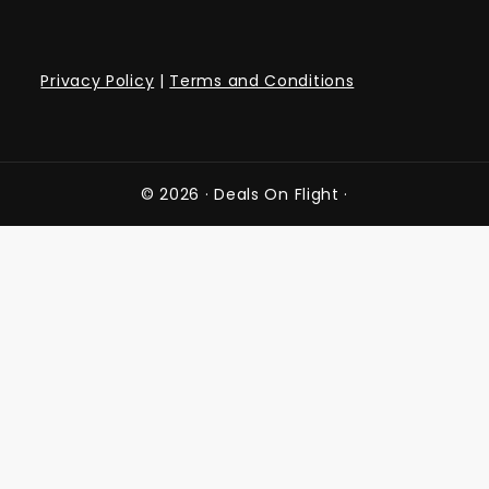
Privacy Policy
|
Terms and Conditions
© 2026 ·
Deals On Flight
·