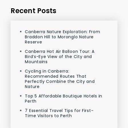
Recent Posts
Canberra Nature Exploration: From
Braddon Hill to Moronglo Nature
Reserve
Canberra Hot Air Balloon Tour: A
Bird’s-Eye View of the City and
Mountains
Cycling in Canberra:
Recommended Routes That
Perfectly Combine the City and
Nature
Top 5 Affordable Boutique Hotels in
Perth
7 Essential Travel Tips for First-
Time Visitors to Perth