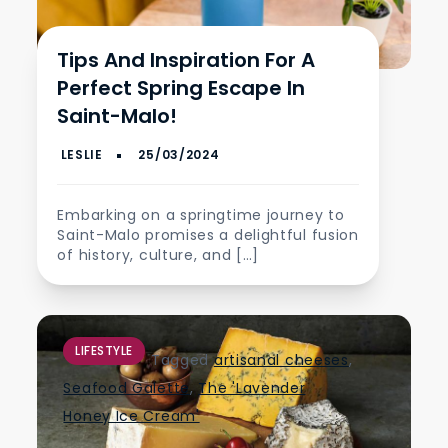
Tips And Inspiration For A
Perfect Spring Escape In
Saint-Malo!
Embarking on a springtime journey to
Saint-Malo promises a delightful fusion
of history, culture, and […]
LIFESTYLE
Tagged
artisanal cheeses
,
Seafood Galette
,
The 'Lavender
Honey Ice Cream'