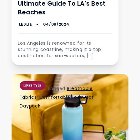
Ultimate Guide To LA’s Best
Beaches
Los Angeles is renowned for its
stunning coastline, making it a top
destination for sun-seekers, […]
LIFESTYLE
Tagged
Breathable
Fabrics
,
Comfortable Footwear
,
Daypack