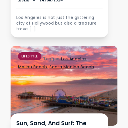
Los Angeles is not just the glittering
city of Hollywood but also a treasure
trove […]
LIFESTYLE
Tagged
Los Angeles
,
Malibu Beach
,
Santa Monica Beach
Sun, Sand, And Surf: The