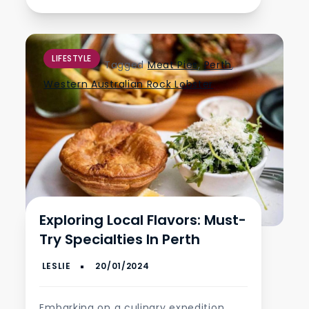
LIFESTYLE
Tagged
Meat Pies
,
Perth
,
Western Australian Rock Lobster
Exploring Local Flavors: Must-
Try Specialties In Perth
Embarking on a culinary expedition