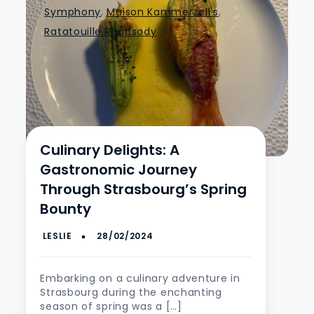
Symphony
,
Maison Kammerzell's
,
Ratatouille Rhapsody
Culinary Delights: A
Gastronomic Journey
Through Strasbourg’s Spring
Bounty
Embarking on a culinary adventure in
Strasbourg during the enchanting
season of spring was a […]