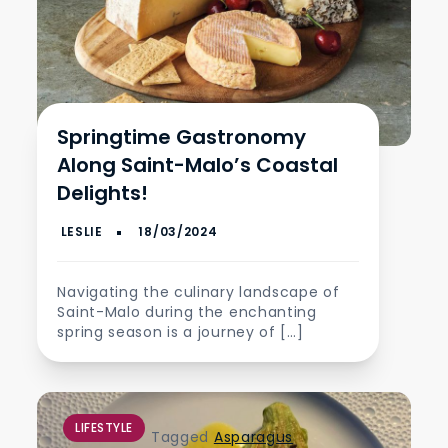
Springtime Gastronomy
Along Saint-Malo’s Coastal
Delights!
Navigating the culinary landscape of
Saint-Malo during the enchanting
spring season is a journey of […]
LIFESTYLE
Tagged
Asparagus