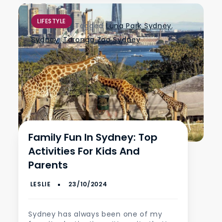
LIFESTYLE
Tagged
Luna Park Sydney
,
Sydney
,
Taronga Zoo Sydney
Family Fun In Sydney: Top
Activities For Kids And
Parents
Sydney has always been one of my