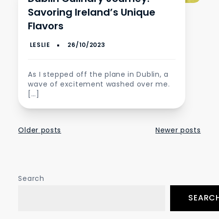
Savoring Ireland’s Unique
Flavors
As I stepped off the plane in Dublin, a
wave of excitement washed over me.
[…]
Posts
Older posts
Newer posts
navigation
Search
SEARC