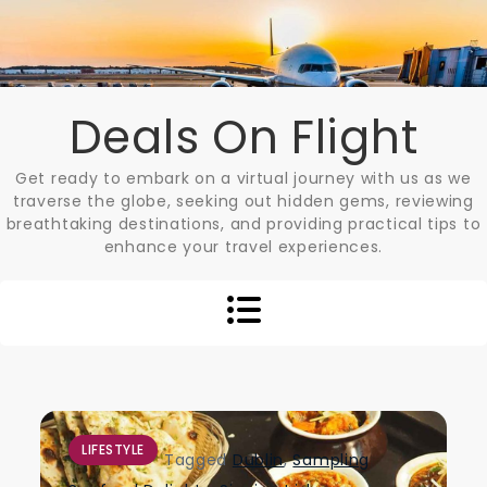
Skip
to
content
Deals On Flight
Get ready to embark on a virtual journey with us as we
traverse the globe, seeking out hidden gems, reviewing
breathtaking destinations, and providing practical tips to
enhance your travel experiences.
LIFESTYLE
Tagged
Dublin
,
Sampling