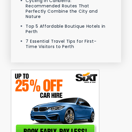
Cycling in Canberra:
Recommended Routes That
Perfectly Combine the City and
Nature
Top 5 Affordable Boutique Hotels in
Perth
7 Essential Travel Tips for First-
Time Visitors to Perth