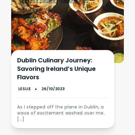
Seafood Delights
,
Sipping Irish
Whiskey
Dublin Culinary Journey:
Savoring Ireland’s Unique
Flavors
As I stepped off the plane in Dublin, a
wave of excitement washed over me.
[…]