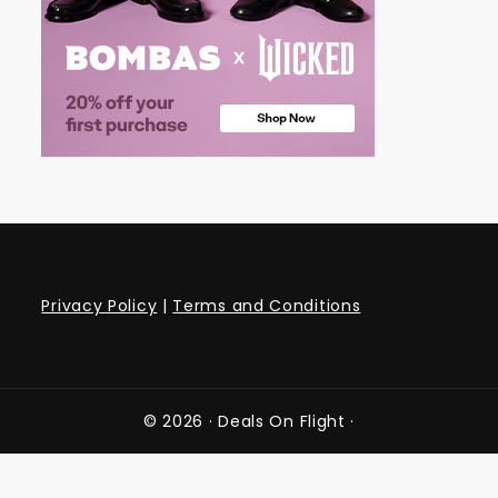
Privacy Policy
|
Terms and Conditions
© 2026 ·
Deals On Flight
·