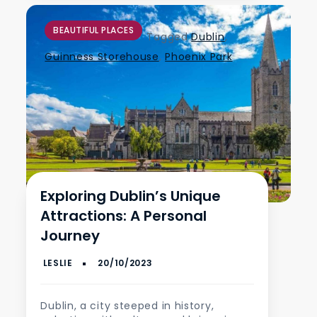
BEAUTIFUL PLACES
Tagged
Dublin
,
Guinness Storehouse
,
Phoenix Park
Exploring Dublin’s Unique
Attractions: A Personal
Journey
Dublin, a city steeped in history,