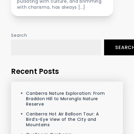
pulsating with culture, and brimming
with charisma, has always […]
Search
SEARC
Recent Posts
Canberra Nature Exploration: From
Braddon Hill to Moronglo Nature
Reserve
Canberra Hot Air Balloon Tour: A
Bird’s-Eye View of the City and
Mountains