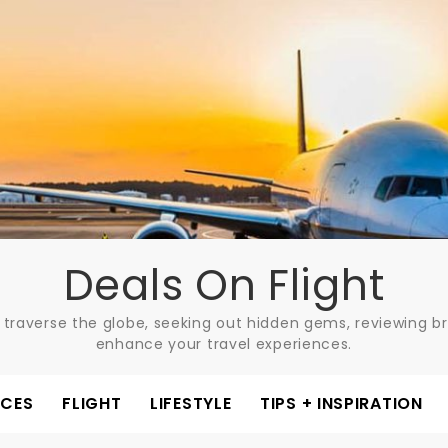
Deals On Flight
 traverse the globe, seeking out hidden gems, reviewing bre
enhance your travel experiences.
ACES
FLIGHT
LIFESTYLE
TIPS + INSPIRATION