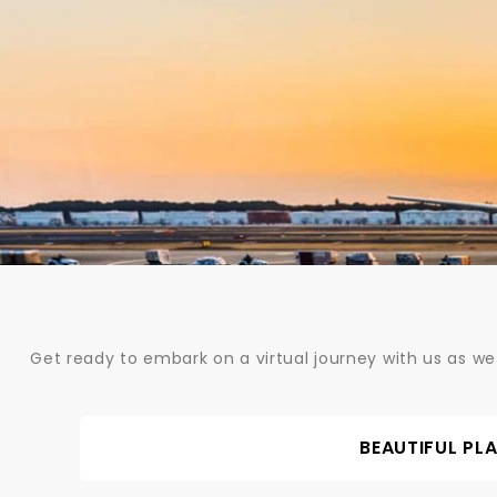
Skip
to
content
Get ready to embark on a virtual journey with us as we
BEAUTIFUL PL