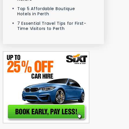
Top 5 Affordable Boutique
Hotels in Perth
7 Essential Travel Tips for First-
Time Visitors to Perth