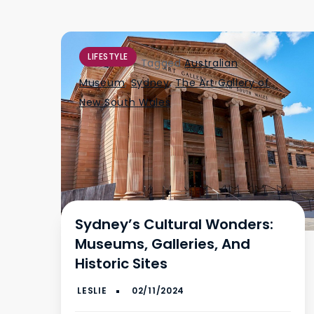
LIFESTYLE
Tagged
Australian
Museum
,
Sydney
,
The Art Gallery of
New South Wales
Sydney’s Cultural Wonders:
Museums, Galleries, And
Historic Sites