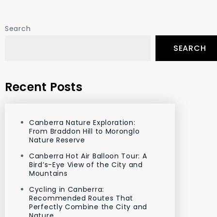
Search
SEARCH
Recent Posts
Canberra Nature Exploration:
From Braddon Hill to Moronglo
Nature Reserve
Canberra Hot Air Balloon Tour: A
Bird’s-Eye View of the City and
Mountains
Cycling in Canberra:
Recommended Routes That
Perfectly Combine the City and
Nature