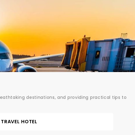
athtaking destinations, and providing practical tips to
TRAVEL HOTEL