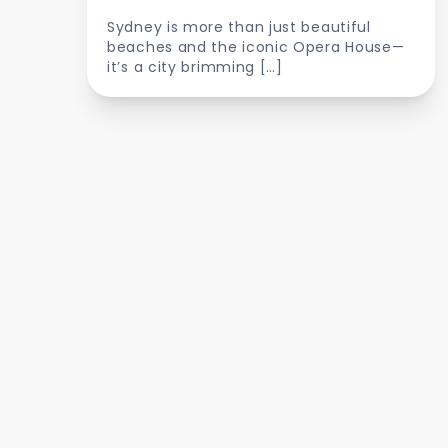
Sydney is more than just beautiful
beaches and the iconic Opera House—
it’s a city brimming […]