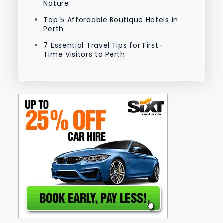
Nature
Top 5 Affordable Boutique Hotels in
Perth
7 Essential Travel Tips for First-
Time Visitors to Perth