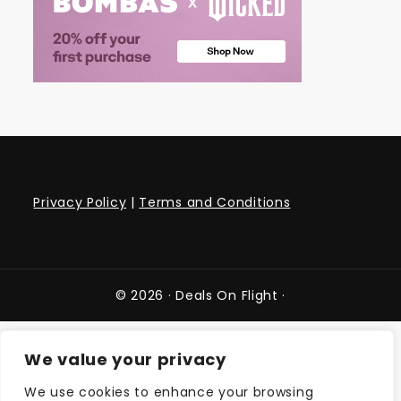
Privacy Policy
|
Terms and Conditions
© 2026 ·
Deals On Flight
·
We value your privacy
We use cookies to enhance your browsing