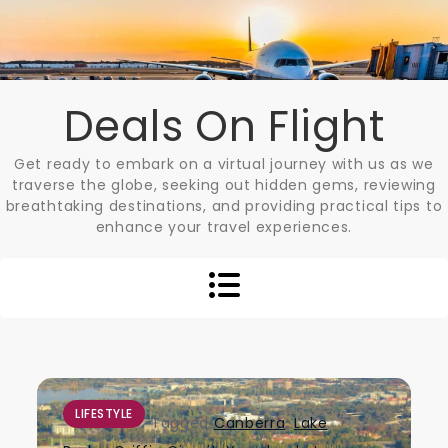
Skip
to
content
Deals On Flight
Get ready to embark on a virtual journey with us as we
traverse the globe, seeking out hidden gems, reviewing
breathtaking destinations, and providing practical tips to
enhance your travel experiences.
LIFESTYLE
Tagged
Canberra
,
Lake