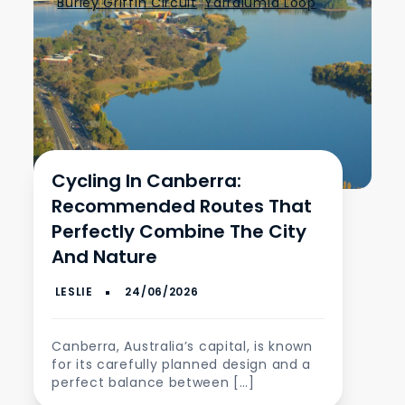
Burley Griffin Circuit
,
Yarralumla Loop
Cycling In Canberra:
Recommended Routes That
Perfectly Combine The City
And Nature
Canberra, Australia’s capital, is known
for its carefully planned design and a
perfect balance between […]