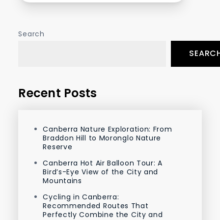
Search
SEARC
Recent Posts
Canberra Nature Exploration: From
Braddon Hill to Moronglo Nature
Reserve
Canberra Hot Air Balloon Tour: A
Bird’s-Eye View of the City and
Mountains
Cycling in Canberra:
Recommended Routes That
Perfectly Combine the City and