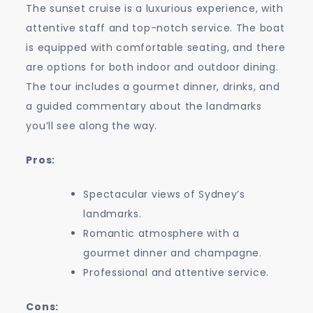
The sunset cruise is a luxurious experience, with
attentive staff and top-notch service. The boat
is equipped with comfortable seating, and there
are options for both indoor and outdoor dining.
The tour includes a gourmet dinner, drinks, and
a guided commentary about the landmarks
you’ll see along the way.
Pros:
Spectacular views of Sydney’s
landmarks.
Romantic atmosphere with a
gourmet dinner and champagne.
Professional and attentive service.
Cons: