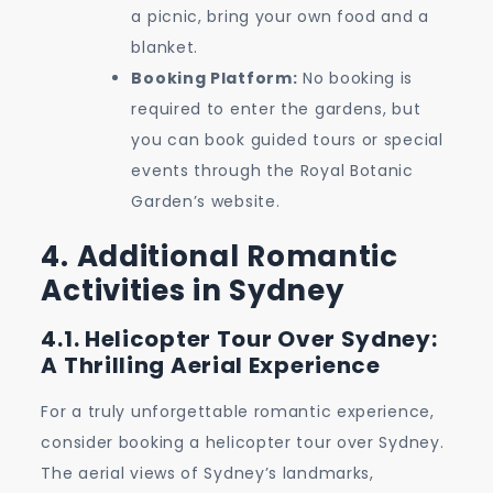
a picnic, bring your own food and a
blanket.
Booking Platform:
No booking is
required to enter the gardens, but
you can book guided tours or special
events through the Royal Botanic
Garden’s website.
4. Additional Romantic
Activities in Sydney
4.1. Helicopter Tour Over Sydney:
A Thrilling Aerial Experience
For a truly unforgettable romantic experience,
consider booking a helicopter tour over Sydney.
The aerial views of Sydney’s landmarks,