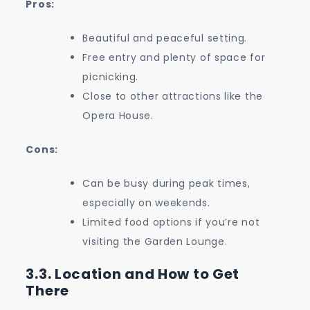
Pros:
Beautiful and peaceful setting.
Free entry and plenty of space for
picnicking.
Close to other attractions like the
Opera House.
Cons:
Can be busy during peak times,
especially on weekends.
Limited food options if you’re not
visiting the Garden Lounge.
3.3. Location and How to Get
There