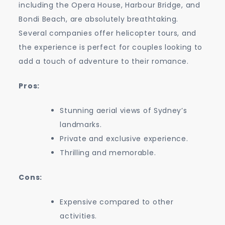
including the Opera House, Harbour Bridge, and
Bondi Beach, are absolutely breathtaking.
Several companies offer helicopter tours, and
the experience is perfect for couples looking to
add a touch of adventure to their romance.
Pros:
Stunning aerial views of Sydney’s
landmarks.
Private and exclusive experience.
Thrilling and memorable.
Cons:
Expensive compared to other
activities.