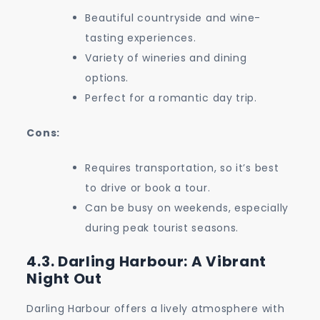
Beautiful countryside and wine-
tasting experiences.
Variety of wineries and dining
options.
Perfect for a romantic day trip.
Cons:
Requires transportation, so it’s best
to drive or book a tour.
Can be busy on weekends, especially
during peak tourist seasons.
4.3. Darling Harbour: A Vibrant
Night Out
Darling Harbour offers a lively atmosphere with