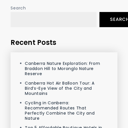
Search
SEARC
Recent Posts
Canberra Nature Exploration: From
Braddon Hill to Moronglo Nature
Reserve
Canberra Hot Air Balloon Tour: A
Bird’s-Eye View of the City and
Mountains
Cycling in Canberra:
Recommended Routes That
Perfectly Combine the City and
Nature
Top 5 Affordable Boutique Hotels in