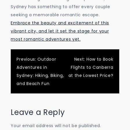
Sydney has something to offer every couple
seeking a memorable romantic escape.
Embrace the beauty and excitement of this
vibrant city, and let it set the stage for your
most romantic adventures yet.
Post
Previous:
Outdoor
Next:
How to Book
Adventures in
Flights to Canberra
navigation
Sydney: Hiking, Biking,
at the Lowest Price?
and Beach Fun
Leave a Reply
Your email address will not be published.