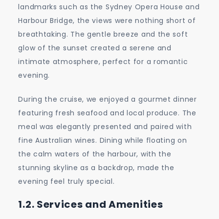
landmarks such as the Sydney Opera House and
Harbour Bridge, the views were nothing short of
breathtaking. The gentle breeze and the soft
glow of the sunset created a serene and
intimate atmosphere, perfect for a romantic
evening.
During the cruise, we enjoyed a gourmet dinner
featuring fresh seafood and local produce. The
meal was elegantly presented and paired with
fine Australian wines. Dining while floating on
the calm waters of the harbour, with the
stunning skyline as a backdrop, made the
evening feel truly special.
1.2. Services and Amenities