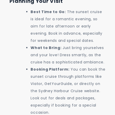
Planning Your Visit
Best Time to Go:
The sunset cruise
is ideal for a romantic evening, so
aim for late afternoon or early
evening. Book in advance, especially
for weekends and special dates.
What to Bring:
Just bring yourselves
and your love! Dress smartly, as the
cruise has a sophisticated ambiance.
Booking Platform:
You can book the
sunset cruise through platforms like
Viator, GetYourGuide, or directly on
the Sydney Harbour Cruise website.
Look out for deals and packages,
especially if booking for a special
occasion.