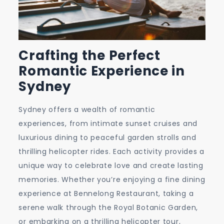
Crafting the Perfect
Romantic Experience in
Sydney
Sydney offers a wealth of romantic
experiences, from intimate sunset cruises and
luxurious dining to peaceful garden strolls and
thrilling helicopter rides. Each activity provides a
unique way to celebrate love and create lasting
memories. Whether you’re enjoying a fine dining
experience at Bennelong Restaurant, taking a
serene walk through the Royal Botanic Garden,
or embarking on a thrilling helicopter tour,