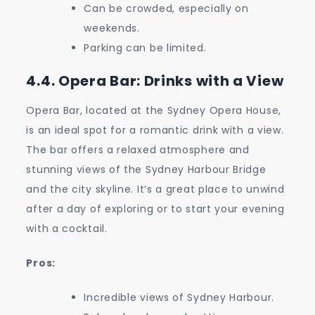
Can be crowded, especially on
weekends.
Parking can be limited.
4.4. Opera Bar: Drinks with a View
Opera Bar, located at the Sydney Opera House,
is an ideal spot for a romantic drink with a view.
The bar offers a relaxed atmosphere and
stunning views of the Sydney Harbour Bridge
and the city skyline. It’s a great place to unwind
after a day of exploring or to start your evening
with a cocktail.
Pros:
Incredible views of Sydney Harbour.