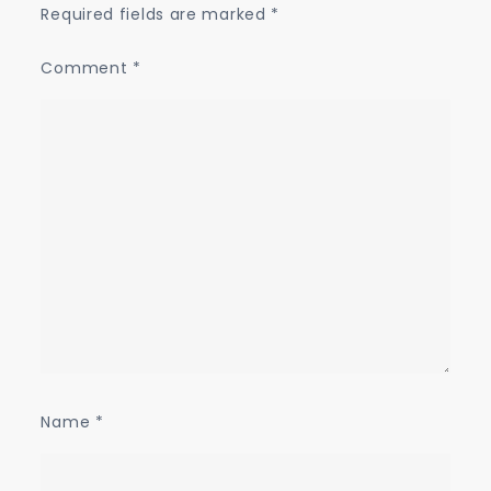
Required fields are marked
*
Comment
*
Name
*