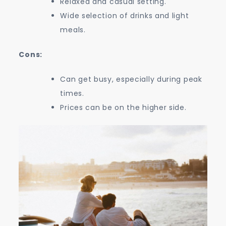
Relaxed and casual setting.
Wide selection of drinks and light
meals.
Cons:
Can get busy, especially during peak
times.
Prices can be on the higher side.