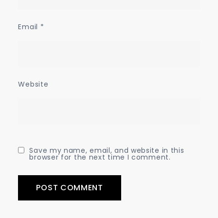
Email
*
Website
Save my name, email, and website in this
browser for the next time I comment.