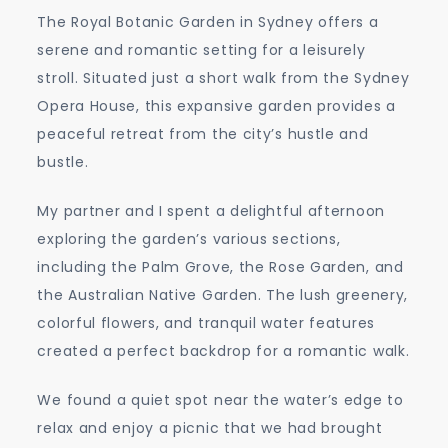
The Royal Botanic Garden in Sydney offers a
serene and romantic setting for a leisurely
stroll. Situated just a short walk from the Sydney
Opera House, this expansive garden provides a
peaceful retreat from the city’s hustle and
bustle.
My partner and I spent a delightful afternoon
exploring the garden’s various sections,
including the Palm Grove, the Rose Garden, and
the Australian Native Garden. The lush greenery,
colorful flowers, and tranquil water features
created a perfect backdrop for a romantic walk.
We found a quiet spot near the water’s edge to
relax and enjoy a picnic that we had brought