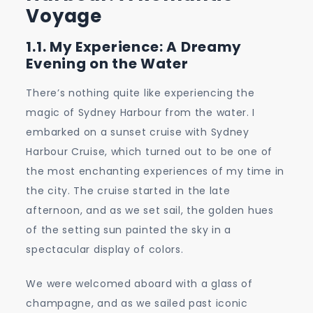
Voyage
1.1. My Experience: A Dreamy
Evening on the Water
There’s nothing quite like experiencing the
magic of Sydney Harbour from the water. I
embarked on a sunset cruise with Sydney
Harbour Cruise, which turned out to be one of
the most enchanting experiences of my time in
the city. The cruise started in the late
afternoon, and as we set sail, the golden hues
of the setting sun painted the sky in a
spectacular display of colors.
We were welcomed aboard with a glass of
champagne, and as we sailed past iconic