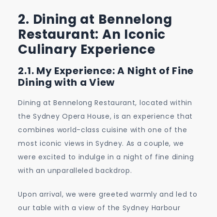
2. Dining at Bennelong
Restaurant: An Iconic
Culinary Experience
2.1. My Experience: A Night of Fine
Dining with a View
Dining at Bennelong Restaurant, located within
the Sydney Opera House, is an experience that
combines world-class cuisine with one of the
most iconic views in Sydney. As a couple, we
were excited to indulge in a night of fine dining
with an unparalleled backdrop.
Upon arrival, we were greeted warmly and led to
our table with a view of the Sydney Harbour