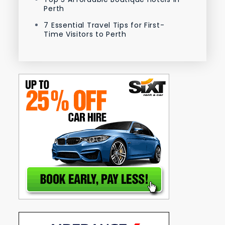
Perth
7 Essential Travel Tips for First-
Time Visitors to Perth