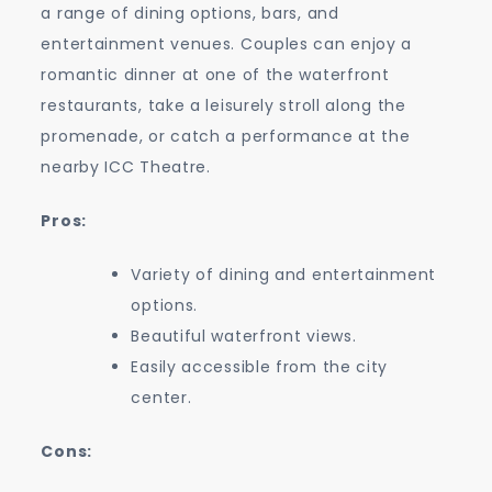
a range of dining options, bars, and
entertainment venues. Couples can enjoy a
romantic dinner at one of the waterfront
restaurants, take a leisurely stroll along the
promenade, or catch a performance at the
nearby ICC Theatre.
Pros:
Variety of dining and entertainment
options.
Beautiful waterfront views.
Easily accessible from the city
center.
Cons: