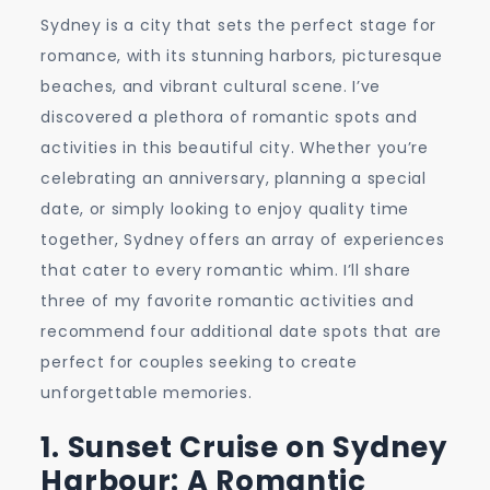
Spots
Sydney is a city that sets the perfect stage for
and
romance, with its stunning harbors, picturesque
Activities
beaches, and vibrant cultural scene. I’ve
for
discovered a plethora of romantic spots and
Couples
activities in this beautiful city. Whether you’re
celebrating an anniversary, planning a special
date, or simply looking to enjoy quality time
together, Sydney offers an array of experiences
that cater to every romantic whim. I’ll share
three of my favorite romantic activities and
recommend four additional date spots that are
perfect for couples seeking to create
unforgettable memories.
1. Sunset Cruise on Sydney
Harbour: A Romantic