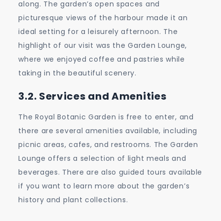
along. The garden’s open spaces and
picturesque views of the harbour made it an
ideal setting for a leisurely afternoon. The
highlight of our visit was the Garden Lounge,
where we enjoyed coffee and pastries while
taking in the beautiful scenery.
3.2. Services and Amenities
The Royal Botanic Garden is free to enter, and
there are several amenities available, including
picnic areas, cafes, and restrooms. The Garden
Lounge offers a selection of light meals and
beverages. There are also guided tours available
if you want to learn more about the garden’s
history and plant collections.