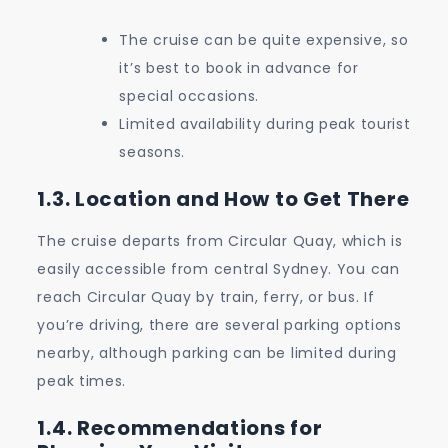
The cruise can be quite expensive, so
it’s best to book in advance for
special occasions.
Limited availability during peak tourist
seasons.
1.3. Location and How to Get There
The cruise departs from Circular Quay, which is
easily accessible from central Sydney. You can
reach Circular Quay by train, ferry, or bus. If
you’re driving, there are several parking options
nearby, although parking can be limited during
peak times.
1.4. Recommendations for