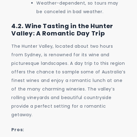
Weather-dependent, so tours may
be canceled in bad weather.
4.2. Wine Tasting in the Hunter
Valley: A Romantic Day Trip
The Hunter Valley, located about two hours
from Sydney, is renowned for its wine and
picturesque landscapes. A day trip to this region
offers the chance to sample some of Australia’s
finest wines and enjoy a romantic lunch at one
of the many charming wineries. The valley’s
rolling vineyards and beautiful countryside
provide a perfect setting for a romantic
getaway.
Pros: