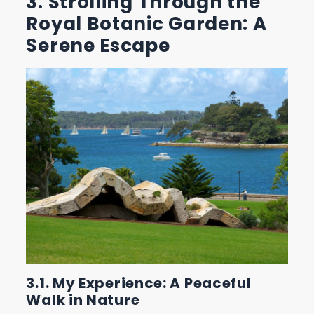
3. Strolling Through the
Royal Botanic Garden: A
Serene Escape
3.1. My Experience: A Peaceful
Walk in Nature