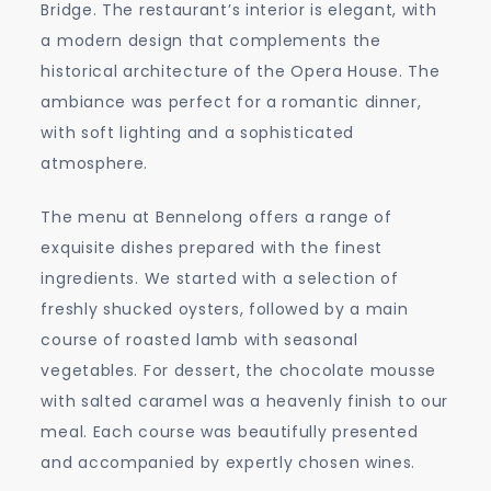
Bridge. The restaurant’s interior is elegant, with
a modern design that complements the
historical architecture of the Opera House. The
ambiance was perfect for a romantic dinner,
with soft lighting and a sophisticated
atmosphere.
The menu at Bennelong offers a range of
exquisite dishes prepared with the finest
ingredients. We started with a selection of
freshly shucked oysters, followed by a main
course of roasted lamb with seasonal
vegetables. For dessert, the chocolate mousse
with salted caramel was a heavenly finish to our
meal. Each course was beautifully presented
and accompanied by expertly chosen wines.