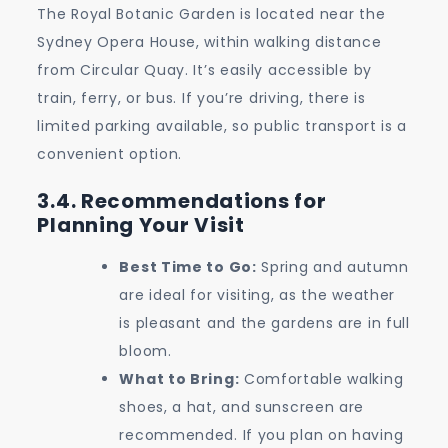
The Royal Botanic Garden is located near the
Sydney Opera House, within walking distance
from Circular Quay. It’s easily accessible by
train, ferry, or bus. If you’re driving, there is
limited parking available, so public transport is a
convenient option.
3.4. Recommendations for
Planning Your Visit
Best Time to Go:
Spring and autumn
are ideal for visiting, as the weather
is pleasant and the gardens are in full
bloom.
What to Bring:
Comfortable walking
shoes, a hat, and sunscreen are
recommended. If you plan on having