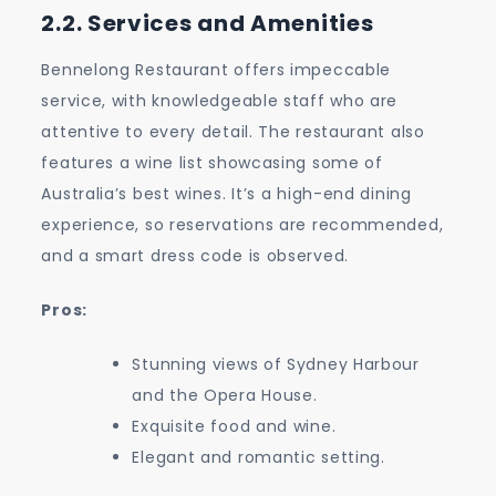
2.2. Services and Amenities
Bennelong Restaurant offers impeccable
service, with knowledgeable staff who are
attentive to every detail. The restaurant also
features a wine list showcasing some of
Australia’s best wines. It’s a high-end dining
experience, so reservations are recommended,
and a smart dress code is observed.
Pros:
Stunning views of Sydney Harbour
and the Opera House.
Exquisite food and wine.
Elegant and romantic setting.