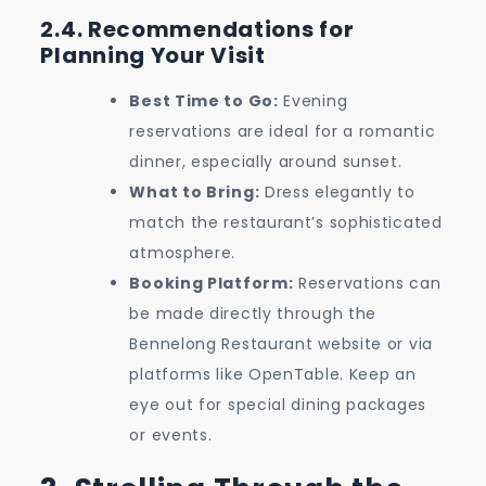
2.4. Recommendations for
Planning Your Visit
Best Time to Go:
Evening
reservations are ideal for a romantic
dinner, especially around sunset.
What to Bring:
Dress elegantly to
match the restaurant’s sophisticated
atmosphere.
Booking Platform:
Reservations can
be made directly through the
Bennelong Restaurant website or via
platforms like OpenTable. Keep an
eye out for special dining packages
or events.