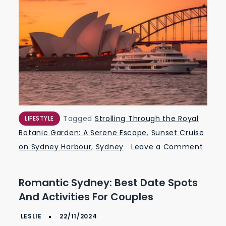
Tagged
Strolling Through the Royal
LIFESTYLE
Botanic Garden: A Serene Escape
,
Sunset Cruise
on Sydney Harbour
,
Sydney
Leave a Comment
on
Romantic
Romantic Sydney: Best Date Spots
Sydney:
And Activities For Couples
Best
Date