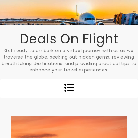
Skip
to
content
Deals On Flight
Get ready to embark on a virtual journey with us as we
traverse the globe, seeking out hidden gems, reviewing
breathtaking destinations, and providing practical tips to
enhance your travel experiences.