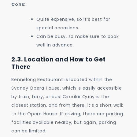
Cons:
Quite expensive, so it’s best for
special occasions.
Can be busy, so make sure to book
well in advance.
2.3. Location and How to Get
There
Bennelong Restaurant is located within the
Sydney Opera House, which is easily accessible
by train, ferry, or bus. Circular Quay is the
closest station, and from there, it’s a short walk
to the Opera House. If driving, there are parking
facilities available nearby, but again, parking
can be limited.