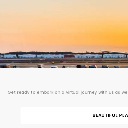
Skip
to
content
Get ready to embark on a virtual journey with us as we
BEAUTIFUL PL