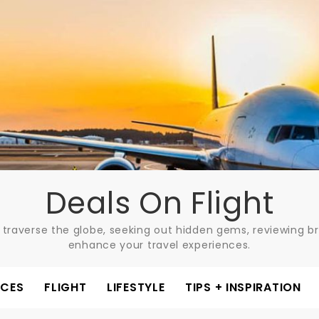
Deals On Flight
 traverse the globe, seeking out hidden gems, reviewing bre
enhance your travel experiences.
ACES
FLIGHT
LIFESTYLE
TIPS + INSPIRATION