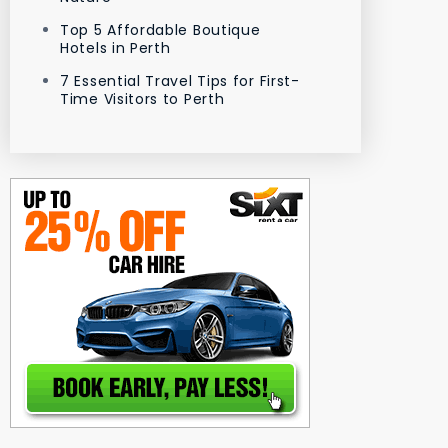
Top 5 Affordable Boutique
Hotels in Perth
7 Essential Travel Tips for First-
Time Visitors to Perth