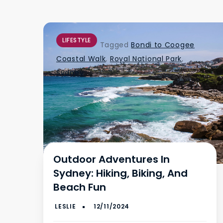
LIFESTYLE
Tagged
Bondi to Coogee
Coastal Walk
,
Royal National Park
,
Sydney
Outdoor Adventures In
Sydney: Hiking, Biking, And
Beach Fun