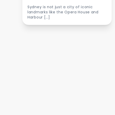
Sydney is not just a city of iconic
landmarks like the Opera House and
Harbour […]