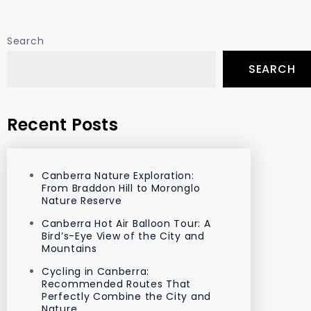
Search
SEARCH
Recent Posts
Canberra Nature Exploration:
From Braddon Hill to Moronglo
Nature Reserve
Canberra Hot Air Balloon Tour: A
Bird’s-Eye View of the City and
Mountains
Cycling in Canberra:
Recommended Routes That
Perfectly Combine the City and
Nature