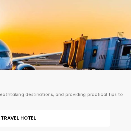
athtaking destinations, and providing practical tips to
TRAVEL HOTEL