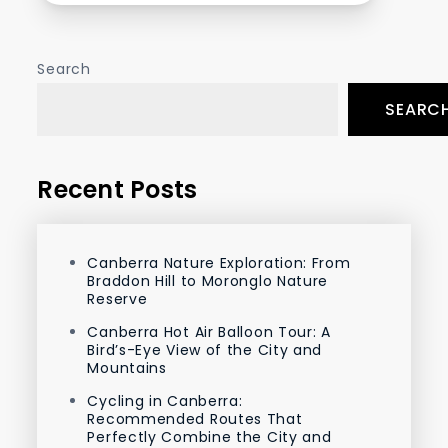
Search
SEARC
Recent Posts
Canberra Nature Exploration: From
Braddon Hill to Moronglo Nature
Reserve
Canberra Hot Air Balloon Tour: A
Bird’s-Eye View of the City and
Mountains
Cycling in Canberra:
Recommended Routes That
Perfectly Combine the City and