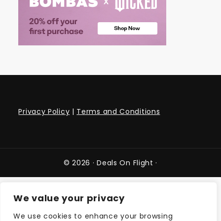
Privacy Policy
|
Terms and Conditions
© 2026 ·
Deals On Flight
·
We value your privacy
We use cookies to enhance your browsing