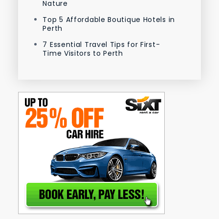
Nature
Top 5 Affordable Boutique Hotels in
Perth
7 Essential Travel Tips for First-
Time Visitors to Perth