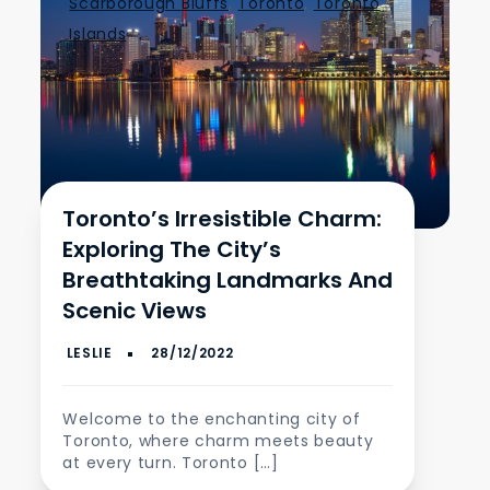
Scarborough Bluffs
,
Toronto
,
Toronto
Islands
Toronto’s Irresistible Charm:
Exploring The City’s
Breathtaking Landmarks And
Scenic Views
Welcome to the enchanting city of
Toronto, where charm meets beauty
at every turn. Toronto […]