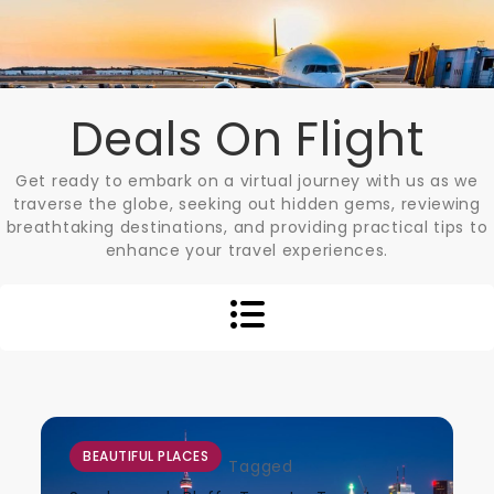
Skip
to
content
Deals On Flight
Get ready to embark on a virtual journey with us as we
traverse the globe, seeking out hidden gems, reviewing
breathtaking destinations, and providing practical tips to
enhance your travel experiences.
BEAUTIFUL PLACES
Tagged