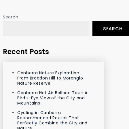
Search
SEARCH
Recent Posts
Canberra Nature Exploration:
From Braddon Hill to Moronglo
Nature Reserve
Canberra Hot Air Balloon Tour: A
Bird’s-Eye View of the City and
Mountains
Cycling in Canberra:
Recommended Routes That
Perfectly Combine the City and
Nature