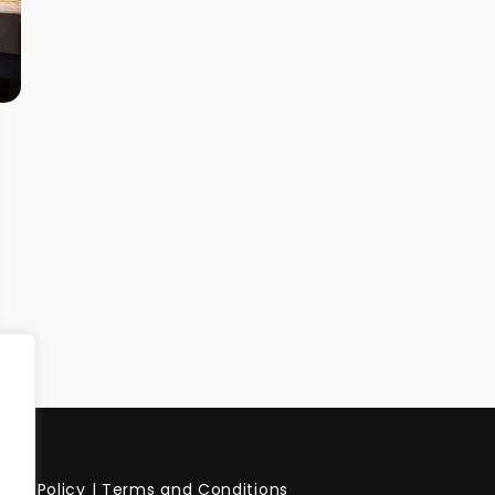
vacy Policy
|
Terms and Conditions