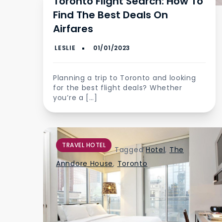
Toronto Flight Search: How To
Find The Best Deals On
Airfares
Planning a trip to Toronto and looking
for the best flight deals? Whether
you’re a […]
TRAVEL HOTEL
Tagged
Hotel
,
The
Anndore House
,
Toronto