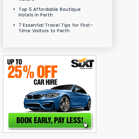
Top 5 Affordable Boutique
Hotels in Perth
7 Essential Travel Tips for First-
Time Visitors to Perth