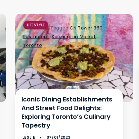
LIFESTYLE
Tagged
CN Tower 360
Restaurant
,
Kensington Market
,
Toronto
Iconic Dining Establishments
And Street Food Delights:
Exploring Toronto’s Culinary
Tapestry