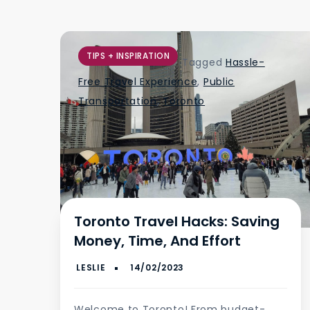
TIPS + INSPIRATION
Tagged
Hassle-
Free Travel Experience
,
Public
Transportation
,
Toronto
Toronto Travel Hacks: Saving
Money, Time, And Effort
Welcome to Toronto! From budget-