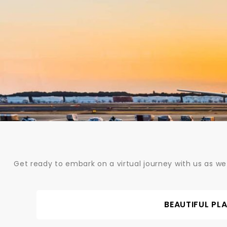
Skip
to
content
Get ready to embark on a virtual journey with us as we
BEAUTIFUL PL