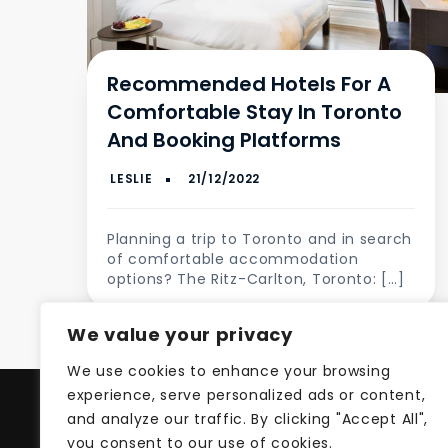
Recommended Hotels For A
Comfortable Stay In Toronto
And Booking Platforms
Planning a trip to Toronto and in search
of comfortable accommodation
options? The Ritz-Carlton, Toronto: […]
We value your privacy
We use cookies to enhance your browsing
experience, serve personalized ads or content,
and analyze our traffic. By clicking "Accept All",
Pri
you consent to our use of cookies.