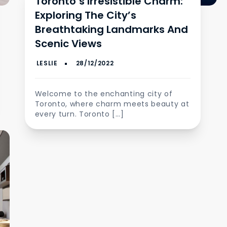
Toronto’s Irresistible Charm:
Exploring The City’s
Breathtaking Landmarks And
Scenic Views
Welcome to the enchanting city of
Toronto, where charm meets beauty at
every turn. Toronto […]