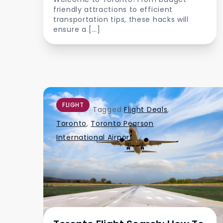
friendly attractions to efficient
transportation tips, these hacks will
ensure a […]
FLIGHT
Tagged
Flight Deals
,
Toronto
,
Toronto Pearson
International Airport