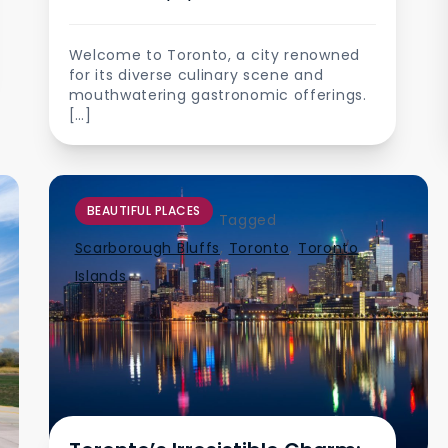
Welcome to Toronto, a city renowned
for its diverse culinary scene and
mouthwatering gastronomic offerings.
[…]
BEAUTIFUL PLACES
Tagged
Scarborough Bluffs
,
Toronto
,
Toronto
Islands