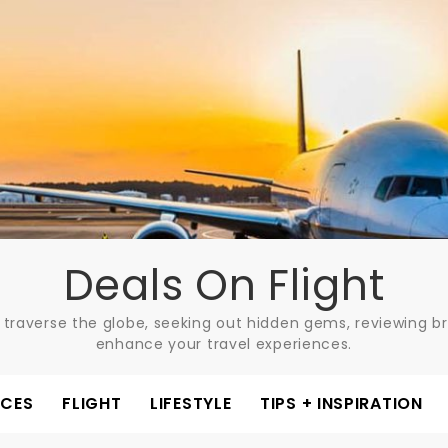
Deals On Flight
 traverse the globe, seeking out hidden gems, reviewing bre
enhance your travel experiences.
ACES
FLIGHT
LIFESTYLE
TIPS + INSPIRATION