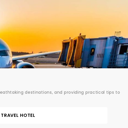
athtaking destinations, and providing practical tips to
TRAVEL HOTEL