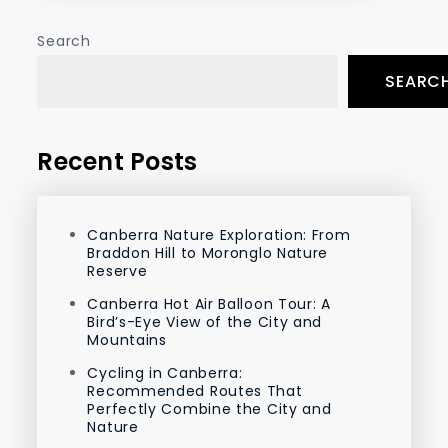
Search
SEARC
Recent Posts
Canberra Nature Exploration: From
Braddon Hill to Moronglo Nature
Reserve
Canberra Hot Air Balloon Tour: A
Bird’s-Eye View of the City and
Mountains
Cycling in Canberra:
Recommended Routes That
Perfectly Combine the City and
Nature