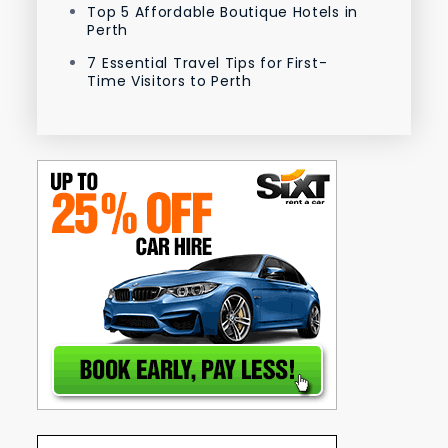
Top 5 Affordable Boutique Hotels in
Perth
7 Essential Travel Tips for First-
Time Visitors to Perth