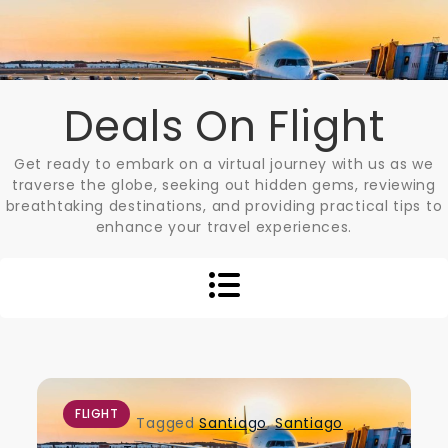
Skip
to
content
Deals On Flight
Get ready to embark on a virtual journey with us as we
traverse the globe, seeking out hidden gems, reviewing
breathtaking destinations, and providing practical tips to
enhance your travel experiences.
FLIGHT
Tagged
Santiago
,
Santiago