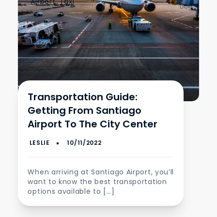
Airport
,
Taxi
Transportation Guide:
Getting From Santiago
Airport To The City Center
When arriving at Santiago Airport, you’ll
want to know the best transportation
options available to […]