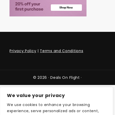
Privacy Policy
|
Terms and Conditions
© 2026 ·
Deals On Flight
·
We value your privacy
We use cookies to enhance your browsing
experience, serve personalized ads or content,