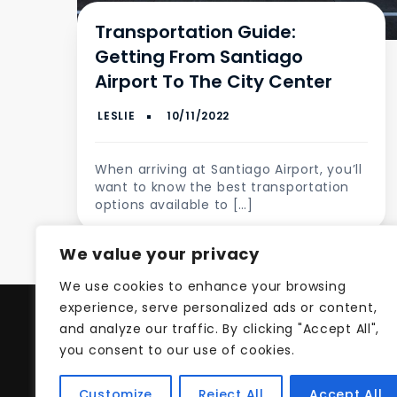
Transportation Guide:
Getting From Santiago
Airport To The City Center
When arriving at Santiago Airport, you’ll
want to know the best transportation
options available to […]
We value your privacy
We use cookies to enhance your browsing
experience, serve personalized ads or content,
and analyze our traffic. By clicking "Accept All",
Pri
you consent to our use of cookies.
Customize
Reject All
Accept All