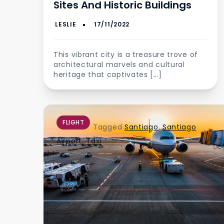
Sites And Historic Buildings
This vibrant city is a treasure trove of
architectural marvels and cultural
heritage that captivates […]
FLIGHT
Tagged
Santiago
,
Santiago
Airport
,
Taxi