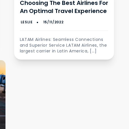
Choosing The Best Airlines For
An Optimal Travel Experience
LATAM Airlines: Seamless Connections
and Superior Service LATAM Airlines, the
largest carrier in Latin America, […]