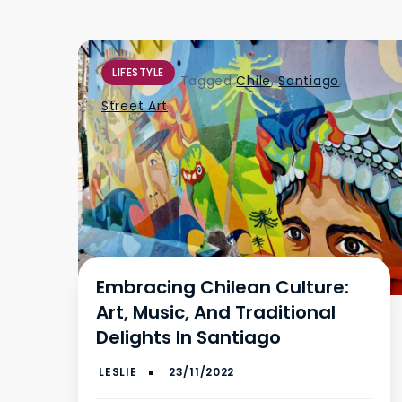
LIFESTYLE
Tagged
Chile
,
Santiago
,
Street Art
Embracing Chilean Culture:
Art, Music, And Traditional
Delights In Santiago