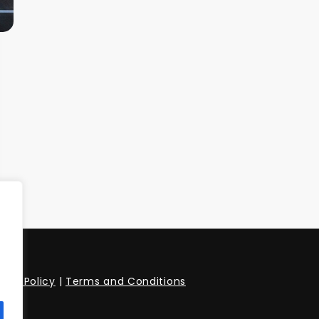
vacy Policy
|
Terms and Conditions