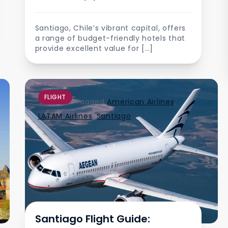
Santiago, Chile’s vibrant capital, offers
a range of budget-friendly hotels that
provide excellent value for […]
FLIGHT
Tagged
American Airlines
,
LATAM Airlines
,
Santiago
Santiago Flight Guide: