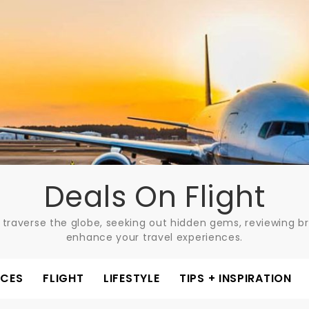
Deals On Flight
 traverse the globe, seeking out hidden gems, reviewing bre
enhance your travel experiences.
ACES
FLIGHT
LIFESTYLE
TIPS + INSPIRATION