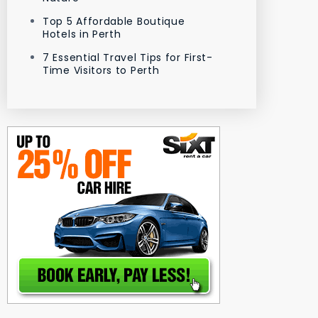
Top 5 Affordable Boutique
Hotels in Perth
7 Essential Travel Tips for First-
Time Visitors to Perth