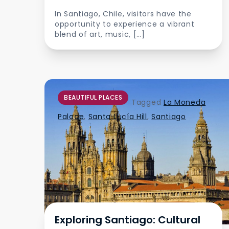
In Santiago, Chile, visitors have the
opportunity to experience a vibrant
blend of art, music, […]
BEAUTIFUL PLACES
Tagged
La Moneda
Palace
,
Santa Lucía Hill
,
Santiago
Exploring Santiago: Cultural