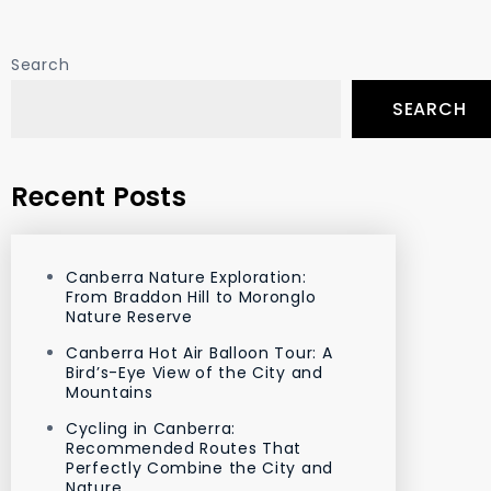
Search
SEARCH
Recent Posts
Canberra Nature Exploration:
From Braddon Hill to Moronglo
Nature Reserve
Canberra Hot Air Balloon Tour: A
Bird’s-Eye View of the City and
Mountains
Cycling in Canberra:
Recommended Routes That
Perfectly Combine the City and
Nature