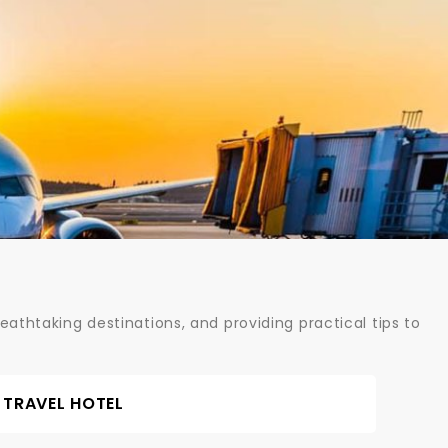
athtaking destinations, and providing practical tips to
TRAVEL HOTEL