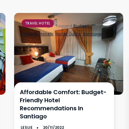
TRAVEL HOTEL
Tagged
Budget-
Friendly Hotels
,
Hotel Quito
,
Santiago
Affordable Comfort: Budget-
Friendly Hotel
Recommendations In
Santiago