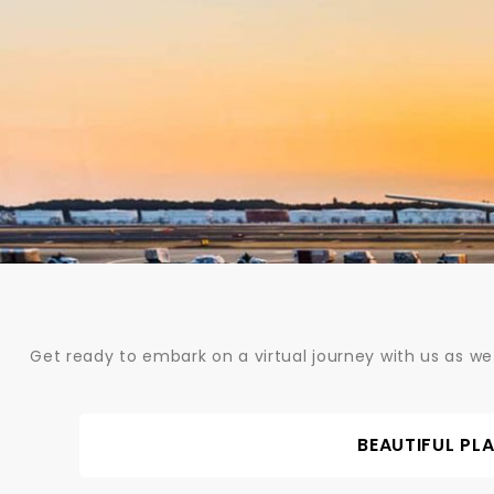
Skip
to
content
Get ready to embark on a virtual journey with us as we
BEAUTIFUL PL