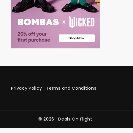
Privacy Policy
|
Terms and Conditions
© 2026 ·
Deals On Flight
·