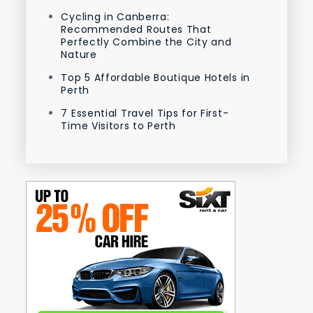
Cycling in Canberra:
Recommended Routes That
Perfectly Combine the City and
Nature
Top 5 Affordable Boutique Hotels in
Perth
7 Essential Travel Tips for First-
Time Visitors to Perth