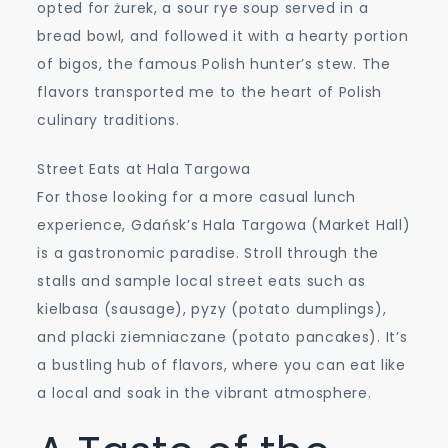
opted for żurek, a sour rye soup served in a
bread bowl, and followed it with a hearty portion
of bigos, the famous Polish hunter’s stew. The
flavors transported me to the heart of Polish
culinary traditions.
Street Eats at Hala Targowa
For those looking for a more casual lunch
experience, Gdańsk’s Hala Targowa (Market Hall)
is a gastronomic paradise. Stroll through the
stalls and sample local street eats such as
kielbasa (sausage), pyzy (potato dumplings),
and placki ziemniaczane (potato pancakes). It’s
a bustling hub of flavors, where you can eat like
a local and soak in the vibrant atmosphere.