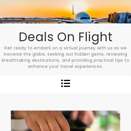
Skip
to
content
Deals On Flight
Get ready to embark on a virtual journey with us as we
traverse the globe, seeking out hidden gems, reviewing
breathtaking destinations, and providing practical tips to
enhance your travel experiences.