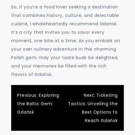
So, if you’re a food lover seeking a destination
that combines history, culture, and delectable
cuisine, I wholeheartedly recommend Gdańsk.
It’s a city that invites you to savor every
moment, one bite at a time. As you embark on
your own culinary adventure in this charming
Polish gem, may your taste buds be delighted,
and your memories be filled with the rich
flavors of Gdańsk.
Post
Previous:
Exploring
Next:
Ticketing
the Baltic Gem:
Tactics: Unveiling the
navigation
Gdańsk
Best Options to
Reach Gdańsk