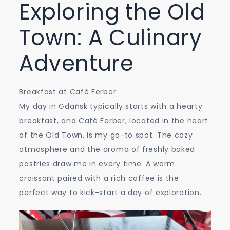
Exploring the Old
Town: A Culinary
Adventure
Breakfast at Café Ferber
My day in Gdańsk typically starts with a hearty
breakfast, and Café Ferber, located in the heart
of the Old Town, is my go-to spot. The cozy
atmosphere and the aroma of freshly baked
pastries draw me in every time. A warm
croissant paired with a rich coffee is the
perfect way to kick-start a day of exploration.