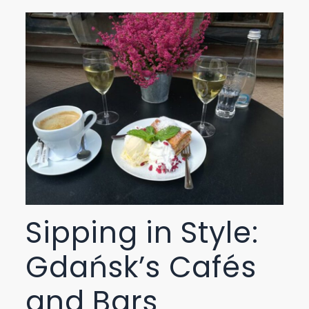
Sipping in Style:
Gdańsk’s Cafés
and Bars