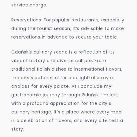
service charge.
Reservations: For popular restaurants, especially
during the tourist season, it’s advisable to make
reservations in advance to secure your table.
Gdańsk’s culinary scene is a reflection of its
vibrant history and diverse culture. From
traditional Polish dishes to international flavors,
the city’s eateries offer a delightful array of
choices for every palate. As I conclude my
gastronomic journey through Gdańsk, I’m left
with a profound appreciation for the city’s
culinary heritage. It’s a place where every meal
is a celebration of flavors, and every bite tells a
story.