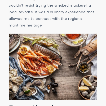
couldn’t resist trying the smoked mackerel, a
local favorite. It was a culinary experience that
allowed me to connect with the region’s
maritime heritage.