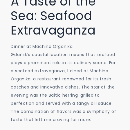
A Taste of the
Sea: Seafood
Extravaganza
Dinner at Machina Organika
Gdańsk’s coastal location means that seafood
plays a prominent role in its culinary scene. For
a seafood extravaganza, I dined at Machina
Organika, a restaurant renowned for its fresh
catches and innovative dishes. The star of the
evening was the Baltic herring, grilled to
perfection and served with a tangy dill sauce.
The combination of flavors was a symphony of
taste that left me craving for more.