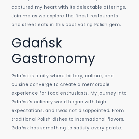
Street
captured my heart with its delectable offerings.
Eats
Join me as we explore the finest restaurants
and street eats in this captivating Polish gem.
Gdańsk
Gastronomy
Gdańsk is a city where history, culture, and
cuisine converge to create a memorable
experience for food enthusiasts. My journey into
Gdańsk’s culinary world began with high
expectations, and I was not disappointed. From
traditional Polish dishes to international flavors,
Gdańsk has something to satisfy every palate.