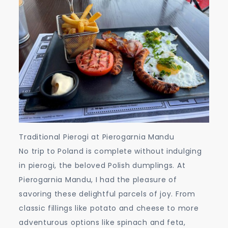
Traditional Pierogi at Pierogarnia Mandu
No trip to Poland is complete without indulging
in pierogi, the beloved Polish dumplings. At
Pierogarnia Mandu, I had the pleasure of
savoring these delightful parcels of joy. From
classic fillings like potato and cheese to more
adventurous options like spinach and feta,