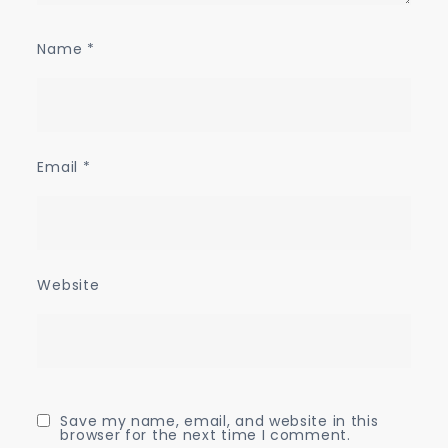
Name
*
Email
*
Website
Save my name, email, and website in this
browser for the next time I comment.