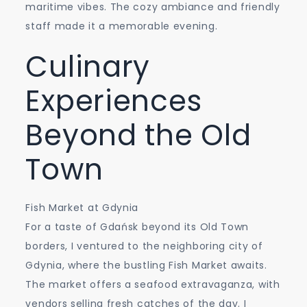
maritime vibes. The cozy ambiance and friendly
staff made it a memorable evening.
Culinary
Experiences
Beyond the Old
Town
Fish Market at Gdynia
For a taste of Gdańsk beyond its Old Town
borders, I ventured to the neighboring city of
Gdynia, where the bustling Fish Market awaits.
The market offers a seafood extravaganza, with
vendors selling fresh catches of the day. I