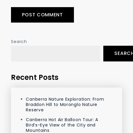
Search
SEARC
Recent Posts
Canberra Nature Exploration: From
Braddon Hill to Moronglo Nature
Reserve
Canberra Hot Air Balloon Tour: A
Bird’s-Eye View of the City and
Mountains