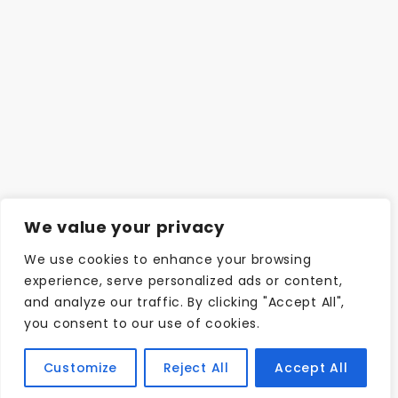
We value your privacy
We use cookies to enhance your browsing
experience, serve personalized ads or content,
and analyze our traffic. By clicking "Accept All",
you consent to our use of cookies.
Customize
Reject All
Accept All