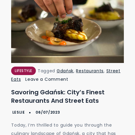
Tagged
Gdańsk
,
Restaurants
,
Street
LIFESTYLE
on
Eats
Leave a Comment
Savoring
Savoring Gdańsk: City’s Finest
Gdańsk:
Restaurants And Street Eats
City’s
Finest
Restaurants
Today, I’m thrilled to guide you through the
and
culinary landscape of Gdańsk, a city that has