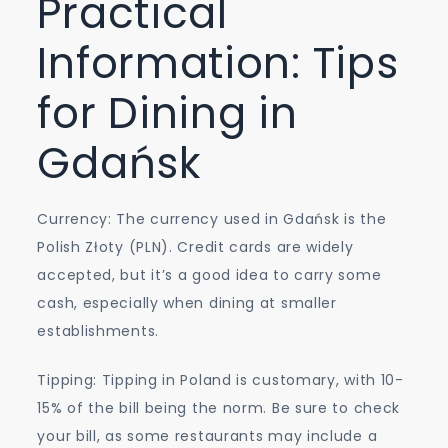
Practical
Information: Tips
for Dining in
Gdańsk
Currency: The currency used in Gdańsk is the
Polish Złoty (PLN). Credit cards are widely
accepted, but it’s a good idea to carry some
cash, especially when dining at smaller
establishments.
Tipping: Tipping in Poland is customary, with 10-
15% of the bill being the norm. Be sure to check
your bill, as some restaurants may include a