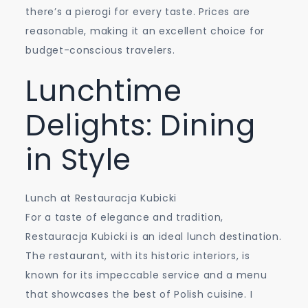
there’s a pierogi for every taste. Prices are
reasonable, making it an excellent choice for
budget-conscious travelers.
Lunchtime
Delights: Dining
in Style
Lunch at Restauracja Kubicki
For a taste of elegance and tradition,
Restauracja Kubicki is an ideal lunch destination.
The restaurant, with its historic interiors, is
known for its impeccable service and a menu
that showcases the best of Polish cuisine. I