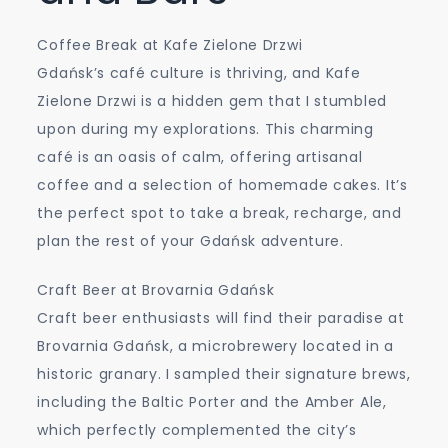
Coffee Break at Kafe Zielone Drzwi
Gdańsk’s café culture is thriving, and Kafe
Zielone Drzwi is a hidden gem that I stumbled
upon during my explorations. This charming
café is an oasis of calm, offering artisanal
coffee and a selection of homemade cakes. It’s
the perfect spot to take a break, recharge, and
plan the rest of your Gdańsk adventure.
Craft Beer at Brovarnia Gdańsk
Craft beer enthusiasts will find their paradise at
Brovarnia Gdańsk, a microbrewery located in a
historic granary. I sampled their signature brews,
including the Baltic Porter and the Amber Ale,
which perfectly complemented the city’s