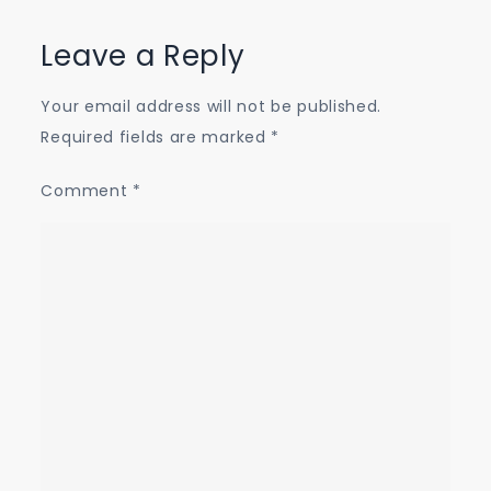
Leave a Reply
Your email address will not be published.
Required fields are marked
*
Comment
*