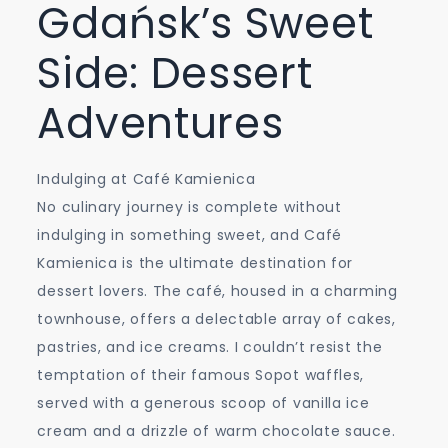
Gdańsk’s Sweet
Side: Dessert
Adventures
Indulging at Café Kamienica
No culinary journey is complete without
indulging in something sweet, and Café
Kamienica is the ultimate destination for
dessert lovers. The café, housed in a charming
townhouse, offers a delectable array of cakes,
pastries, and ice creams. I couldn’t resist the
temptation of their famous Sopot waffles,
served with a generous scoop of vanilla ice
cream and a drizzle of warm chocolate sauce.