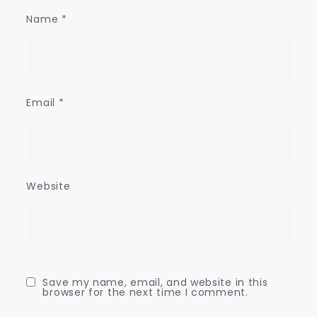
Name
*
Email
*
Website
Save my name, email, and website in this
browser for the next time I comment.