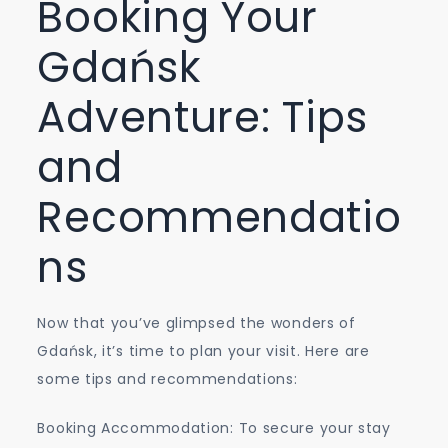
Booking Your
Gdańsk
Adventure: Tips
and
Recommendatio
ns
Now that you’ve glimpsed the wonders of
Gdańsk, it’s time to plan your visit. Here are
some tips and recommendations:
Booking Accommodation: To secure your stay