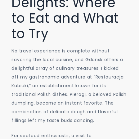
Delights: Where
to Eat and What
to Try
No travel experience is complete without
savoring the local cuisine, and Gdańsk offers a
delightful array of culinary treasures. I kicked
off my gastronomic adventure at “Restauracja
Kubicki,” an establishment known for its
traditional Polish dishes. Pierogi, a beloved Polish
dumpling, became an instant favorite. The
combination of delicate dough and flavorful
fillings left my taste buds dancing.
For seafood enthusiasts, a visit to