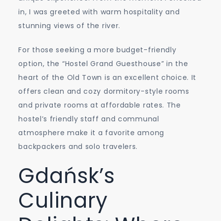
in, I was greeted with warm hospitality and
stunning views of the river.
For those seeking a more budget-friendly
option, the “Hostel Grand Guesthouse” in the
heart of the Old Town is an excellent choice. It
offers clean and cozy dormitory-style rooms
and private rooms at affordable rates. The
hostel’s friendly staff and communal
atmosphere make it a favorite among
backpackers and solo travelers.
Gdańsk’s
Culinary