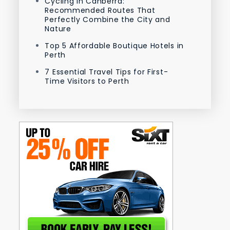
Cycling in Canberra:
Recommended Routes That
Perfectly Combine the City and
Nature
Top 5 Affordable Boutique Hotels in
Perth
7 Essential Travel Tips for First-
Time Visitors to Perth