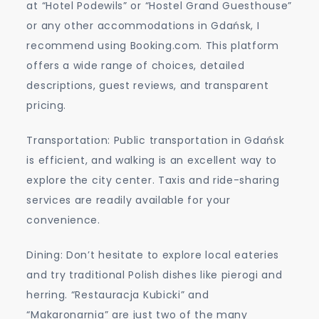
at “Hotel Podewils” or “Hostel Grand Guesthouse”
or any other accommodations in Gdańsk, I
recommend using Booking.com. This platform
offers a wide range of choices, detailed
descriptions, guest reviews, and transparent
pricing.
Transportation: Public transportation in Gdańsk
is efficient, and walking is an excellent way to
explore the city center. Taxis and ride-sharing
services are readily available for your
convenience.
Dining: Don’t hesitate to explore local eateries
and try traditional Polish dishes like pierogi and
herring. “Restauracja Kubicki” and
“Makaronarnia” are just two of the many