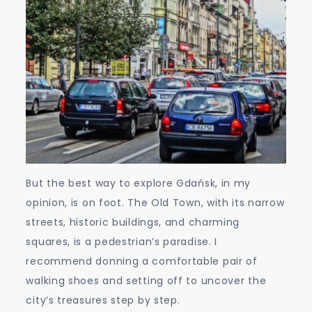
But the best way to explore Gdańsk, in my
opinion, is on foot. The Old Town, with its narrow
streets, historic buildings, and charming
squares, is a pedestrian’s paradise. I
recommend donning a comfortable pair of
walking shoes and setting off to uncover the
city’s treasures step by step.