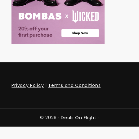
Privacy Policy
|
Terms and Conditions
© 2026 ·
Deals On Flight
·