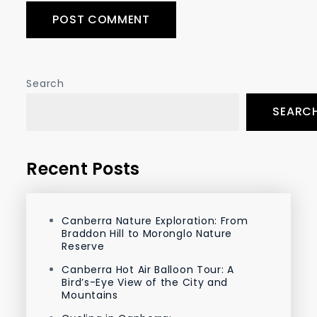
Search
SEARC
Recent Posts
Canberra Nature Exploration: From
Braddon Hill to Moronglo Nature
Reserve
Canberra Hot Air Balloon Tour: A
Bird’s-Eye View of the City and
Mountains