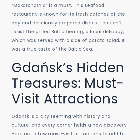
“Makaronarnia” is a must. This seafood
restaurant is known for its fresh catches of the
day and deliciously prepared dishes. I couldn’t
resist the grilled Baltic herring, a local delicacy,
which was served with a side of potato salad. It
was a true taste of the Baltic Sea.
Gdańsk’s Hidden
Treasures: Must-
Visit Attractions
Gdańsk is a city teeming with history and
culture, and every corner holds a new discovery.
Here are a few must-visit attractions to add to