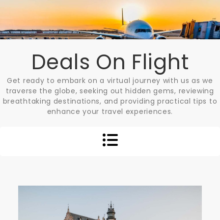
Skip
to
content
Deals On Flight
Get ready to embark on a virtual journey with us as we
traverse the globe, seeking out hidden gems, reviewing
breathtaking destinations, and providing practical tips to
enhance your travel experiences.