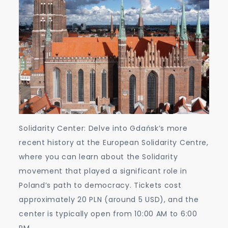
Solidarity Center: Delve into Gdańsk’s more
recent history at the European Solidarity Centre,
where you can learn about the Solidarity
movement that played a significant role in
Poland’s path to democracy. Tickets cost
approximately 20 PLN (around 5 USD), and the
center is typically open from 10:00 AM to 6:00
PM.