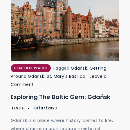
Tagged
Gdańsk
,
Getting
BEAUTIFUL PLACES
Around Gdańsk
,
St. Mary's Basilica
Leave a
on
Comment
Exploring
Exploring The Baltic Gem: Gdańsk
the
Baltic
Gem:
Gdańsk is a place where history comes to life,
Gdańsk
where charming architecture meets rich