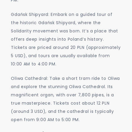
Gdańsk Shipyard: Embark on a guided tour of
the historic Gdańsk Shipyard, where the
Solidarity movement was born. It’s a place that
offers deep insights into Poland’s history.
Tickets are priced around 20 PLN (approximately
5 USD), and tours are usually available from
10:00 AM to 4:00 PM.
Oliwa Cathedral: Take a short tram ride to Oliwa
and explore the stunning Oliwa Cathedral. Its
magnificent organ, with over 7,800 pipes, is a
true masterpiece. Tickets cost about 12 PLN
(around 3 USD), and the cathedral is typically
open from 9:00 AM to 5:00 PM.