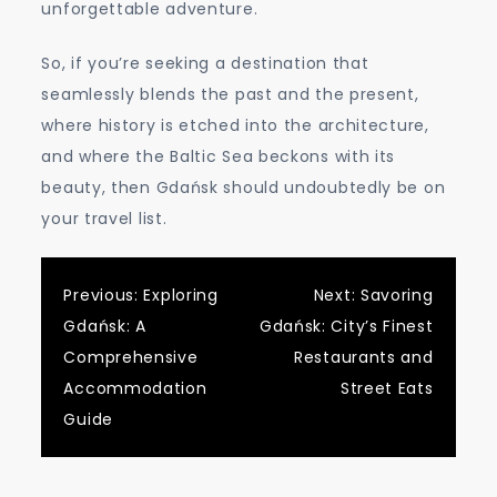
unforgettable adventure.
So, if you’re seeking a destination that
seamlessly blends the past and the present,
where history is etched into the architecture,
and where the Baltic Sea beckons with its
beauty, then Gdańsk should undoubtedly be on
your travel list.
Post
Previous:
Exploring
Next:
Savoring
Gdańsk: A
Gdańsk: City’s Finest
navigation
Comprehensive
Restaurants and
Accommodation
Street Eats
Guide