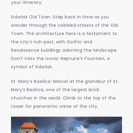
your itinerary:
Gdańsk Old Town: Step back in time as you
wander through the cobbled streets of the Old
Town. The architecture here is a testament to
the city’s rich past, with Gothic and
Renaissance buildings adorning the landscape.
Don’t miss the iconic Neptune’s Fountain, a
symbol of Gdańsk.
St. Mary’s Basilica: Marvel at the grandeur of St.
Mary’s Basilica, one of the largest brick
churches in the world. Climb to the top of the
tower for panoramic views of the city.