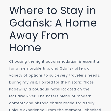
Where to Stay in
Gdańsk: A Home
Away From
Home
Choosing the right accommodation is essential
for a memorable trip, and Gdańsk offers a
variety of options to suit every traveler’s needs.
During my visit, I opted for the historic “Hotel
Podewils,” a boutique hotel located on the
Motława River. The hotel’s blend of modern
comfort and historic charm made for a truly
unique experience. From the moment I checked