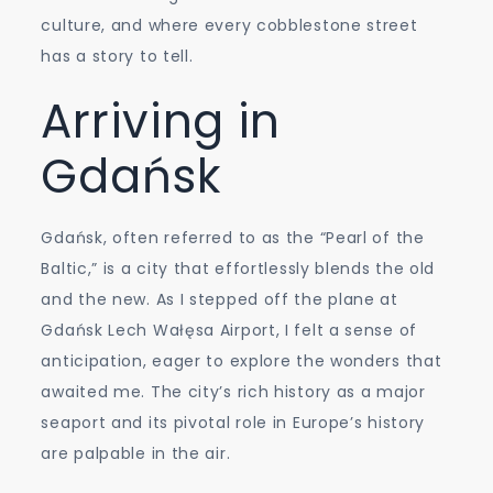
culture, and where every cobblestone street
has a story to tell.
Arriving in
Gdańsk
Gdańsk, often referred to as the “Pearl of the
Baltic,” is a city that effortlessly blends the old
and the new. As I stepped off the plane at
Gdańsk Lech Wałęsa Airport, I felt a sense of
anticipation, eager to explore the wonders that
awaited me. The city’s rich history as a major
seaport and its pivotal role in Europe’s history
are palpable in the air.