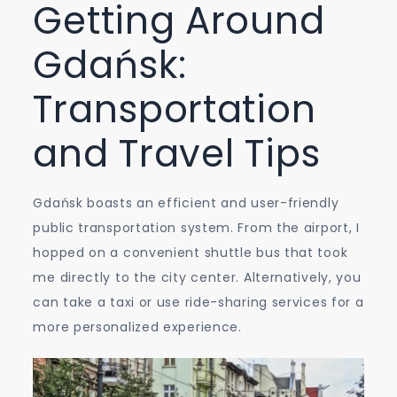
Getting Around
Gdańsk:
Transportation
and Travel Tips
Gdańsk boasts an efficient and user-friendly
public transportation system. From the airport, I
hopped on a convenient shuttle bus that took
me directly to the city center. Alternatively, you
can take a taxi or use ride-sharing services for a
more personalized experience.