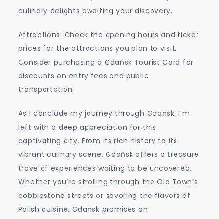
culinary delights awaiting your discovery.
Attractions: Check the opening hours and ticket
prices for the attractions you plan to visit.
Consider purchasing a Gdańsk Tourist Card for
discounts on entry fees and public
transportation.
As I conclude my journey through Gdańsk, I’m
left with a deep appreciation for this
captivating city. From its rich history to its
vibrant culinary scene, Gdańsk offers a treasure
trove of experiences waiting to be uncovered.
Whether you’re strolling through the Old Town’s
cobblestone streets or savoring the flavors of
Polish cuisine, Gdańsk promises an