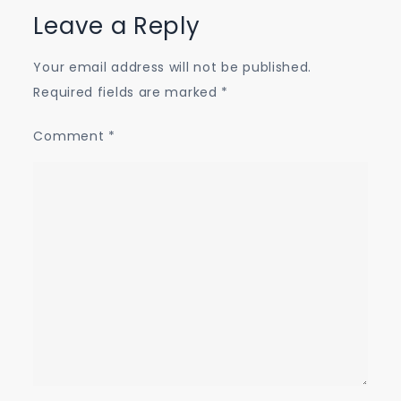
Leave a Reply
Your email address will not be published.
Required fields are marked
*
Comment
*