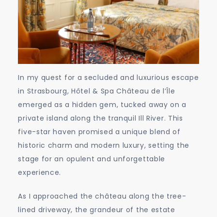
In my quest for a secluded and luxurious escape
in Strasbourg, Hôtel & Spa Château de l’Île
emerged as a hidden gem, tucked away on a
private island along the tranquil Ill River. This
five-star haven promised a unique blend of
historic charm and modern luxury, setting the
stage for an opulent and unforgettable
experience.
As I approached the château along the tree-
lined driveway, the grandeur of the estate