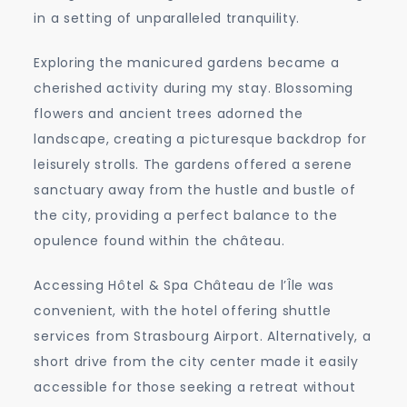
in a setting of unparalleled tranquility.
Exploring the manicured gardens became a
cherished activity during my stay. Blossoming
flowers and ancient trees adorned the
landscape, creating a picturesque backdrop for
leisurely strolls. The gardens offered a serene
sanctuary away from the hustle and bustle of
the city, providing a perfect balance to the
opulence found within the château.
Accessing Hôtel & Spa Château de l’Île was
convenient, with the hotel offering shuttle
services from Strasbourg Airport. Alternatively, a
short drive from the city center made it easily
accessible for those seeking a retreat without