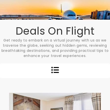
Skip
to
content
Deals On Flight
Get ready to embark on a virtual journey with us as we
traverse the globe, seeking out hidden gems, reviewing
breathtaking destinations, and providing practical tips to
enhance your travel experiences.