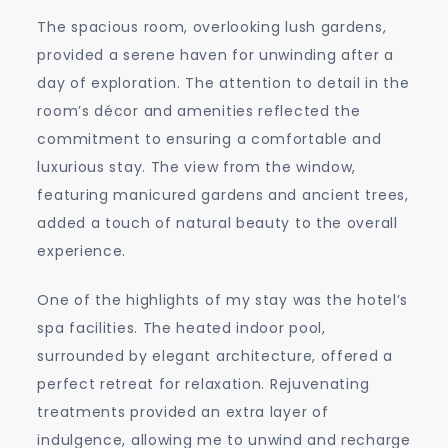
The spacious room, overlooking lush gardens,
provided a serene haven for unwinding after a
day of exploration. The attention to detail in the
room’s décor and amenities reflected the
commitment to ensuring a comfortable and
luxurious stay. The view from the window,
featuring manicured gardens and ancient trees,
added a touch of natural beauty to the overall
experience.
One of the highlights of my stay was the hotel’s
spa facilities. The heated indoor pool,
surrounded by elegant architecture, offered a
perfect retreat for relaxation. Rejuvenating
treatments provided an extra layer of
indulgence, allowing me to unwind and recharge