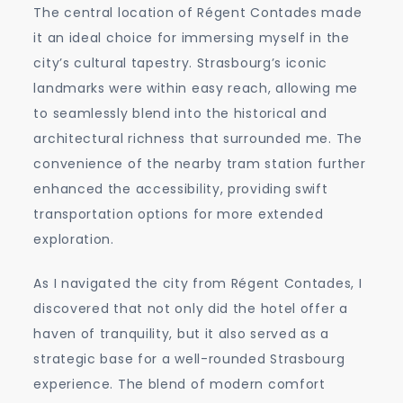
The central location of Régent Contades made
it an ideal choice for immersing myself in the
city’s cultural tapestry. Strasbourg’s iconic
landmarks were within easy reach, allowing me
to seamlessly blend into the historical and
architectural richness that surrounded me. The
convenience of the nearby tram station further
enhanced the accessibility, providing swift
transportation options for more extended
exploration.
As I navigated the city from Régent Contades, I
discovered that not only did the hotel offer a
haven of tranquility, but it also served as a
strategic base for a well-rounded Strasbourg
experience. The blend of modern comfort