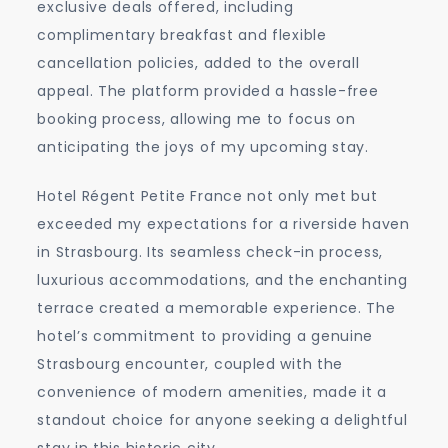
exclusive deals offered, including
complimentary breakfast and flexible
cancellation policies, added to the overall
appeal. The platform provided a hassle-free
booking process, allowing me to focus on
anticipating the joys of my upcoming stay.
Hotel Régent Petite France not only met but
exceeded my expectations for a riverside haven
in Strasbourg. Its seamless check-in process,
luxurious accommodations, and the enchanting
terrace created a memorable experience. The
hotel’s commitment to providing a genuine
Strasbourg encounter, coupled with the
convenience of modern amenities, made it a
standout choice for anyone seeking a delightful
stay in this historic city.