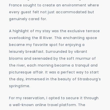
France sought to create an environment where
every guest felt not just accommodated but
genuinely cared for.
A highlight of my stay was the exclusive terrace
overlooking the Ill River. This enchanting space
became my favorite spot for enjoying a
leisurely breakfast. Surrounded by vibrant
blooms and serenaded by the soft murmur of
the river, each morning became a tranquil and
picturesque affair. It was a perfect way to start
the day, immersed in the beauty of Strasbourg’s
springtime.
For my reservation, I opted to secure it through
a well-known online travel platform. The