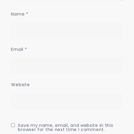
Name
*
Email
*
Website
Save my name, email, and website in this
browser for the next time I comment.