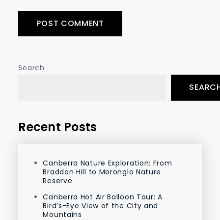
Search
SEARC
Recent Posts
Canberra Nature Exploration: From
Braddon Hill to Moronglo Nature
Reserve
Canberra Hot Air Balloon Tour: A
Bird’s-Eye View of the City and
Mountains