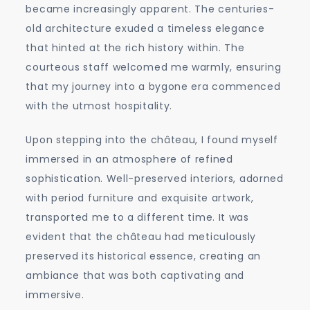
became increasingly apparent. The centuries-
old architecture exuded a timeless elegance
that hinted at the rich history within. The
courteous staff welcomed me warmly, ensuring
that my journey into a bygone era commenced
with the utmost hospitality.
Upon stepping into the château, I found myself
immersed in an atmosphere of refined
sophistication. Well-preserved interiors, adorned
with period furniture and exquisite artwork,
transported me to a different time. It was
evident that the château had meticulously
preserved its historical essence, creating an
ambiance that was both captivating and
immersive.