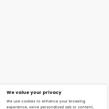
We value your privacy
We use cookies to enhance your browsing
experience, serve personalized ads or content,