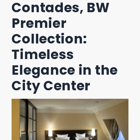
Contades, BW
Premier
Collection:
Timeless
Elegance in the
City Center