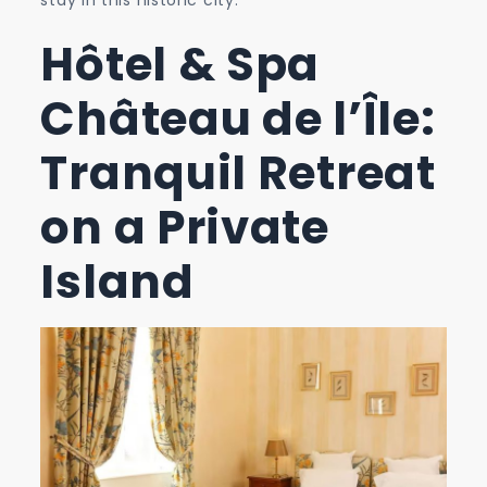
Hôtel & Spa
Château de l’Île:
Tranquil Retreat
on a Private
Island