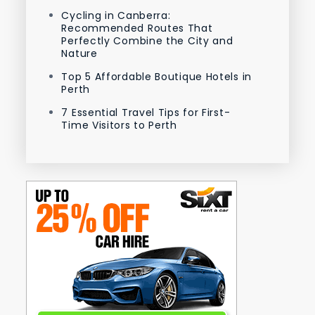
Cycling in Canberra:
Recommended Routes That
Perfectly Combine the City and
Nature
Top 5 Affordable Boutique Hotels in
Perth
7 Essential Travel Tips for First-
Time Visitors to Perth