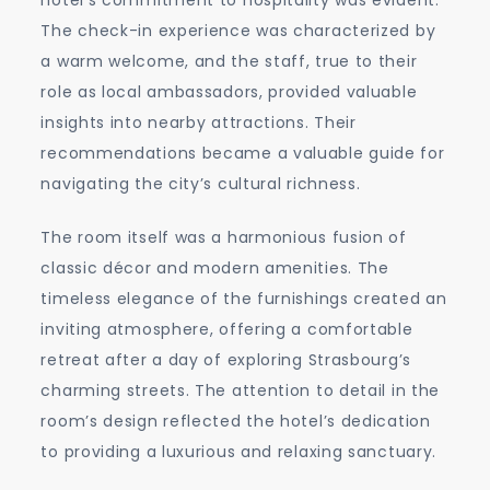
The check-in experience was characterized by
a warm welcome, and the staff, true to their
role as local ambassadors, provided valuable
insights into nearby attractions. Their
recommendations became a valuable guide for
navigating the city’s cultural richness.
The room itself was a harmonious fusion of
classic décor and modern amenities. The
timeless elegance of the furnishings created an
inviting atmosphere, offering a comfortable
retreat after a day of exploring Strasbourg’s
charming streets. The attention to detail in the
room’s design reflected the hotel’s dedication
to providing a luxurious and relaxing sanctuary.