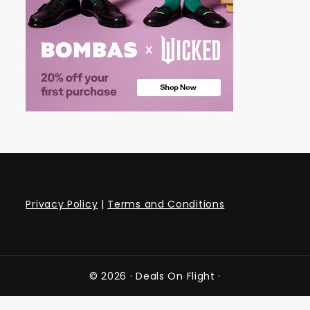
Privacy Policy
|
Terms and Conditions
© 2026 ·
Deals On Flight
·