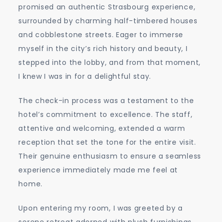
promised an authentic Strasbourg experience,
surrounded by charming half-timbered houses
and cobblestone streets. Eager to immerse
myself in the city’s rich history and beauty, I
stepped into the lobby, and from that moment,
I knew I was in for a delightful stay.
The check-in process was a testament to the
hotel’s commitment to excellence. The staff,
attentive and welcoming, extended a warm
reception that set the tone for the entire visit.
Their genuine enthusiasm to ensure a seamless
experience immediately made me feel at
home.
Upon entering my room, I was greeted by a
serene retreat adorned with plush furnishings