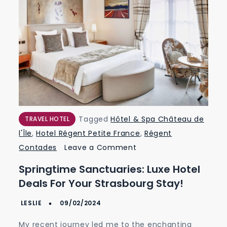
Tagged
Hôtel & Spa Château de
TRAVEL HOTEL
l'Île
,
Hotel Régent Petite France
,
Régent
on
Contades
Leave a Comment
Springtime
Springtime Sanctuaries: Luxe Hotel
Sanctuaries:
Deals For Your Strasbourg Stay!
Luxe
Hotel
Deals
My recent journey led me to the enchanting