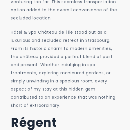
venturing too far. This seamless transportation
option added to the overall convenience of the
secluded location.
Hôtel & Spa Château de l’Île stood out as a
luxurious and secluded retreat in Strasbourg.
From its historic charm to modern amenities,
the château provided a perfect blend of past
and present. Whether indulging in spa
treatments, exploring manicured gardens, or
simply unwinding in a spacious room, every
aspect of my stay at this hidden gem
contributed to an experience that was nothing
short of extraordinary.
Régent