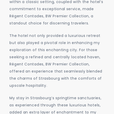
within a classic setting, coupled with the hotel’s
commitment to exceptional service, made
Régent Contades, BW Premier Collection, a
standout choice for discerning travelers.
The hotel not only provided a luxurious retreat
but also played a pivotal role in enhancing my
exploration of this enchanting city. For those
seeking a refined and centrally located haven,
Régent Contades, BW Premier Collection,
offered an experience that seamlessly blended
the charms of Strasbourg with the comforts of
upscale hospitality.
My stay in Strasbourg’s springtime sanctuaries,
as experienced through these luxurious hotels,
added an extra layer of enchantment to my