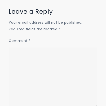
Leave a Reply
Your email address will not be published.
Required fields are marked
*
Comment
*