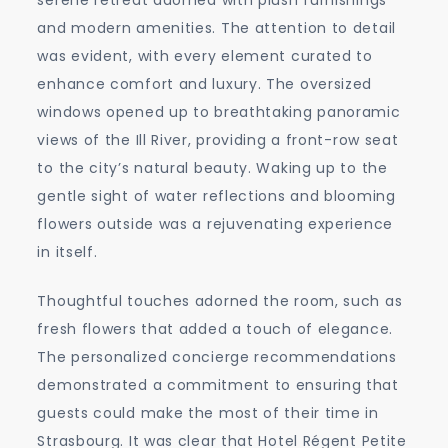
and modern amenities. The attention to detail
was evident, with every element curated to
enhance comfort and luxury. The oversized
windows opened up to breathtaking panoramic
views of the Ill River, providing a front-row seat
to the city’s natural beauty. Waking up to the
gentle sight of water reflections and blooming
flowers outside was a rejuvenating experience
in itself.
Thoughtful touches adorned the room, such as
fresh flowers that added a touch of elegance.
The personalized concierge recommendations
demonstrated a commitment to ensuring that
guests could make the most of their time in
Strasbourg. It was clear that Hotel Régent Petite