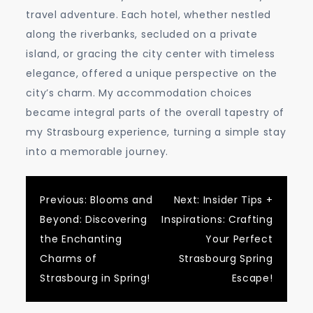
travel adventure. Each hotel, whether nestled
along the riverbanks, secluded on a private
island, or gracing the city center with timeless
elegance, offered a unique perspective on the
city’s charm. My accommodation choices
became integral parts of the overall tapestry of
my Strasbourg experience, turning a simple stay
into a memorable journey.
Post
Previous:
Blooms and
Next:
Insider Tips +
Beyond: Discovering
Inspirations: Crafting
navigation
the Enchanting
Your Perfect
Charms of
Strasbourg Spring
Strasbourg in Spring!
Escape!