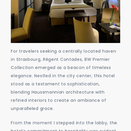
For travelers seeking a centrally located haven
in Strasbourg, Régent Contades, BW Premier
Collection emerged as a beacon of timeless
elegance. Nestled in the city center, this hotel
stood as a testament to sophistication,
blending Haussmannian architecture with
refined interiors to create an ambiance of
unparalleled grace.
From the moment I stepped into the lobby, the
hotel’s commitment to hospitality was evident.