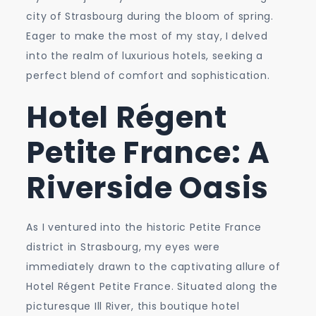
for
city of Strasbourg during the bloom of spring.
Your
Eager to make the most of my stay, I delved
Strasbourg
into the realm of luxurious hotels, seeking a
Stay!
perfect blend of comfort and sophistication.
Hotel Régent
Petite France: A
Riverside Oasis
As I ventured into the historic Petite France
district in Strasbourg, my eyes were
immediately drawn to the captivating allure of
Hotel Régent Petite France. Situated along the
picturesque Ill River, this boutique hotel