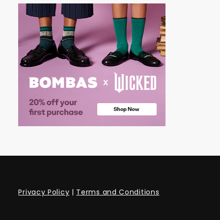
Privacy Policy
|
Terms and Conditions