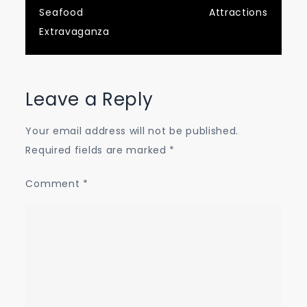
Seafood
Attractions
Extravaganza
Leave a Reply
Your email address will not be published.
Required fields are marked
*
Comment
*