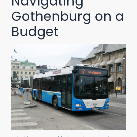
Navigating
Gothenburg on a
Budget