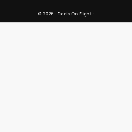
© 2026 ·
Deals On Flight
·