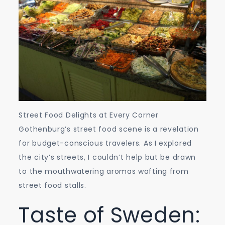
Street Food Delights at Every Corner
Gothenburg’s street food scene is a revelation
for budget-conscious travelers. As I explored
the city’s streets, I couldn’t help but be drawn
to the mouthwatering aromas wafting from
street food stalls.
Taste of Sweden: