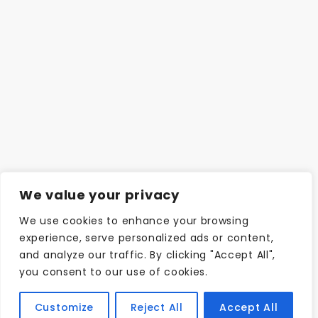
We value your privacy
We use cookies to enhance your browsing
experience, serve personalized ads or content,
and analyze our traffic. By clicking "Accept All",
you consent to our use of cookies.
Customize
Reject All
Accept All