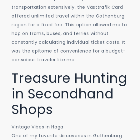
transportation extensively, the Västtrafik Card
offered unlimited travel within the Gothenburg
region for a fixed fee. This option allowed me to
hop on trams, buses, and ferries without
constantly calculating individual ticket costs. It
was the epitome of convenience for a budget-
conscious traveler like me.
Treasure Hunting
in Secondhand
Shops
Vintage Vibes in Haga
One of my favorite discoveries in Gothenburg