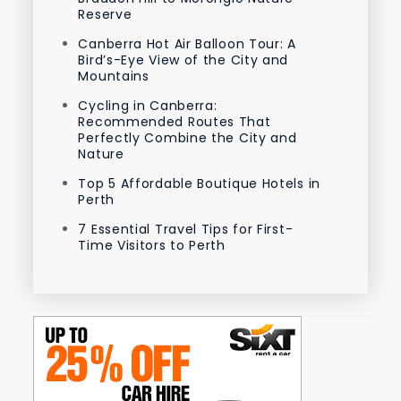
Reserve
Canberra Hot Air Balloon Tour: A
Bird’s-Eye View of the City and
Mountains
Cycling in Canberra:
Recommended Routes That
Perfectly Combine the City and
Nature
Top 5 Affordable Boutique Hotels in
Perth
7 Essential Travel Tips for First-
Time Visitors to Perth