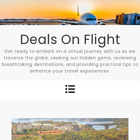
Skip
to
content
Deals On Flight
Get ready to embark on a virtual journey with us as we
traverse the globe, seeking out hidden gems, reviewing
breathtaking destinations, and providing practical tips to
enhance your travel experiences.