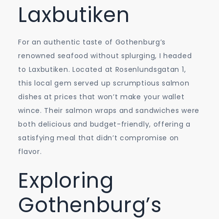
Laxbutiken
For an authentic taste of Gothenburg’s
renowned seafood without splurging, I headed
to Laxbutiken. Located at Rosenlundsgatan 1,
this local gem served up scrumptious salmon
dishes at prices that won’t make your wallet
wince. Their salmon wraps and sandwiches were
both delicious and budget-friendly, offering a
satisfying meal that didn’t compromise on
flavor.
Exploring
Gothenburg’s