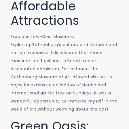
Affordable
Attractions
Free and Low-Cost Museums
Exploring Gothenburg’s culture and history need
not be expensive. I discovered that many
museums and galleries offered free or
discounted admission. For instance, the
Gothenburg Museum of Art allowed visitors to
enjoy its extensive collection of Nordic and
international art for free on Sundays. It was a
wonderful opportunity to immerse myself in the
world of art without worrying about the cost.
Green Oasis: