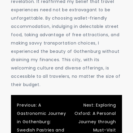
revelation. It reaffirmed my belief that travel
experiences need not be extravagant to be
unforgettable. By choosing wallet-friendly
accommodation, indulging in delectable street
food, taking advantage of free attractions, and
making savvy transportation choices, I
experienced the beauty of Gothenburg without
draining my finances. This city, with its
welcoming culture and diverse offerings, is
accessible to all travelers, no matter the size of
their budget.
Post
Previous:
A
Next:
Exploring
Gastronomic Journey
Oxford: A Personal
navigation
in Gothenburg:
Journey through
Swedish Pastries and
Must-Visit