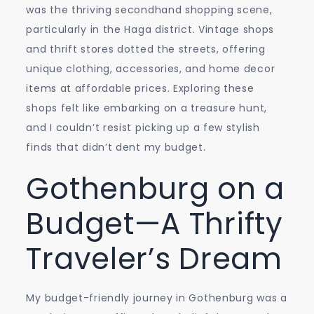
was the thriving secondhand shopping scene,
particularly in the Haga district. Vintage shops
and thrift stores dotted the streets, offering
unique clothing, accessories, and home decor
items at affordable prices. Exploring these
shops felt like embarking on a treasure hunt,
and I couldn’t resist picking up a few stylish
finds that didn’t dent my budget.
Gothenburg on a
Budget—A Thrifty
Traveler’s Dream
My budget-friendly journey in Gothenburg was a