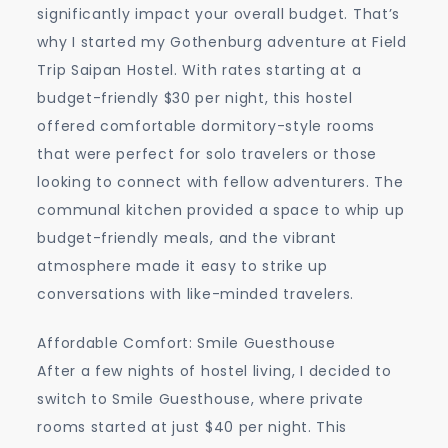
significantly impact your overall budget. That’s
why I started my Gothenburg adventure at Field
Trip Saipan Hostel. With rates starting at a
budget-friendly $30 per night, this hostel
offered comfortable dormitory-style rooms
that were perfect for solo travelers or those
looking to connect with fellow adventurers. The
communal kitchen provided a space to whip up
budget-friendly meals, and the vibrant
atmosphere made it easy to strike up
conversations with like-minded travelers.
Affordable Comfort: Smile Guesthouse
After a few nights of hostel living, I decided to
switch to Smile Guesthouse, where private
rooms started at just $40 per night. This