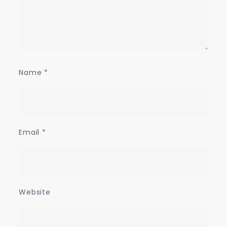
Name
*
Email
*
Website