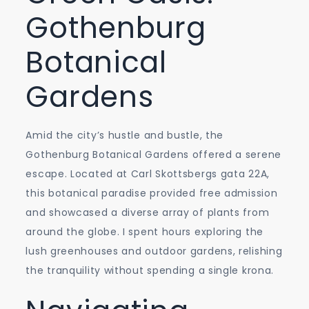
Gothenburg
Botanical
Gardens
Amid the city’s hustle and bustle, the
Gothenburg Botanical Gardens offered a serene
escape. Located at Carl Skottsbergs gata 22A,
this botanical paradise provided free admission
and showcased a diverse array of plants from
around the globe. I spent hours exploring the
lush greenhouses and outdoor gardens, relishing
the tranquility without spending a single krona.