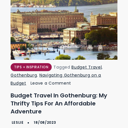
Tagged
Budget Travel
,
TIPS + INSPIRATION
Gothenburg
,
Navigating Gothenburg on a
on
Budget
Leave a Comment
Budget
Budget Travel In Gothenburg: My
Travel
Thrifty Tips For An Affordable
in
Adventure
Gothenburg:
My