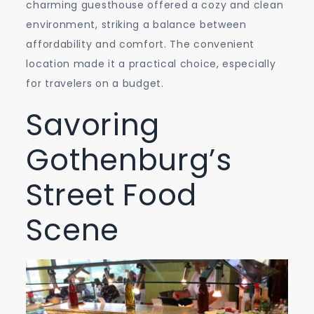
charming guesthouse offered a cozy and clean
environment, striking a balance between
affordability and comfort. The convenient
location made it a practical choice, especially
for travelers on a budget.
Savoring
Gothenburg’s
Street Food
Scene