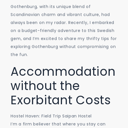
Thrifty
Gothenburg, with its unique blend of
Tips
Scandinavian charm and vibrant culture, had
for
always been on my radar. Recently, I embarked
an
on a budget-friendly adventure to this Swedish
Affordable
gem, and I’m excited to share my thrifty tips for
Adventure
exploring Gothenburg without compromising on
the fun.
Accommodation
without the
Exorbitant Costs
Hostel Haven: Field Trip Saipan Hostel
I’m a firm believer that where you stay can