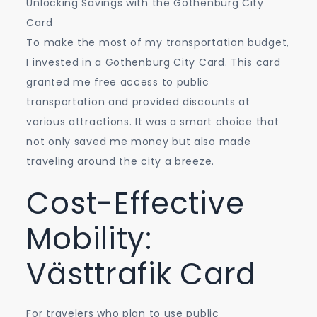
Unlocking Savings with the Gothenburg City
Card
To make the most of my transportation budget,
I invested in a Gothenburg City Card. This card
granted me free access to public
transportation and provided discounts at
various attractions. It was a smart choice that
not only saved me money but also made
traveling around the city a breeze.
Cost-Effective
Mobility:
Västtrafik Card
For travelers who plan to use public