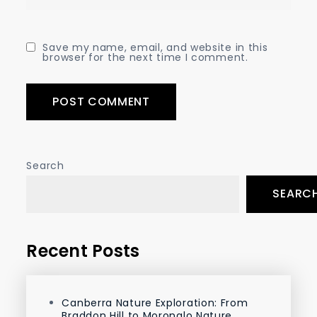
Save my name, email, and website in this
browser for the next time I comment.
Search
SEARC
Recent Posts
Canberra Nature Exploration: From
Braddon Hill to Moronglo Nature