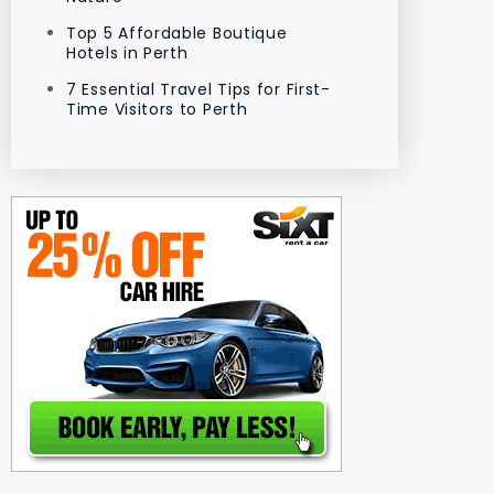
Top 5 Affordable Boutique
Hotels in Perth
7 Essential Travel Tips for First-
Time Visitors to Perth