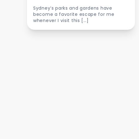
Sydney’s parks and gardens have
become a favorite escape for me
whenever I visit this […]