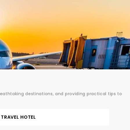
athtaking destinations, and providing practical tips to
TRAVEL HOTEL