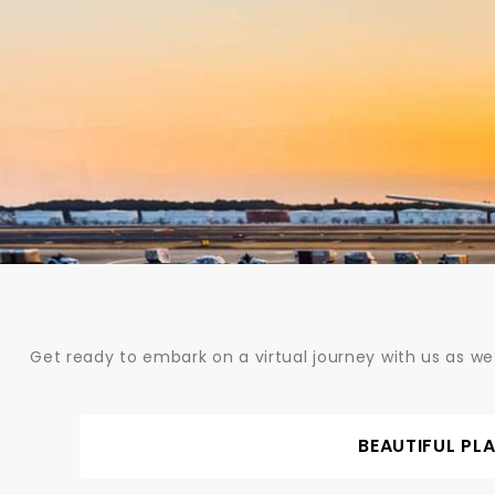
Skip
to
content
Get ready to embark on a virtual journey with us as we
BEAUTIFUL PL