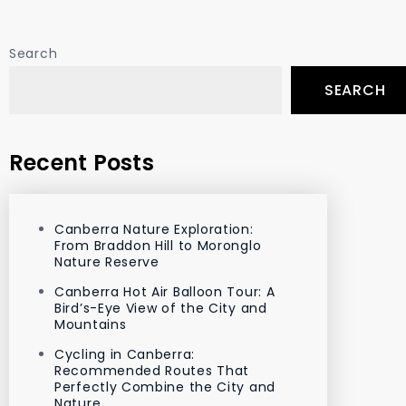
Search
SEARCH
Recent Posts
Canberra Nature Exploration:
From Braddon Hill to Moronglo
Nature Reserve
Canberra Hot Air Balloon Tour: A
Bird’s-Eye View of the City and
Mountains
Cycling in Canberra:
Recommended Routes That
Perfectly Combine the City and
Nature