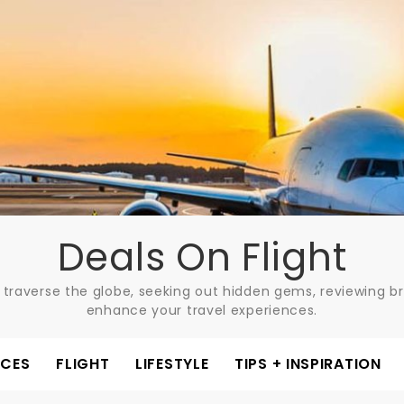
Deals On Flight
 traverse the globe, seeking out hidden gems, reviewing bre
enhance your travel experiences.
ACES
FLIGHT
LIFESTYLE
TIPS + INSPIRATION