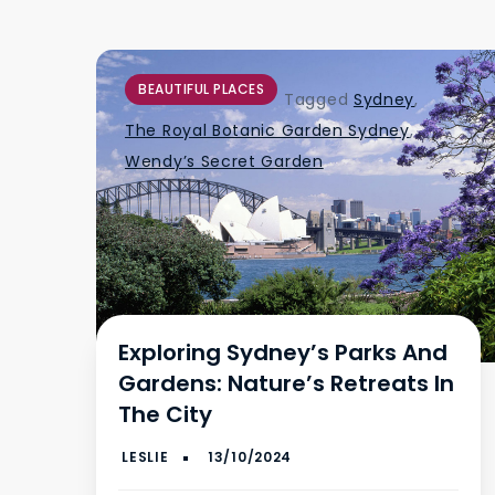
BEAUTIFUL PLACES
Tagged
Sydney
,
The Royal Botanic Garden Sydney
,
Wendy’s Secret Garden
Exploring Sydney’s Parks And
Gardens: Nature’s Retreats In
The City