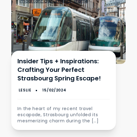
important documents
,
trams
Insider Tips + Inspirations:
Crafting Your Perfect
Strasbourg Spring Escape!
In the heart of my recent travel
escapade, Strasbourg unfolded its
mesmerizing charm during the […]