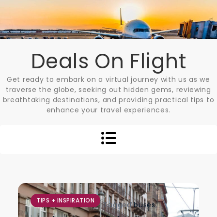
Skip
to
content
Deals On Flight
Get ready to embark on a virtual journey with us as we
traverse the globe, seeking out hidden gems, reviewing
breathtaking destinations, and providing practical tips to
enhance your travel experiences.
TIPS + INSPIRATION
Tagged
buses
,