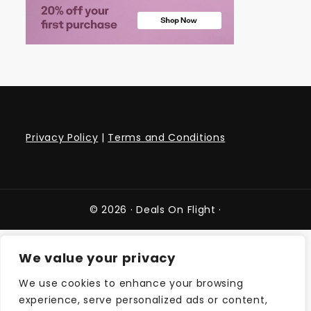
Privacy Policy
|
Terms and Conditions
© 2026 ·
Deals On Flight
·
We value your privacy
We use cookies to enhance your browsing
experience, serve personalized ads or content,