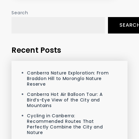
Search
SEARC
Recent Posts
Canberra Nature Exploration: From
Braddon Hill to Moronglo Nature
Reserve
Canberra Hot Air Balloon Tour: A
Bird’s-Eye View of the City and
Mountains
Cycling in Canberra:
Recommended Routes That
Perfectly Combine the City and
Nature