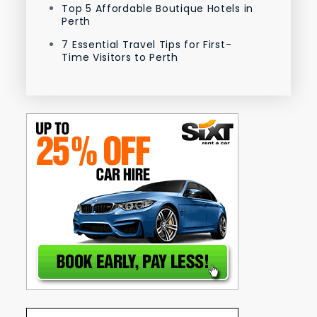
Top 5 Affordable Boutique Hotels in
Perth
7 Essential Travel Tips for First-
Time Visitors to Perth