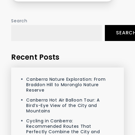
Search
SEARC
Recent Posts
Canberra Nature Exploration: From
Braddon Hill to Moronglo Nature
Reserve
Canberra Hot Air Balloon Tour: A
Bird’s-Eye View of the City and
Mountains
Cycling in Canberra:
Recommended Routes That
Perfectly Combine the City and