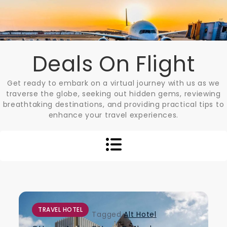
Skip
to
content
Deals On Flight
Get ready to embark on a virtual journey with us as we
traverse the globe, seeking out hidden gems, reviewing
breathtaking destinations, and providing practical tips to
enhance your travel experiences.
TRAVEL HOTEL
Tagged
Alt Hotel