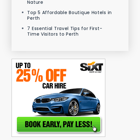
Nature
Top 5 Affordable Boutique Hotels in
Perth
7 Essential Travel Tips for First-
Time Visitors to Perth