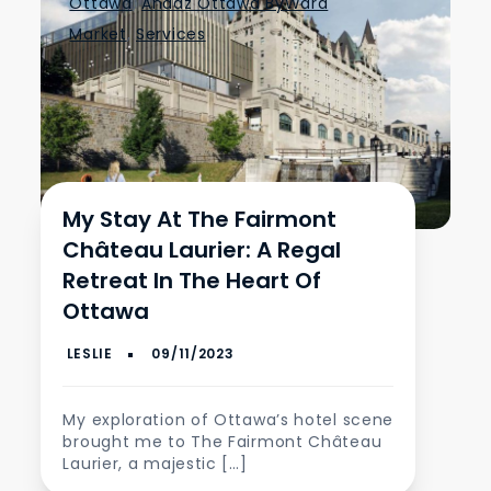
Ottawa
,
Andaz Ottawa ByWard
Market
,
Services
My Stay At The Fairmont
Château Laurier: A Regal
Retreat In The Heart Of
Ottawa
My exploration of Ottawa’s hotel scene
brought me to The Fairmont Château
Laurier, a majestic […]