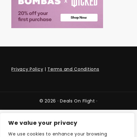
Privacy Policy
|
Terms and Conditions
© 2026 ·
Deals On Flight
·
We value your privacy
We use cookies to enhance your browsing