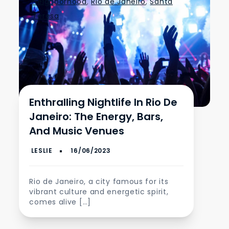
Neighborhood
,
Rio de Janeiro
,
Santa
Teresa
Enthralling Nightlife In Rio De
Janeiro: The Energy, Bars,
And Music Venues
Rio de Janeiro, a city famous for its
vibrant culture and energetic spirit,
comes alive […]