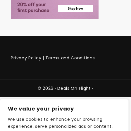
Privacy Policy
|
Terms and Conditions
© 2026 ·
Deals On Flight
·
We value your privacy
We use cookies to enhance your browsing
experience, serve personalized ads or content,