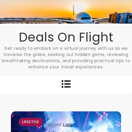
Skip
to
content
Deals On Flight
Get ready to embark on a virtual journey with us as we
traverse the globe, seeking out hidden gems, reviewing
breathtaking destinations, and providing practical tips to
enhance your travel experiences.
LIFESTYLE
Tagged
Lapa