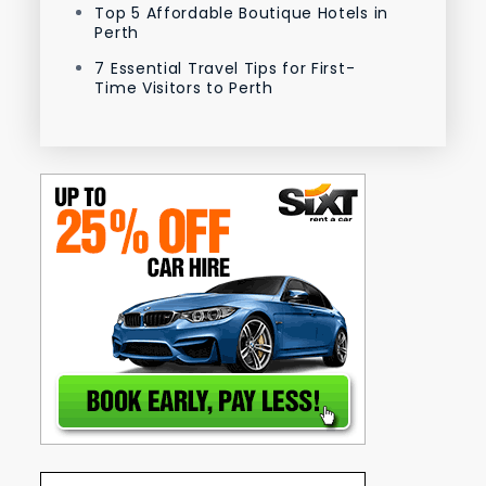
Top 5 Affordable Boutique Hotels in
Perth
7 Essential Travel Tips for First-
Time Visitors to Perth