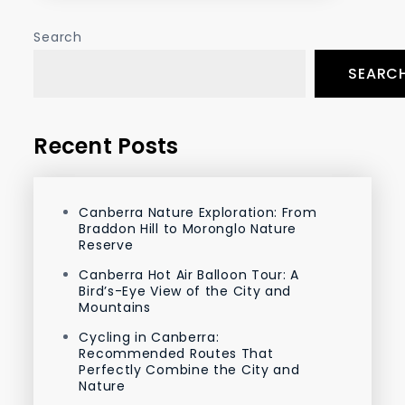
Search
SEARC
Recent Posts
Canberra Nature Exploration: From
Braddon Hill to Moronglo Nature
Reserve
Canberra Hot Air Balloon Tour: A
Bird’s-Eye View of the City and
Mountains
Cycling in Canberra:
Recommended Routes That
Perfectly Combine the City and
Nature