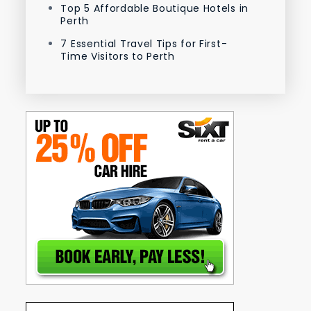
Top 5 Affordable Boutique Hotels in
Perth
7 Essential Travel Tips for First-
Time Visitors to Perth