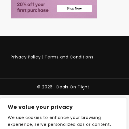
Privacy Policy
|
Terms and Conditions
© 2026 ·
Deals On Flight
·
We value your privacy
We use cookies to enhance your browsing
experience, serve personalized ads or content,