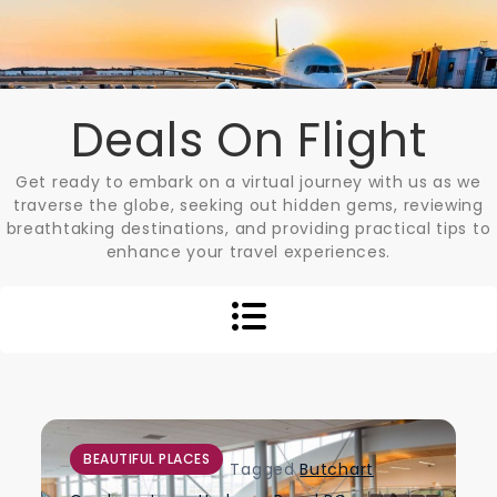
Skip
to
content
Deals On Flight
Get ready to embark on a virtual journey with us as we
traverse the globe, seeking out hidden gems, reviewing
breathtaking destinations, and providing practical tips to
enhance your travel experiences.
BEAUTIFUL PLACES
Tagged
Butchart