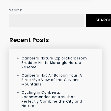
Search
SEARC
Recent Posts
Canberra Nature Exploration: From
Braddon Hill to Moronglo Nature
Reserve
Canberra Hot Air Balloon Tour: A
Bird’s-Eye View of the City and
Mountains
Cycling in Canberra:
Recommended Routes That
Perfectly Combine the City and
Nature