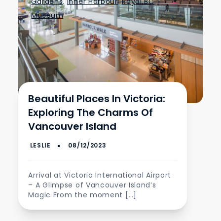
Gardens
,
Inner Harbour
,
Royal BC
Museum
Beautiful Places In Victoria:
Exploring The Charms Of
Vancouver Island
Arrival at Victoria International Airport
– A Glimpse of Vancouver Island’s
Magic From the moment […]