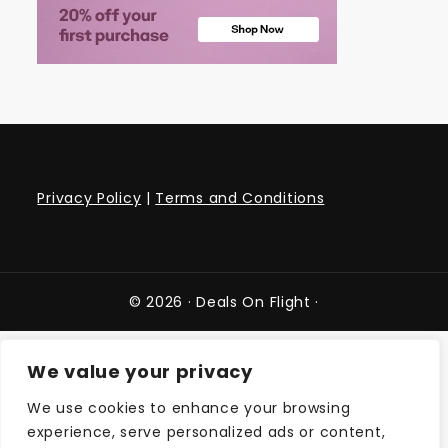
Privacy Policy
|
Terms and Conditions
© 2026 ·
Deals On Flight
·
We value your privacy
We use cookies to enhance your browsing
experience, serve personalized ads or content,