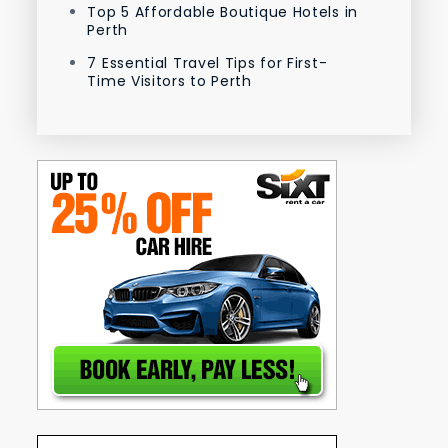
Top 5 Affordable Boutique Hotels in
Perth
7 Essential Travel Tips for First-
Time Visitors to Perth