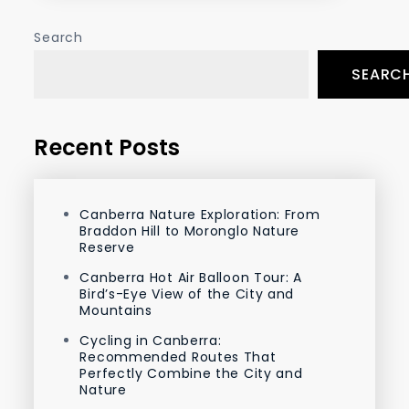
Search
SEARC
Recent Posts
Canberra Nature Exploration: From
Braddon Hill to Moronglo Nature
Reserve
Canberra Hot Air Balloon Tour: A
Bird’s-Eye View of the City and
Mountains
Cycling in Canberra:
Recommended Routes That
Perfectly Combine the City and
Nature