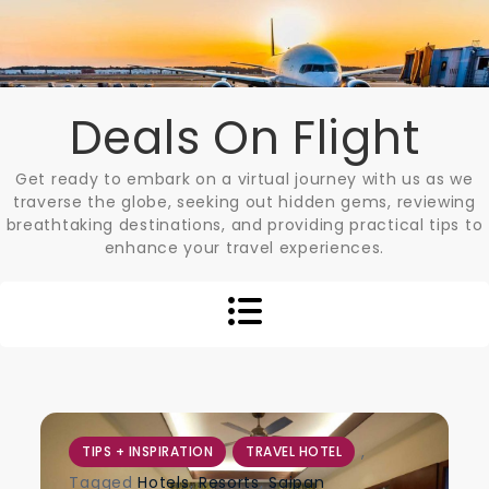
Skip
to
content
Deals On Flight
Get ready to embark on a virtual journey with us as we
traverse the globe, seeking out hidden gems, reviewing
breathtaking destinations, and providing practical tips to
enhance your travel experiences.
,
TIPS + INSPIRATION
TRAVEL HOTEL
Tagged
Hotels
,
Resorts
,
Saipan