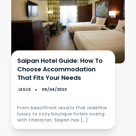
Saipan Hotel Guide: How To
Choose Accommodation
That Fits Your Needs
From beachfront resorts that redefine
luxury to cozy boutique hotels oozing
with character, Saipan has […]