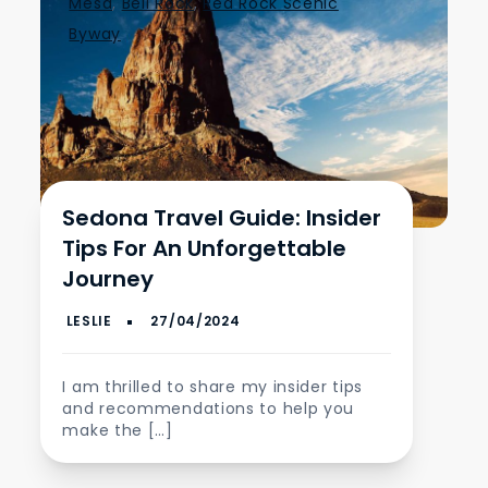
Mesa
,
Bell Rock
,
Red Rock Scenic
Byway
Sedona Travel Guide: Insider
Tips For An Unforgettable
Journey
I am thrilled to share my insider tips
and recommendations to help you
make the […]