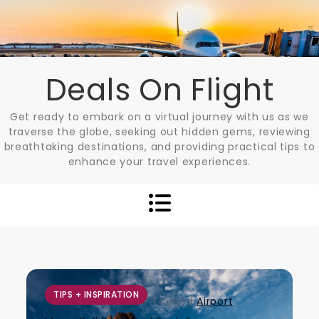
Skip
to
content
Deals On Flight
Get ready to embark on a virtual journey with us as we
traverse the globe, seeking out hidden gems, reviewing
breathtaking destinations, and providing practical tips to
enhance your travel experiences.
TIPS + INSPIRATION
Tagged
Airport