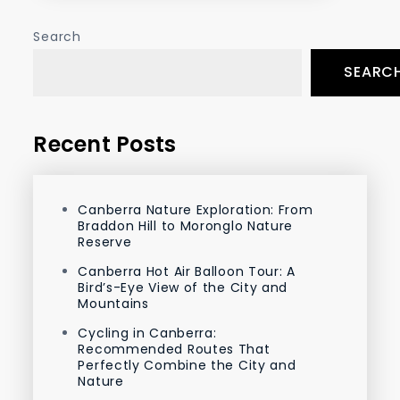
Search
SEARC
Recent Posts
Canberra Nature Exploration: From
Braddon Hill to Moronglo Nature
Reserve
Canberra Hot Air Balloon Tour: A
Bird’s-Eye View of the City and
Mountains
Cycling in Canberra:
Recommended Routes That
Perfectly Combine the City and
Nature