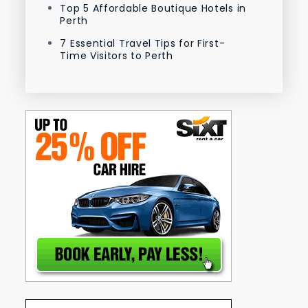
Top 5 Affordable Boutique Hotels in
Perth
7 Essential Travel Tips for First-
Time Visitors to Perth