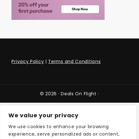
Privacy Policy
|
Terms and Conditions
© 2026 ·
Deals On Flight
·
We value your privacy
We use cookies to enhance your browsing
experience, serve personalized ads or content,