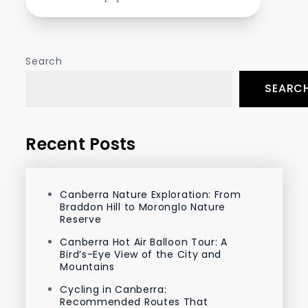
Search
SEARC
Recent Posts
Canberra Nature Exploration: From
Braddon Hill to Moronglo Nature
Reserve
Canberra Hot Air Balloon Tour: A
Bird’s-Eye View of the City and
Mountains
Cycling in Canberra:
Recommended Routes That