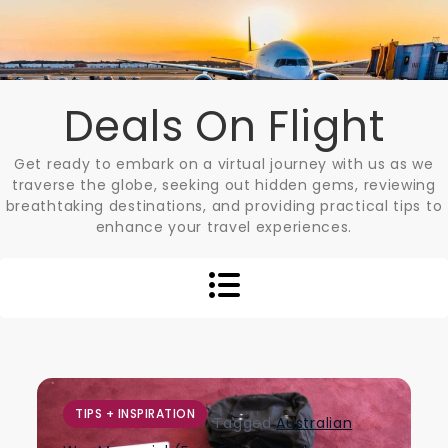
Skip
to
content
Deals On Flight
Get ready to embark on a virtual journey with us as we
traverse the globe, seeking out hidden gems, reviewing
breathtaking destinations, and providing practical tips to
enhance your travel experiences.
TIPS + INSPIRATION
Tagged
Australian