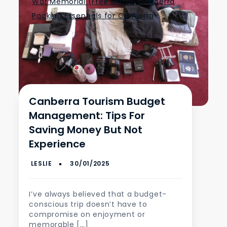
War Memorial (Free Entry)
,
Canberra
,
Packing Essentials for Canberra
Canberra Tourism Budget
Management: Tips For
Saving Money But Not
Experience
I’ve always believed that a budget-
conscious trip doesn’t have to
compromise on enjoyment or
memorable […]