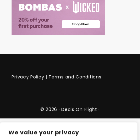
Privacy Policy
|
Terms and Conditions
© 2026 ·
Deals On Flight
·
We value your privacy