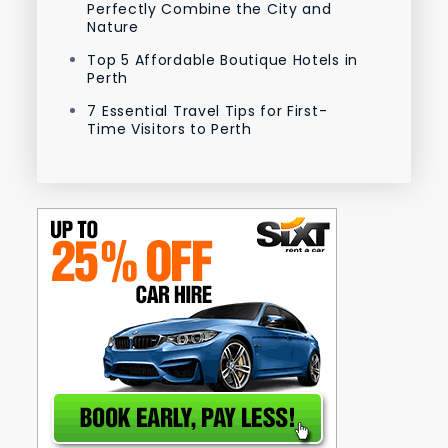
Perfectly Combine the City and
Nature
Top 5 Affordable Boutique Hotels in
Perth
7 Essential Travel Tips for First-
Time Visitors to Perth