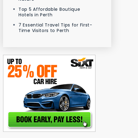
Top 5 Affordable Boutique
Hotels in Perth
7 Essential Travel Tips for First-
Time Visitors to Perth