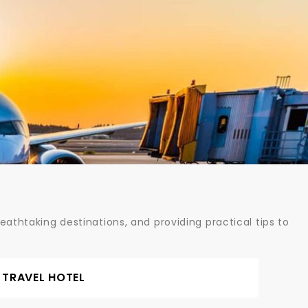
athtaking destinations, and providing practical tips to
TRAVEL HOTEL