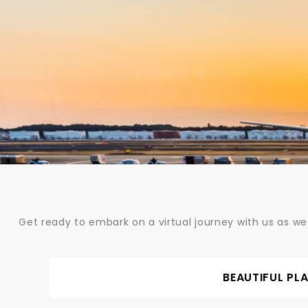
Skip
to
content
Get ready to embark on a virtual journey with us as we
BEAUTIFUL PL