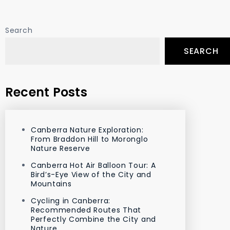
Search
SEARCH
Recent Posts
Canberra Nature Exploration:
From Braddon Hill to Moronglo
Nature Reserve
Canberra Hot Air Balloon Tour: A
Bird’s-Eye View of the City and
Mountains
Cycling in Canberra:
Recommended Routes That
Perfectly Combine the City and
Nature