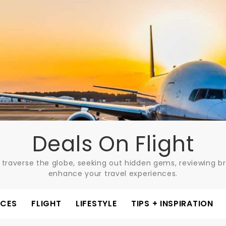
Deals On Flight
 traverse the globe, seeking out hidden gems, reviewing bre
enhance your travel experiences.
ACES
FLIGHT
LIFESTYLE
TIPS + INSPIRATION