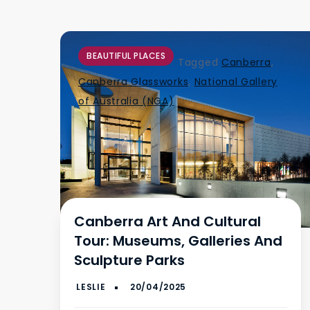
BEAUTIFUL PLACES
Tagged
Canberra
,
Canberra Glassworks
,
National Gallery
of Australia (NGA)
Canberra Art And Cultural
Tour: Museums, Galleries And
Sculpture Parks