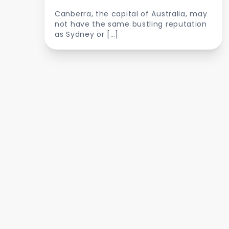
Canberra, the capital of Australia, may
not have the same bustling reputation
as Sydney or […]