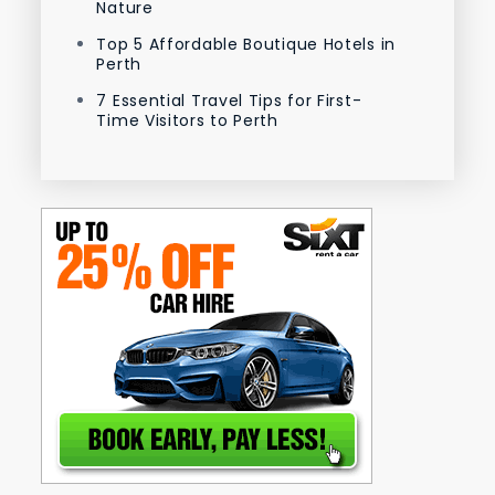
Nature
Top 5 Affordable Boutique Hotels in
Perth
7 Essential Travel Tips for First-
Time Visitors to Perth