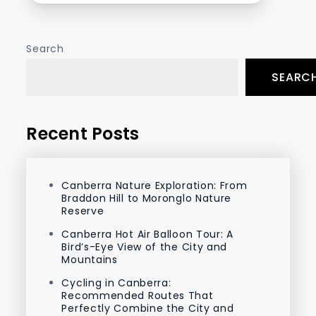
Search
SEARC
Recent Posts
Canberra Nature Exploration: From
Braddon Hill to Moronglo Nature
Reserve
Canberra Hot Air Balloon Tour: A
Bird’s-Eye View of the City and
Mountains
Cycling in Canberra:
Recommended Routes That
Perfectly Combine the City and