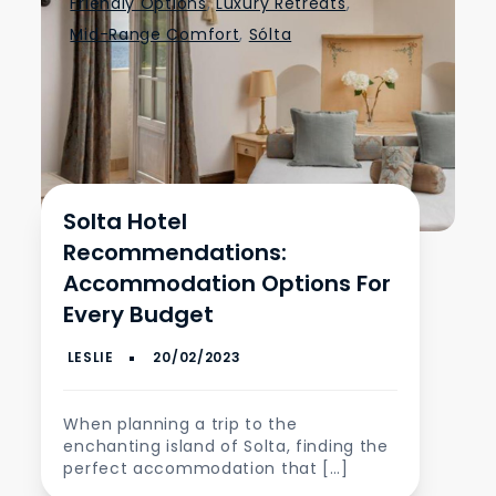
Friendly Options
,
Luxury Retreats
,
Mid-Range Comfort
,
Sólta
Solta Hotel
Recommendations:
Accommodation Options For
Every Budget
When planning a trip to the
enchanting island of Solta, finding the
perfect accommodation that […]