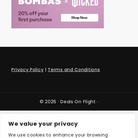
Privacy Policy
|
Terms and Conditions
© 2026 ·
Deals On Flight
·
We value your privacy
We use cookies to enhance your browsing