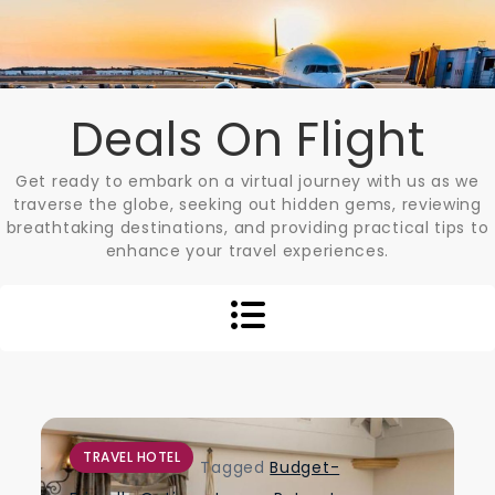
Skip
to
content
Deals On Flight
Get ready to embark on a virtual journey with us as we
traverse the globe, seeking out hidden gems, reviewing
breathtaking destinations, and providing practical tips to
enhance your travel experiences.
TRAVEL HOTEL
Tagged
Budget-