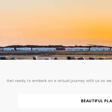
Skip
to
content
Get ready to embark on a virtual journey with us as we
BEAUTIFUL PL