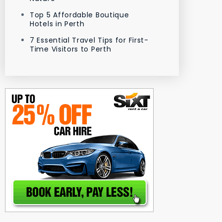
Top 5 Affordable Boutique
Hotels in Perth
7 Essential Travel Tips for First-
Time Visitors to Perth