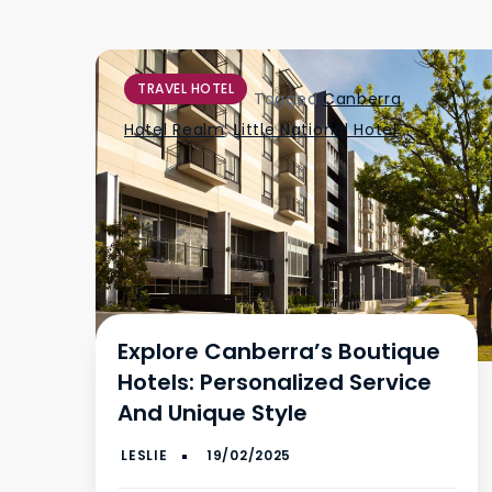
TRAVEL HOTEL
Tagged
Canberra
,
Hotel Realm
,
Little National Hotel
Explore Canberra’s Boutique
Hotels: Personalized Service
And Unique Style