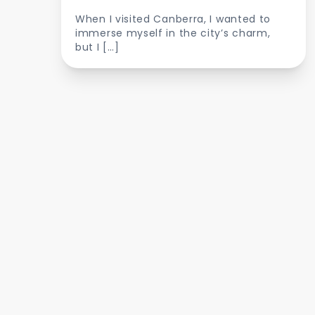
When I visited Canberra, I wanted to
immerse myself in the city’s charm,
but I […]