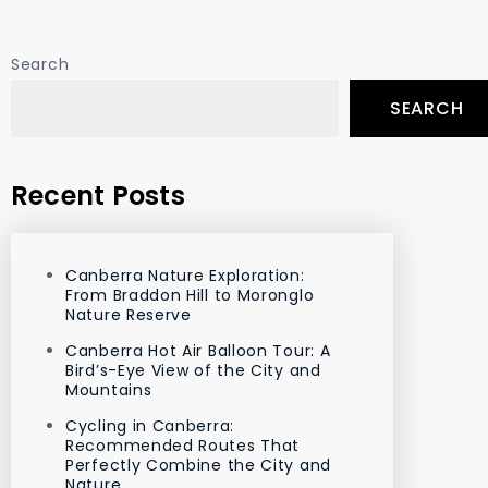
Search
SEARCH
Recent Posts
Canberra Nature Exploration:
From Braddon Hill to Moronglo
Nature Reserve
Canberra Hot Air Balloon Tour: A
Bird’s-Eye View of the City and
Mountains
Cycling in Canberra:
Recommended Routes That
Perfectly Combine the City and
Nature