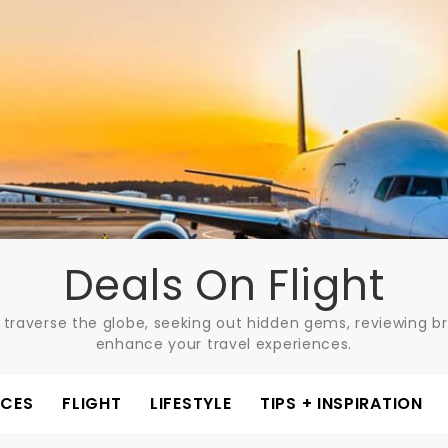
Deals On Flight
 traverse the globe, seeking out hidden gems, reviewing bre
enhance your travel experiences.
ACES
FLIGHT
LIFESTYLE
TIPS + INSPIRATION