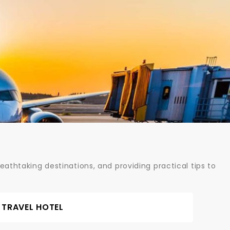
athtaking destinations, and providing practical tips to
TRAVEL HOTEL