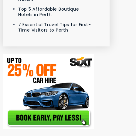
Top 5 Affordable Boutique
Hotels in Perth
7 Essential Travel Tips for First-
Time Visitors to Perth