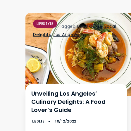
LIFESTYLE
Tagged
Food Guide
,
Local
Delights
,
Los Angeles
Unveiling Los Angeles’
Culinary Delights: A Food
Lover’s Guide