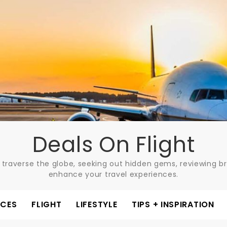
Deals On Flight
 traverse the globe, seeking out hidden gems, reviewing bre
enhance your travel experiences.
ACES
FLIGHT
LIFESTYLE
TIPS + INSPIRATION