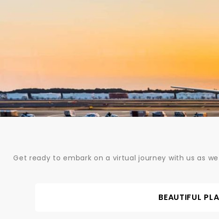
Skip
to
content
Get ready to embark on a virtual journey with us as we
BEAUTIFUL PL