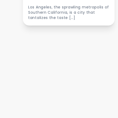
Los Angeles, the sprawling metropolis of
Southern California, is a city that
tantalizes the taste […]