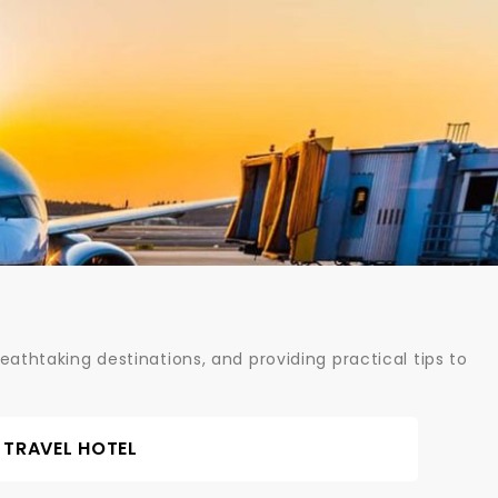
athtaking destinations, and providing practical tips to
TRAVEL HOTEL