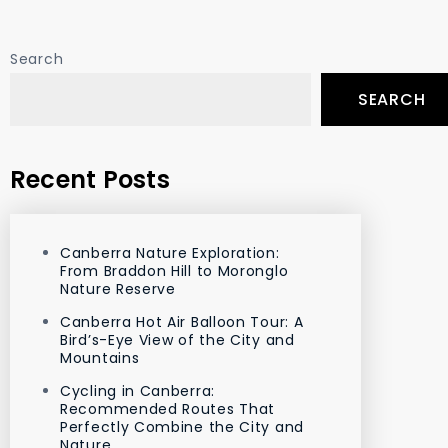
Search
SEARCH
Recent Posts
Canberra Nature Exploration:
From Braddon Hill to Moronglo
Nature Reserve
Canberra Hot Air Balloon Tour: A
Bird’s-Eye View of the City and
Mountains
Cycling in Canberra:
Recommended Routes That
Perfectly Combine the City and
Nature