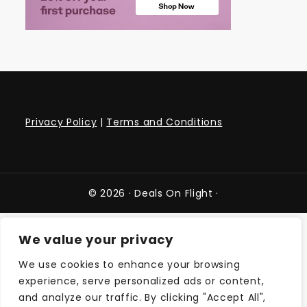
Privacy Policy
|
Terms and Conditions
© 2026 ·
Deals On Flight
·
We value your privacy
We use cookies to enhance your browsing
experience, serve personalized ads or content,
and analyze our traffic. By clicking "Accept All",