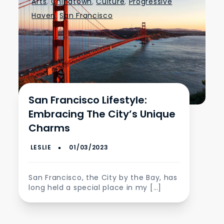
Arts
,
Chinatown
,
Culture
,
Progressive
Haven
,
San Francisco
San Francisco Lifestyle:
Embracing The City’s Unique
Charms
San Francisco, the City by the Bay, has
long held a special place in my […]