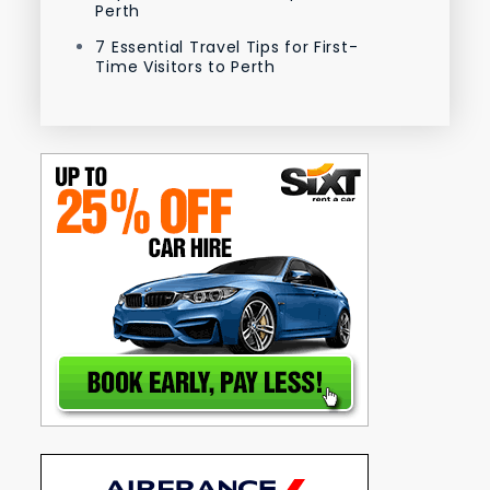
Perth
7 Essential Travel Tips for First-
Time Visitors to Perth