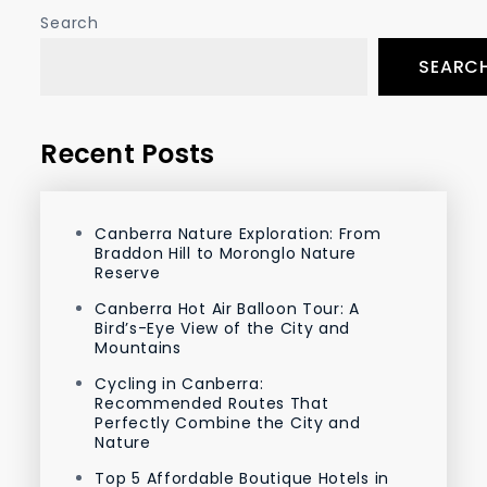
Search
SEARC
Recent Posts
Canberra Nature Exploration: From
Braddon Hill to Moronglo Nature
Reserve
Canberra Hot Air Balloon Tour: A
Bird’s-Eye View of the City and
Mountains
Cycling in Canberra:
Recommended Routes That
Perfectly Combine the City and
Nature
Top 5 Affordable Boutique Hotels in