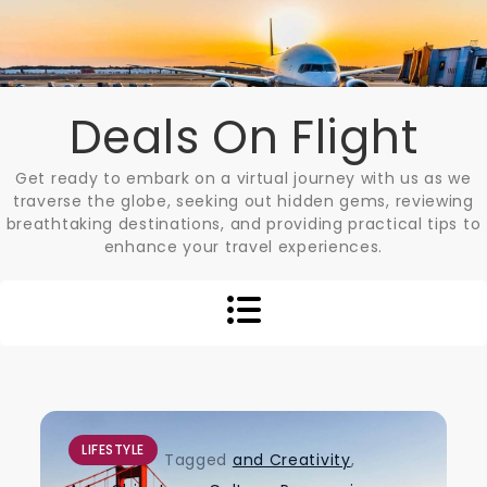
Skip
to
content
Deals On Flight
Get ready to embark on a virtual journey with us as we
traverse the globe, seeking out hidden gems, reviewing
breathtaking destinations, and providing practical tips to
enhance your travel experiences.
LIFESTYLE
Tagged
and Creativity
,