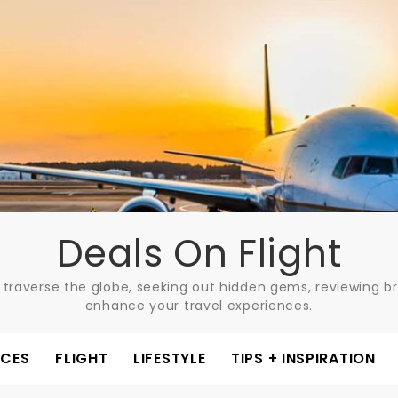
Deals On Flight
 traverse the globe, seeking out hidden gems, reviewing bre
enhance your travel experiences.
ACES
FLIGHT
LIFESTYLE
TIPS + INSPIRATION