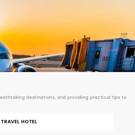
athtaking destinations, and providing practical tips to
TRAVEL HOTEL