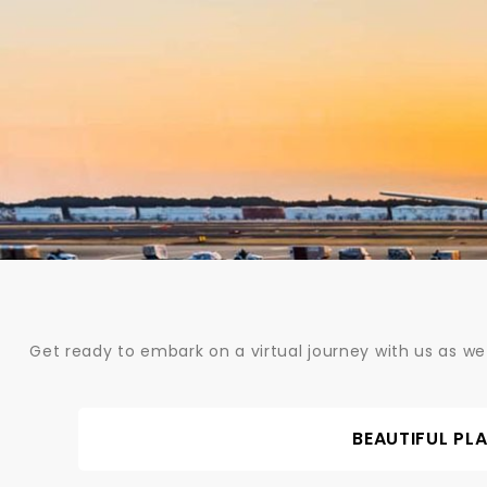
Skip
to
content
Get ready to embark on a virtual journey with us as we
BEAUTIFUL PL