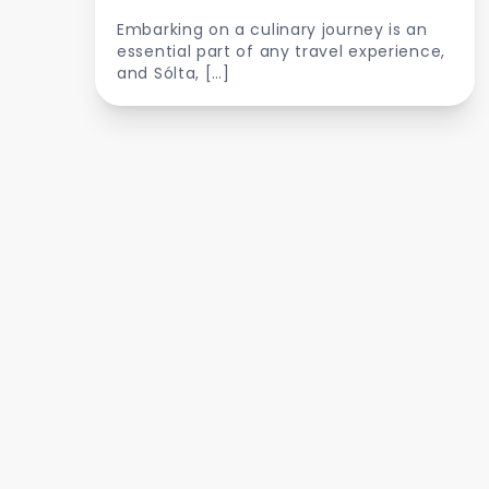
Embarking on a culinary journey is an
essential part of any travel experience,
and Sólta, […]