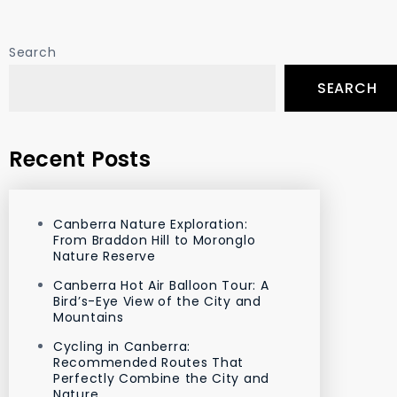
Search
SEARCH
Recent Posts
Canberra Nature Exploration:
From Braddon Hill to Moronglo
Nature Reserve
Canberra Hot Air Balloon Tour: A
Bird’s-Eye View of the City and
Mountains
Cycling in Canberra:
Recommended Routes That
Perfectly Combine the City and
Nature