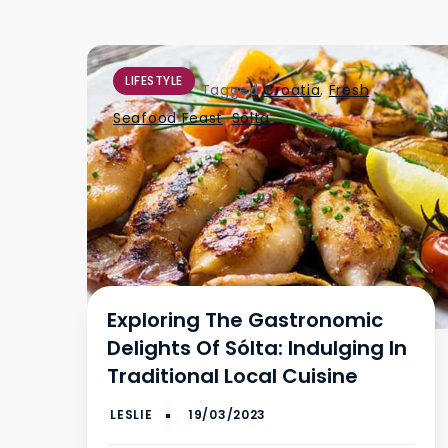
LIFESTYLE
Tagged
Croatia
,
Fresh
Seafood Feast
,
Sólta
Exploring The Gastronomic
Delights Of Sólta: Indulging In
Traditional Local Cuisine