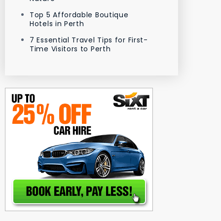
Top 5 Affordable Boutique
Hotels in Perth
7 Essential Travel Tips for First-
Time Visitors to Perth