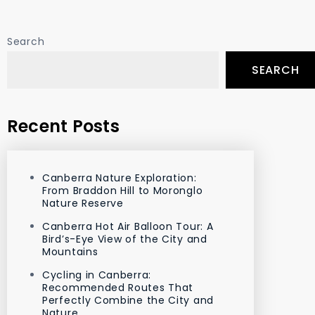
Search
SEARCH
Recent Posts
Canberra Nature Exploration:
From Braddon Hill to Moronglo
Nature Reserve
Canberra Hot Air Balloon Tour: A
Bird’s-Eye View of the City and
Mountains
Cycling in Canberra:
Recommended Routes That
Perfectly Combine the City and
Nature