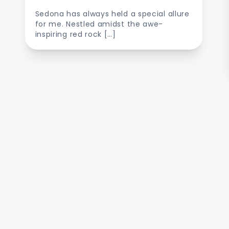
Sedona has always held a special allure
for me. Nestled amidst the awe-
inspiring red rock […]