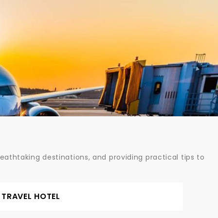
athtaking destinations, and providing practical tips to
TRAVEL HOTEL