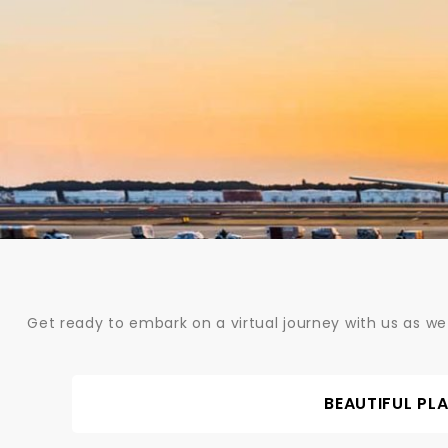
Skip
to
content
Get ready to embark on a virtual journey with us as we
BEAUTIFUL PL