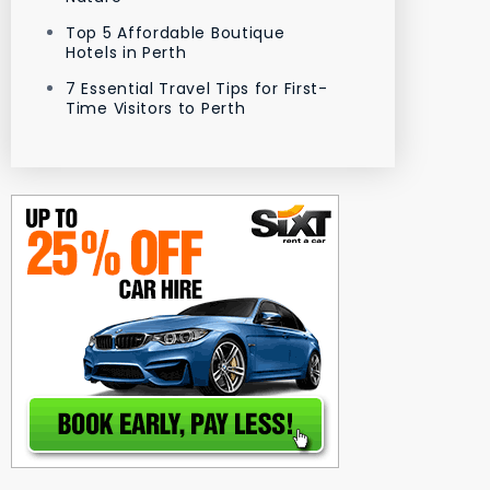
Top 5 Affordable Boutique
Hotels in Perth
7 Essential Travel Tips for First-
Time Visitors to Perth