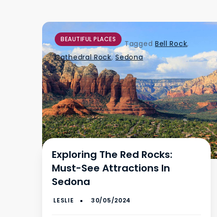
BEAUTIFUL PLACES
Tagged
Bell Rock
,
Cathedral Rock
,
Sedona
Exploring The Red Rocks:
Must-See Attractions In
Sedona