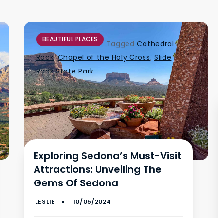
BEAUTIFUL PLACES
Tagged
Cathedral
Rock
,
Chapel of the Holy Cross
,
Slide
Rock State Park
Exploring Sedona’s Must-Visit
Attractions: Unveiling The
Gems Of Sedona