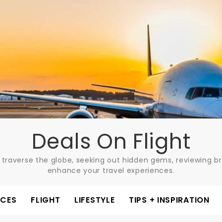
Deals On Flight
 traverse the globe, seeking out hidden gems, reviewing bre
enhance your travel experiences.
ACES
FLIGHT
LIFESTYLE
TIPS + INSPIRATION