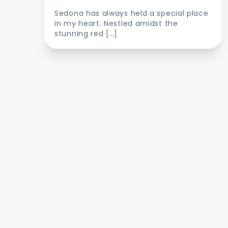
Sedona has always held a special place
in my heart. Nestled amidst the
stunning red […]