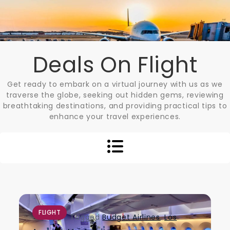
Skip
to
content
Deals On Flight
Get ready to embark on a virtual journey with us as we
traverse the globe, seeking out hidden gems, reviewing
breathtaking destinations, and providing practical tips to
enhance your travel experiences.
FLIGHT
Tagged
Budget Airlines
,
Los