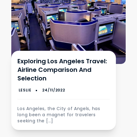
Angeles
,
Major Airlines
Exploring Los Angeles Travel:
Airline Comparison And
Selection
Los Angeles, the City of Angels, has
long been a magnet for travelers
seeking the […]