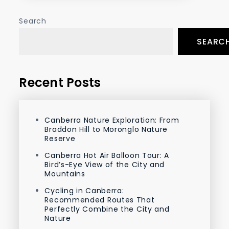
Search
SEARC
Recent Posts
Canberra Nature Exploration: From
Braddon Hill to Moronglo Nature
Reserve
Canberra Hot Air Balloon Tour: A
Bird’s-Eye View of the City and
Mountains
Cycling in Canberra:
Recommended Routes That
Perfectly Combine the City and
Nature