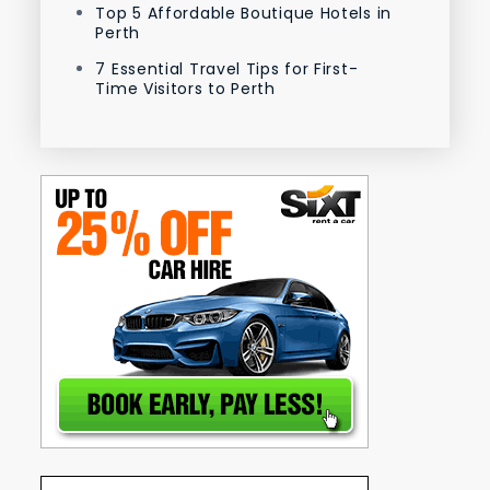
Top 5 Affordable Boutique Hotels in
Perth
7 Essential Travel Tips for First-
Time Visitors to Perth