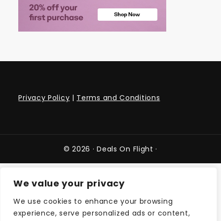
Privacy Policy
|
Terms and Conditions
© 2026 ·
Deals On Flight
·
We value your privacy
We use cookies to enhance your browsing
experience, serve personalized ads or content,