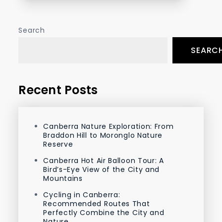
Search
SEARC
Recent Posts
Canberra Nature Exploration: From
Braddon Hill to Moronglo Nature
Reserve
Canberra Hot Air Balloon Tour: A
Bird’s-Eye View of the City and
Mountains
Cycling in Canberra:
Recommended Routes That
Perfectly Combine the City and
Nature