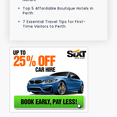
Top 5 Affordable Boutique Hotels in
Perth
7 Essential Travel Tips for First-
Time Visitors to Perth