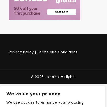
Privacy Policy
|
Terms and Conditions
© 2026 ·
Deals On Flight
·
We value your privacy
We use cookies to enhance your browsing