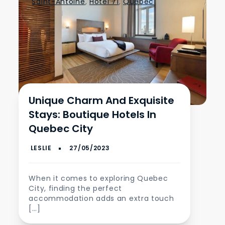
Saint-Antoine
,
Hotel 71
,
Quebec
Unique Charm And Exquisite
Stays: Boutique Hotels In
Quebec City
When it comes to exploring Quebec
City, finding the perfect
accommodation adds an extra touch
[…]