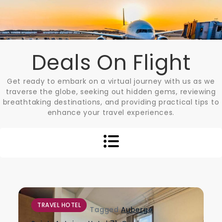
Skip
to
content
Deals On Flight
Get ready to embark on a virtual journey with us as we
traverse the globe, seeking out hidden gems, reviewing
breathtaking destinations, and providing practical tips to
enhance your travel experiences.
TRAVEL HOTEL
Tagged
Auberge