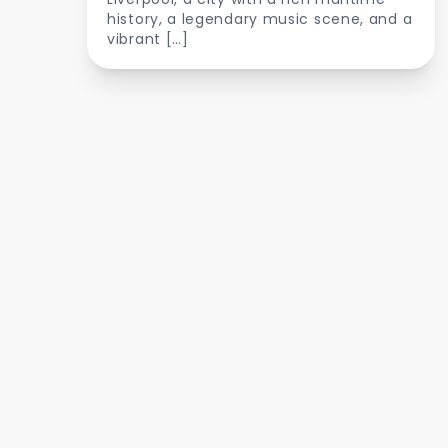
history, a legendary music scene, and a
vibrant […]