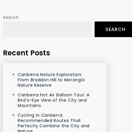
Search
SEARCH
Recent Posts
Canberra Nature Exploration:
From Braddon Hill to Moronglo
Nature Reserve
Canberra Hot Air Balloon Tour: A
Bird’s-Eye View of the City and
Mountains
Cycling in Canberra:
Recommended Routes That
Perfectly Combine the City and
Nature