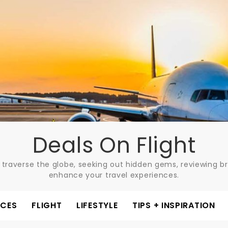
Deals On Flight
 traverse the globe, seeking out hidden gems, reviewing bre
enhance your travel experiences.
ACES
FLIGHT
LIFESTYLE
TIPS + INSPIRATION