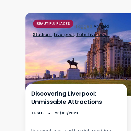
BEAUTIFUL PLACES
Tagged
Anfield
Stadium
,
Liverpool
,
Tate Liverpool
Discovering Liverpool:
Unmissable Attractions
Liverpool, a city with a rich maritime