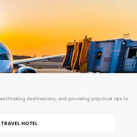
athtaking destinations, and providing practical tips to
TRAVEL HOTEL