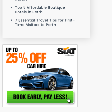
Top 5 Affordable Boutique
Hotels in Perth
7 Essential Travel Tips for First-
Time Visitors to Perth