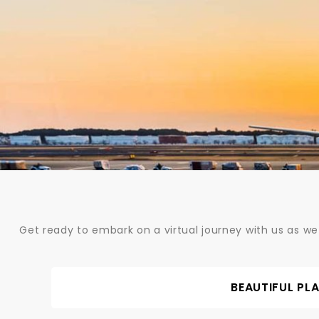
Skip
to
content
Get ready to embark on a virtual journey with us as we
BEAUTIFUL PL