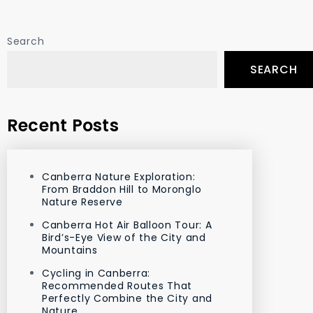
Search
SEARCH
Recent Posts
Canberra Nature Exploration:
From Braddon Hill to Moronglo
Nature Reserve
Canberra Hot Air Balloon Tour: A
Bird’s-Eye View of the City and
Mountains
Cycling in Canberra:
Recommended Routes That
Perfectly Combine the City and
Nature