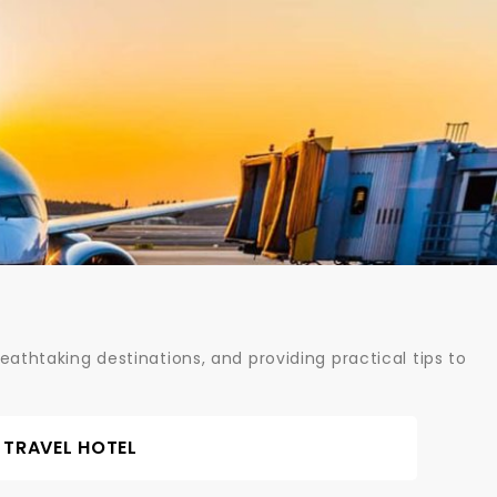
athtaking destinations, and providing practical tips to
TRAVEL HOTEL