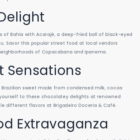
Delight
s of Bahia with Acarajé, a deep-fried ball of black-eyed
u. Savor this popular street food at local vendors
ng neighborhoods of Copacabana and Ipanema.
t Sensations
nal Brazilian sweet made from condensed milk, cocoa
 yourself to these chocolatey delights at renowned
le different flavors at Brigadeiro Doceria & Café.
od Extravaganza