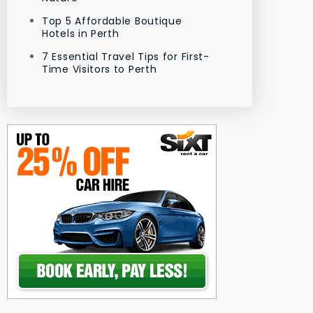
Top 5 Affordable Boutique
Hotels in Perth
7 Essential Travel Tips for First-
Time Visitors to Perth