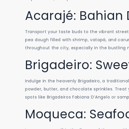
Acarajé: Bahian 
Transport your taste buds to the vibrant street
pea dough filled with shrimp, vatapá, and carur
throughout the city, especially in the bustli
Brigadeiro: Swee
Indulge in the heavenly Brigadeiro, a traditio
powder, butter, and chocolate sprinkles. Treat
spots like Brigadeiros Fabiana D’Angelo or samp
Moqueca: Seafo