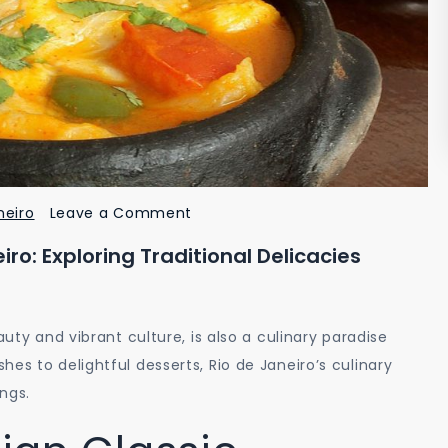
on
neiro
Leave a Comment
Unveiling
iro: Exploring Traditional Delicacies
the
Flavors
of
auty and vibrant culture, is also a culinary paradise
Rio
es to delightful desserts, Rio de Janeiro’s culinary
de
ings.
Janeiro:
Exploring