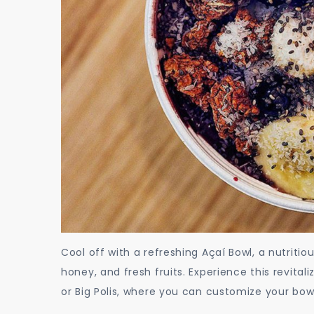
Cool off with a refreshing Açaí Bowl, a nutritio
honey, and fresh fruits. Experience this revital
or Big Polis, where you can customize your bowl