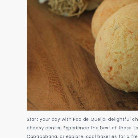
Start your day with Pão de Queijo, delightful ch
cheesy center. Experience the best of these t
Copacabana, or explore local bakeries for a fr