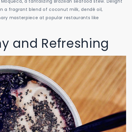
 Moqueca, a tantalizing Brazilian seafood stew. Delight
n a fragrant blend of coconut milk, dendê oil,
nary masterpiece at popular restaurants like
hy and Refreshing