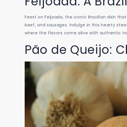
Feijoada: A Brazi
Feast on Feijoada, the iconic Brazilian dish th
beef, and sausages. Indulge in this hearty ste
where the flavors come alive with authentic i
Pão de Queijo: C