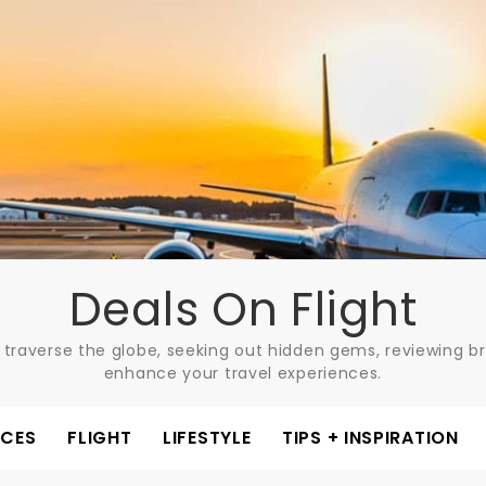
Deals On Flight
 traverse the globe, seeking out hidden gems, reviewing bre
enhance your travel experiences.
ACES
FLIGHT
LIFESTYLE
TIPS + INSPIRATION