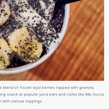
us blend of frozen açaí berries topped with granola,
izing snack at popular juice bars and cafes like Bibi Sucos
 with various toppings.