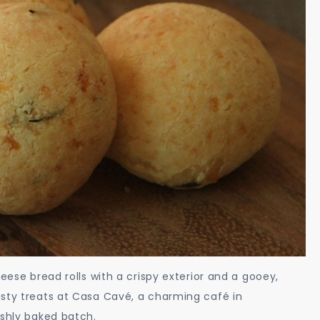
eese bread rolls with a crispy exterior and a gooey,
asty treats at Casa Cavé, a charming café in
eshly baked batch.