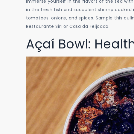
Immerse yourself in the flavors of the sea with
in the fresh fish and succulent shrimp cooked i
tomatoes, onions, and spices. Sample this culi
Restaurante Siri or Casa da Feijoada.
Açaí Bowl: Healt