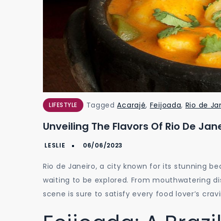
Tagged
Acarajé
,
Feijoada
,
Rio de Ja
LIFESTYLE
Unveiling The Flavors Of Rio De Jane
Rio de Janeiro, a city known for its stunning be
waiting to be explored. From mouthwatering dish
scene is sure to satisfy every food lover’s crav