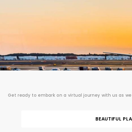
Skip
to
content
Get ready to embark on a virtual journey with us as we
BEAUTIFUL PL