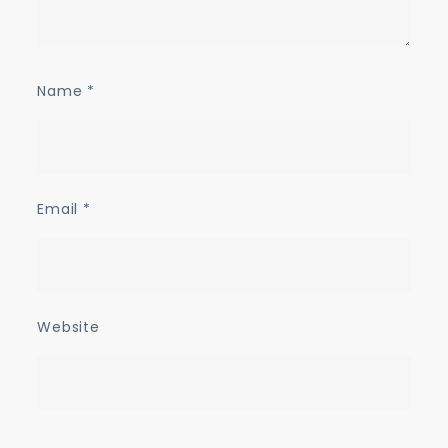
Name
*
Email
*
Website