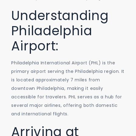
with
Understanding
Ease
Philadelphia
Airport:
Philadelphia International Airport (PHL) is the
primary airport serving the Philadelphia region. It
is located approximately 7 miles from
downtown Philadelphia, making it easily
accessible for travelers. PHL serves as a hub for
several major airlines, offering both domestic
and international flights.
Arriving at