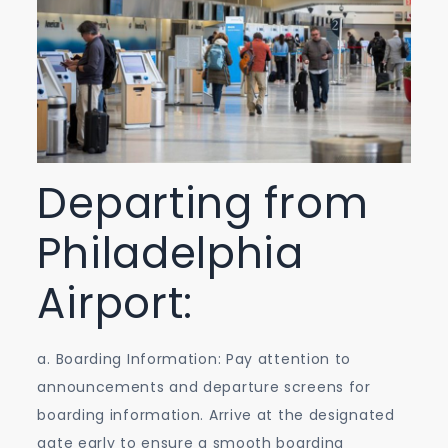
Departing from
Philadelphia
Airport:
a. Boarding Information: Pay attention to
announcements and departure screens for
boarding information. Arrive at the designated
gate early to ensure a smooth boarding