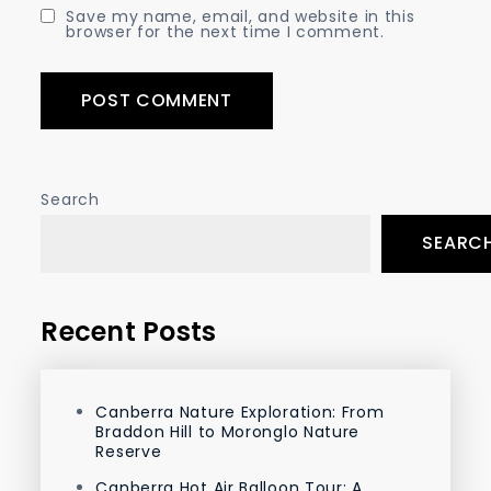
Save my name, email, and website in this
browser for the next time I comment.
Search
SEARC
Recent Posts
Canberra Nature Exploration: From
Braddon Hill to Moronglo Nature
Reserve
Canberra Hot Air Balloon Tour: A