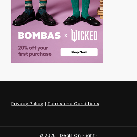
Privacy Policy
|
Terms and Conditions
© 2026 ·
Deals On Flight
·