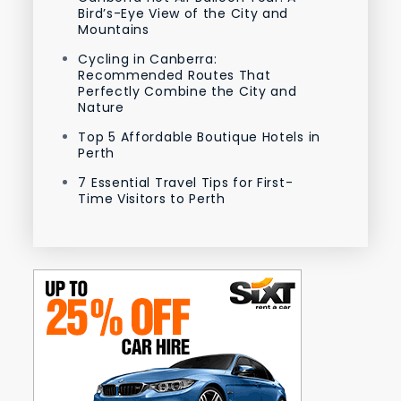
Bird’s-Eye View of the City and
Mountains
Cycling in Canberra:
Recommended Routes That
Perfectly Combine the City and
Nature
Top 5 Affordable Boutique Hotels in
Perth
7 Essential Travel Tips for First-
Time Visitors to Perth