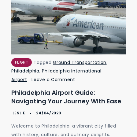
Tagged
Ground Transportation
,
FLIGHT
Philadelphia
,
Philadelphia International
on
Airport
Leave a Comment
Philadelphia
Philadelphia Airport Guide:
Airport
Navigating Your Journey With Ease
Guide:
Navigating
Your
Welcome to Philadelphia, a vibrant city filled
Journey
with history, culture, and culinary delights.