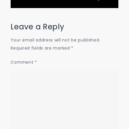
Leave a Reply
Your email address will not be published.
Required fields are marked
*
Comment
*