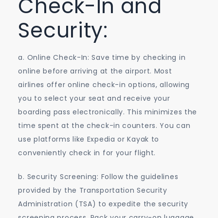
Check-In and
Security:
a. Online Check-In: Save time by checking in
online before arriving at the airport. Most
airlines offer online check-in options, allowing
you to select your seat and receive your
boarding pass electronically. This minimizes the
time spent at the check-in counters. You can
use platforms like Expedia or Kayak to
conveniently check in for your flight.
b. Security Screening: Follow the guidelines
provided by the Transportation Security
Administration (TSA) to expedite the security
screening process. Pack your carry-on luggage