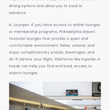
dining options and allow you to book in
advance.
b. Lounges: If you have access to airline lounges
or membership programs, Philadelphia Airport
features lounges that provide a quiet and
comfortable environment. Relax, unwind, and
enjoy complimentary snacks, beverages, and
Wi-Fi before your flight. Platforms like Expedia or
Kayak can help you find and book access to
airport lounges.