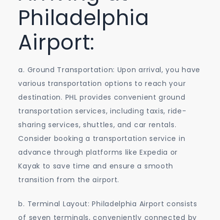
Philadelphia
Airport:
a. Ground Transportation: Upon arrival, you have
various transportation options to reach your
destination. PHL provides convenient ground
transportation services, including taxis, ride-
sharing services, shuttles, and car rentals.
Consider booking a transportation service in
advance through platforms like Expedia or
Kayak to save time and ensure a smooth
transition from the airport.
b. Terminal Layout: Philadelphia Airport consists
of seven terminals, conveniently connected by