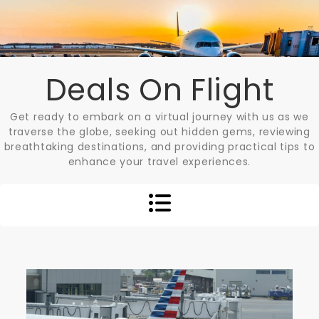
Skip
to
content
Deals On Flight
Get ready to embark on a virtual journey with us as we
traverse the globe, seeking out hidden gems, reviewing
breathtaking destinations, and providing practical tips to
enhance your travel experiences.