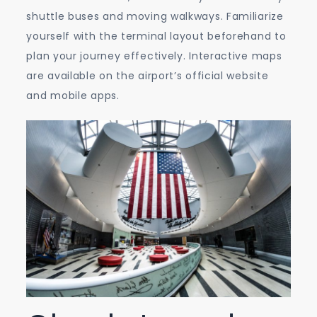
shuttle buses and moving walkways. Familiarize
yourself with the terminal layout beforehand to
plan your journey effectively. Interactive maps
are available on the airport’s official website
and mobile apps.