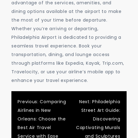
advantage of the services, amenities, and
dining options available at the airport to make
the most of your time before departure.
Whether you’re arriving or departing,
Philadelphia Airport is dedicated to providing a
seamless travel experience. Book your
transportation, dining, and lounge access
through platforms like Expedia, Kayak, Trip.com,
Travelocity, or use your airline’s mobile app to
enhance your travel experience.
Post
Previous:
Comparing
Next:
Philadelphia
Airlines in New
Street Art Guide:
navigation
Orleans: Choose the
Discovering
Best Air Travel
Captivating Murals
Service with Ease
and Sculptures