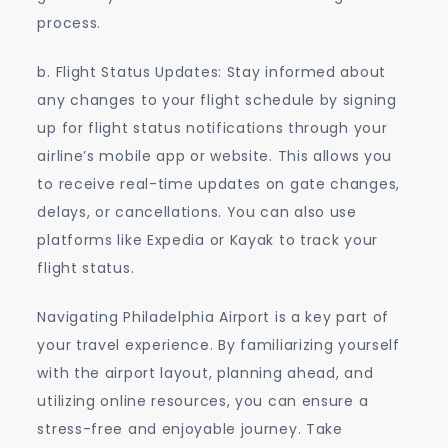
process.
b. Flight Status Updates: Stay informed about
any changes to your flight schedule by signing
up for flight status notifications through your
airline’s mobile app or website. This allows you
to receive real-time updates on gate changes,
delays, or cancellations. You can also use
platforms like Expedia or Kayak to track your
flight status.
Navigating Philadelphia Airport is a key part of
your travel experience. By familiarizing yourself
with the airport layout, planning ahead, and
utilizing online resources, you can ensure a
stress-free and enjoyable journey. Take