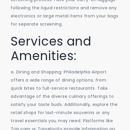
following the liquid restrictions and remove any
electronics or large metal items from your bags
for separate screening.
Services and
Amenities:
a. Dining and Shopping: Philadelphia Airport
offers a wide range of dining options, from
quick bites to full-service restaurants. Take
advantage of the diverse culinary offerings to
satisfy your taste buds. Additionally, explore the
retail shops for last-minute souvenirs or any
travel essentials you may need. Platforms like
Trip.com or Travelocity provide information on