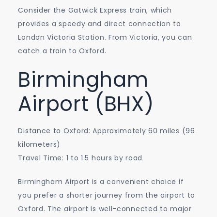
Consider the Gatwick Express train, which
provides a speedy and direct connection to
London Victoria Station. From Victoria, you can
catch a train to Oxford.
Birmingham
Airport (BHX)
Distance to Oxford: Approximately 60 miles (96
kilometers)
Travel Time: 1 to 1.5 hours by road
Birmingham Airport is a convenient choice if
you prefer a shorter journey from the airport to
Oxford. The airport is well-connected to major