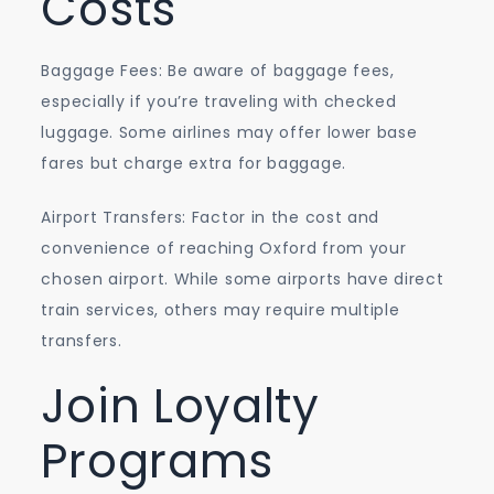
Costs
Baggage Fees: Be aware of baggage fees,
especially if you’re traveling with checked
luggage. Some airlines may offer lower base
fares but charge extra for baggage.
Airport Transfers: Factor in the cost and
convenience of reaching Oxford from your
chosen airport. While some airports have direct
train services, others may require multiple
transfers.
Join Loyalty
Programs