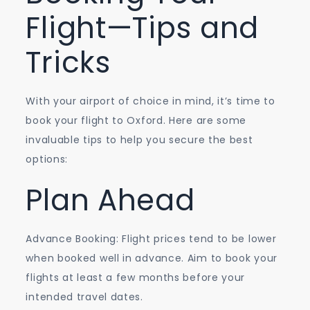
Flight—Tips and
Tricks
With your airport of choice in mind, it’s time to
book your flight to Oxford. Here are some
invaluable tips to help you secure the best
options:
Plan Ahead
Advance Booking: Flight prices tend to be lower
when booked well in advance. Aim to book your
flights at least a few months before your
intended travel dates.