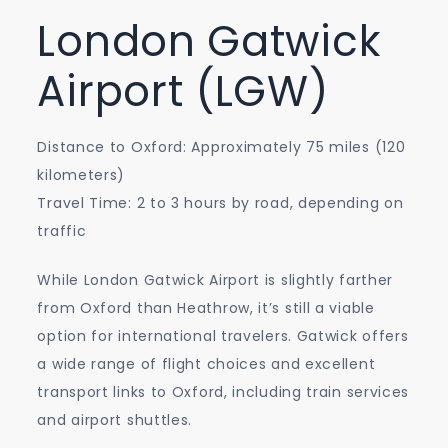
London Gatwick
Airport (LGW)
Distance to Oxford: Approximately 75 miles (120
kilometers)
Travel Time: 2 to 3 hours by road, depending on
traffic
While London Gatwick Airport is slightly farther
from Oxford than Heathrow, it’s still a viable
option for international travelers. Gatwick offers
a wide range of flight choices and excellent
transport links to Oxford, including train services
and airport shuttles.