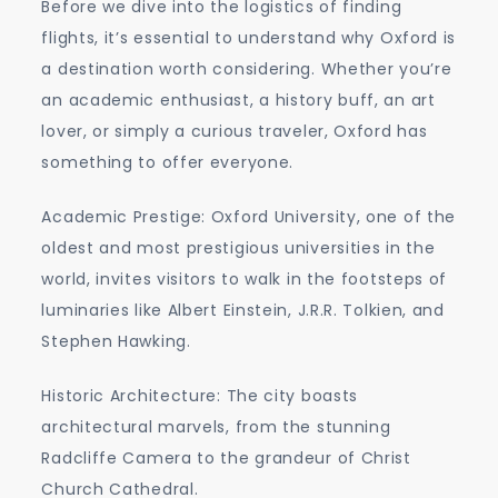
Before we dive into the logistics of finding
flights, it’s essential to understand why Oxford is
a destination worth considering. Whether you’re
an academic enthusiast, a history buff, an art
lover, or simply a curious traveler, Oxford has
something to offer everyone.
Academic Prestige: Oxford University, one of the
oldest and most prestigious universities in the
world, invites visitors to walk in the footsteps of
luminaries like Albert Einstein, J.R.R. Tolkien, and
Stephen Hawking.
Historic Architecture: The city boasts
architectural marvels, from the stunning
Radcliffe Camera to the grandeur of Christ
Church Cathedral.