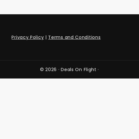
Privacy Policy
|
Terms and Conditions
© 2026 ·
Deals On Flight
·