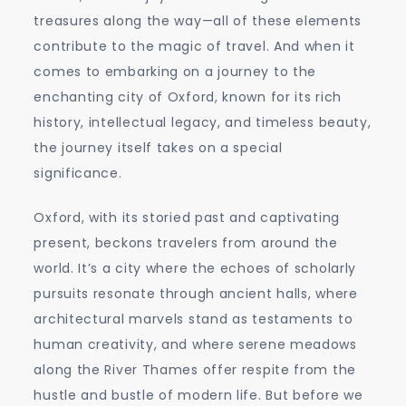
treasures along the way—all of these elements
contribute to the magic of travel. And when it
comes to embarking on a journey to the
enchanting city of Oxford, known for its rich
history, intellectual legacy, and timeless beauty,
the journey itself takes on a special
significance.
Oxford, with its storied past and captivating
present, beckons travelers from around the
world. It’s a city where the echoes of scholarly
pursuits resonate through ancient halls, where
architectural marvels stand as testaments to
human creativity, and where serene meadows
along the River Thames offer respite from the
hustle and bustle of modern life. But before we