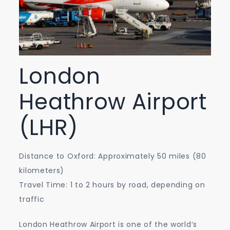
London
Heathrow Airport
(LHR)
Distance to Oxford: Approximately 50 miles (80
kilometers)
Travel Time: 1 to 2 hours by road, depending on
traffic
London Heathrow Airport is one of the world’s