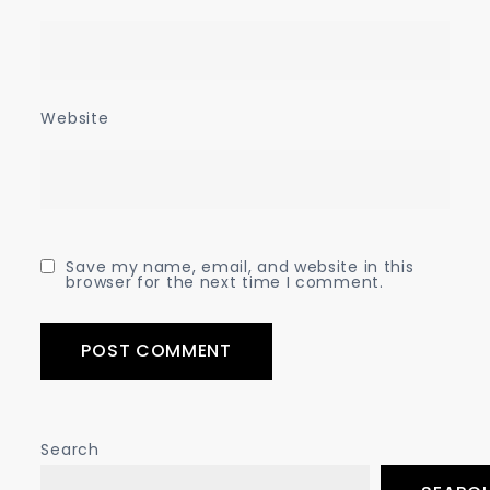
Website
Save my name, email, and website in this
browser for the next time I comment.
Search