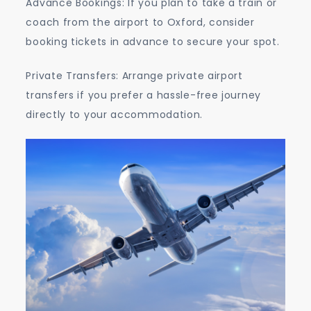
Advance Bookings: If you plan to take a train or
coach from the airport to Oxford, consider
booking tickets in advance to secure your spot.
Private Transfers: Arrange private airport
transfers if you prefer a hassle-free journey
directly to your accommodation.