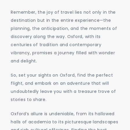
Remember, the joy of travel lies not only in the
destination but in the entire experience—the
planning, the anticipation, and the moments of
discovery along the way. Oxford, with its
centuries of tradition and contemporary
vibrancy, promises a journey filled with wonder
and delight.
So, set your sights on Oxford, find the perfect
flight, and embark on an adventure that will
undoubtedly leave you with a treasure trove of
stories to share.
Oxford’s allure is undeniable, from its hallowed
halls of academia to its picturesque landscapes
and rich cultural offerings. Finding the best