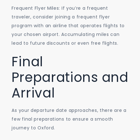
Frequent Flyer Miles: If you’re a frequent
traveler, consider joining a frequent flyer
program with an airline that operates flights to
your chosen airport. Accumulating miles can
lead to future discounts or even free flights.
Final
Preparations and
Arrival
As your departure date approaches, there are a
few final preparations to ensure a smooth
journey to Oxford.