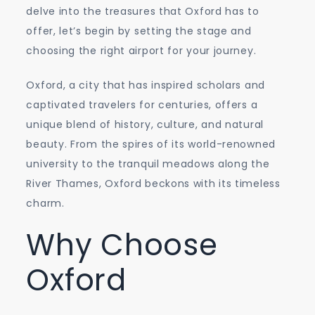
delve into the treasures that Oxford has to
offer, let’s begin by setting the stage and
choosing the right airport for your journey.
Oxford, a city that has inspired scholars and
captivated travelers for centuries, offers a
unique blend of history, culture, and natural
beauty. From the spires of its world-renowned
university to the tranquil meadows along the
River Thames, Oxford beckons with its timeless
charm.
Why Choose
Oxford