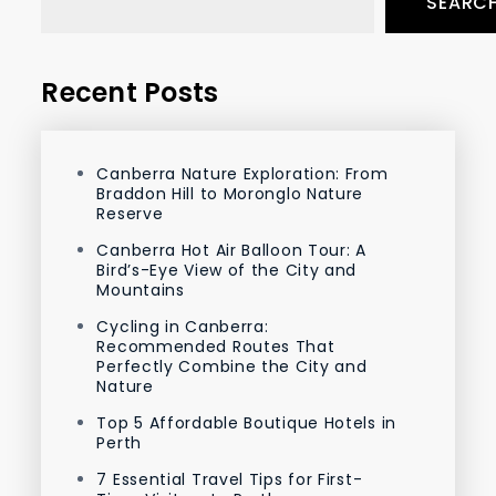
SEARC
Recent Posts
Canberra Nature Exploration: From
Braddon Hill to Moronglo Nature
Reserve
Canberra Hot Air Balloon Tour: A
Bird’s-Eye View of the City and
Mountains
Cycling in Canberra:
Recommended Routes That
Perfectly Combine the City and
Nature
Top 5 Affordable Boutique Hotels in
Perth
7 Essential Travel Tips for First-