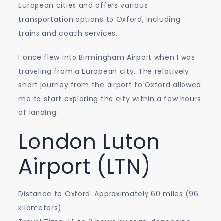
European cities and offers various
transportation options to Oxford, including
trains and coach services.
I once flew into Birmingham Airport when I was
traveling from a European city. The relatively
short journey from the airport to Oxford allowed
me to start exploring the city within a few hours
of landing.
London Luton
Airport (LTN)
Distance to Oxford: Approximately 60 miles (96
kilometers)