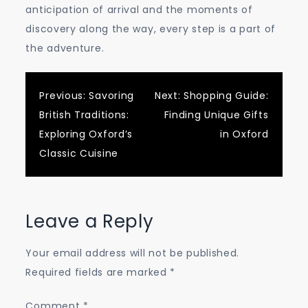
anticipation of arrival and the moments of
discovery along the way, every step is a part of
the adventure.
Post
Previous:
Savoring
Next:
Shopping Guide:
British Traditions:
Finding Unique Gifts
navigation
Exploring Oxford’s
in Oxford
Classic Cuisine
Leave a Reply
Your email address will not be published.
Required fields are marked
*
Comment
*