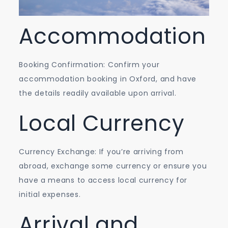
Accommodation
Booking Confirmation: Confirm your
accommodation booking in Oxford, and have
the details readily available upon arrival.
Local Currency
Currency Exchange: If you’re arriving from
abroad, exchange some currency or ensure you
have a means to access local currency for
initial expenses.
Arrival and