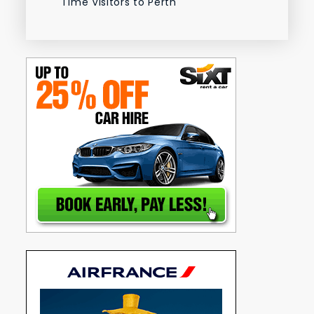
Time Visitors to Perth