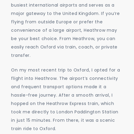
busiest international airports and serves as a
major gateway to the United Kingdom. If you’re
flying from outside Europe or prefer the
convenience of a large airport, Heathrow may
be your best choice. From Heathrow, you can
easily reach Oxford via train, coach, or private
transfer.
On my most recent trip to Oxford, I opted for a
flight into Heathrow. The airport’s connectivity
and frequent transport options made it a
hassle-free journey. After a smooth arrival, I
hopped on the Heathrow Express train, which
took me directly to London Paddington Station
in just 15 minutes. From there, it was a scenic
train ride to Oxford.