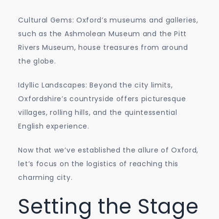
Cultural Gems: Oxford’s museums and galleries,
such as the Ashmolean Museum and the Pitt
Rivers Museum, house treasures from around
the globe.
Idyllic Landscapes: Beyond the city limits,
Oxfordshire’s countryside offers picturesque
villages, rolling hills, and the quintessential
English experience.
Now that we’ve established the allure of Oxford,
let’s focus on the logistics of reaching this
charming city.
Setting the Stage