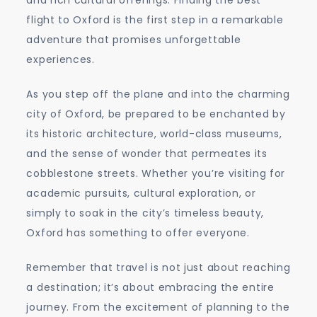
flight to Oxford is the first step in a remarkable
adventure that promises unforgettable
experiences.
As you step off the plane and into the charming
city of Oxford, be prepared to be enchanted by
its historic architecture, world-class museums,
and the sense of wonder that permeates its
cobblestone streets. Whether you’re visiting for
academic pursuits, cultural exploration, or
simply to soak in the city’s timeless beauty,
Oxford has something to offer everyone.
Remember that travel is not just about reaching
a destination; it’s about embracing the entire
journey. From the excitement of planning to the