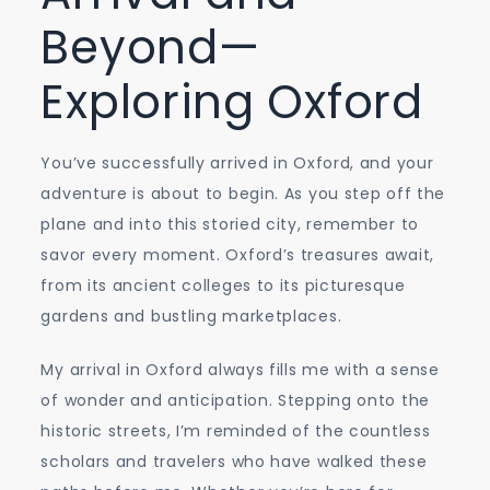
Beyond—
Exploring Oxford
You’ve successfully arrived in Oxford, and your
adventure is about to begin. As you step off the
plane and into this storied city, remember to
savor every moment. Oxford’s treasures await,
from its ancient colleges to its picturesque
gardens and bustling marketplaces.
My arrival in Oxford always fills me with a sense
of wonder and anticipation. Stepping onto the
historic streets, I’m reminded of the countless
scholars and travelers who have walked these