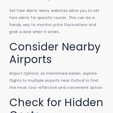
Set Fare Alerts: Many websites allow you to set
fare alerts for specific routes. This can be a
handy way to monitor price fluctuations and
grab a deal when it arises.
Consider Nearby
Airports
Airport Options: As mentioned earlier, explore
flights to multiple airports near Oxford to find
the most cost-effective and convenient option.
Check for Hidden