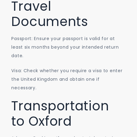
Travel
Documents
Passport: Ensure your passport is valid for at
least six months beyond your intended return
date.
Visa: Check whether you require a visa to enter
the United Kingdom and obtain one if
necessary.
Transportation
to Oxford