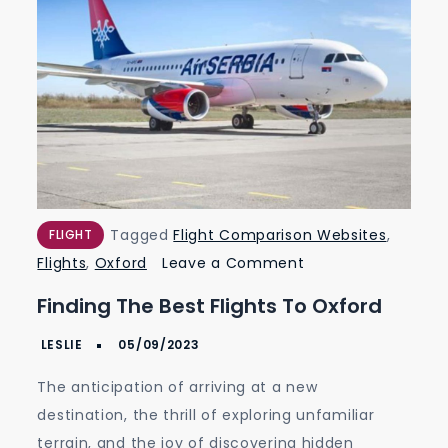
Tagged
Flight Comparison Websites
,
FLIGHT
on
Flights
,
Oxford
Leave a Comment
Finding
Finding The Best Flights To Oxford
the
Best
Flights
The anticipation of arriving at a new
to
destination, the thrill of exploring unfamiliar
Oxford
terrain, and the joy of discovering hidden