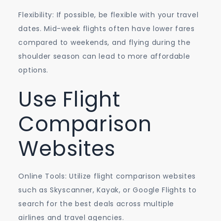
Flexibility: If possible, be flexible with your travel
dates. Mid-week flights often have lower fares
compared to weekends, and flying during the
shoulder season can lead to more affordable
options.
Use Flight
Comparison
Websites
Online Tools: Utilize flight comparison websites
such as Skyscanner, Kayak, or Google Flights to
search for the best deals across multiple
airlines and travel agencies.