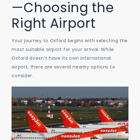
—Choosing the
Right Airport
Your journey to Oxford begins with selecting the
most suitable airport for your arrival. While
Oxford doesn’t have its own international
airport, there are several nearby options to
consider.