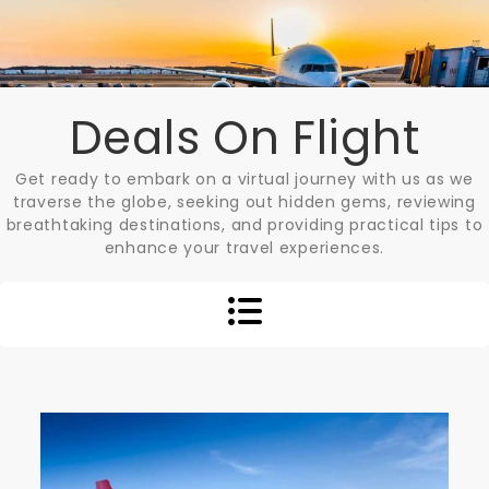
Skip
to
content
Deals On Flight
Get ready to embark on a virtual journey with us as we
traverse the globe, seeking out hidden gems, reviewing
breathtaking destinations, and providing practical tips to
enhance your travel experiences.