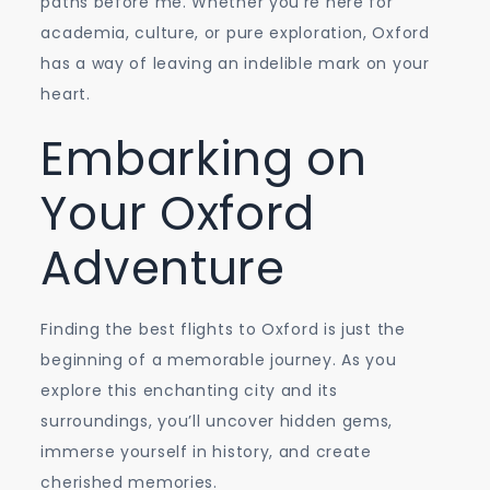
paths before me. Whether you’re here for
academia, culture, or pure exploration, Oxford
has a way of leaving an indelible mark on your
heart.
Embarking on
Your Oxford
Adventure
Finding the best flights to Oxford is just the
beginning of a memorable journey. As you
explore this enchanting city and its
surroundings, you’ll uncover hidden gems,
immerse yourself in history, and create
cherished memories.