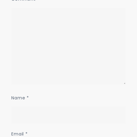
Name
*
Email
*