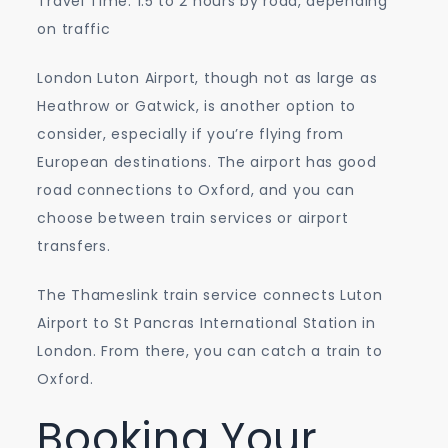
Travel Time: 1.5 to 2 hours by road, depending
on traffic
London Luton Airport, though not as large as
Heathrow or Gatwick, is another option to
consider, especially if you’re flying from
European destinations. The airport has good
road connections to Oxford, and you can
choose between train services or airport
transfers.
The Thameslink train service connects Luton
Airport to St Pancras International Station in
London. From there, you can catch a train to
Oxford.
Booking Your