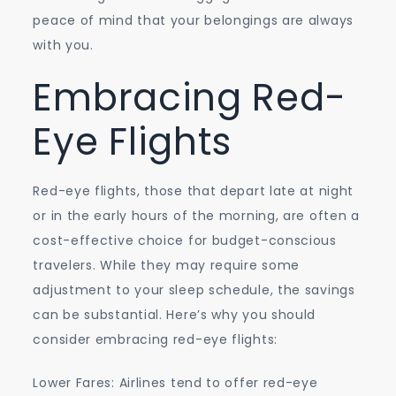
peace of mind that your belongings are always
with you.
Embracing Red-
Eye Flights
Red-eye flights, those that depart late at night
or in the early hours of the morning, are often a
cost-effective choice for budget-conscious
travelers. While they may require some
adjustment to your sleep schedule, the savings
can be substantial. Here’s why you should
consider embracing red-eye flights:
Lower Fares: Airlines tend to offer red-eye