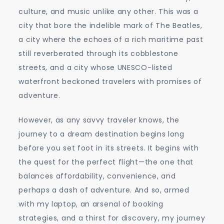
to
culture, and music unlike any other. This was a
Liverpool
city that bore the indelible mark of The Beatles,
a city where the echoes of a rich maritime past
still reverberated through its cobblestone
streets, and a city whose UNESCO-listed
waterfront beckoned travelers with promises of
adventure.
However, as any savvy traveler knows, the
journey to a dream destination begins long
before you set foot in its streets. It begins with
the quest for the perfect flight—the one that
balances affordability, convenience, and
perhaps a dash of adventure. And so, armed
with my laptop, an arsenal of booking
strategies, and a thirst for discovery, my journey