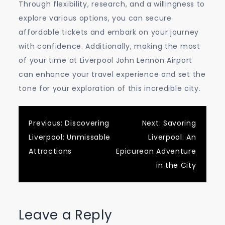
Through flexibility, research, and a willingness to
explore various options, you can secure
affordable tickets and embark on your journey
with confidence. Additionally, making the most
of your time at Liverpool John Lennon Airport
can enhance your travel experience and set the
tone for your exploration of this incredible city.
Post
Previous:
Discovering
Next:
Savoring
Liverpool: Unmissable
Liverpool: An
navigation
Attractions
Epicurean Adventure
in the City
Leave a Reply