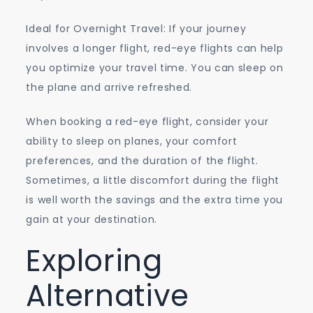
Ideal for Overnight Travel: If your journey
involves a longer flight, red-eye flights can help
you optimize your travel time. You can sleep on
the plane and arrive refreshed.
When booking a red-eye flight, consider your
ability to sleep on planes, your comfort
preferences, and the duration of the flight.
Sometimes, a little discomfort during the flight
is well worth the savings and the extra time you
gain at your destination.
Exploring
Alternative