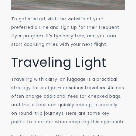
To get started, visit the website of your
preferred airline and sign up for their frequent
flyer program. It’s typically free, and you can
start accruing miles with your next flight.
Traveling Light
Traveling with carry-on luggage is a practical
strategy for budget-conscious travelers. Airlines
often charge additional fees for checked bags,
and these fees can quickly add up, especially
on round-trip journeys. Here are some key
points to consider when adopting this approach: