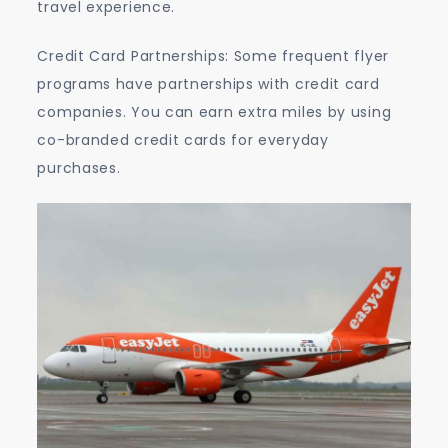
travel experience.
Credit Card Partnerships: Some frequent flyer
programs have partnerships with credit card
companies. You can earn extra miles by using
co-branded credit cards for everyday
purchases.