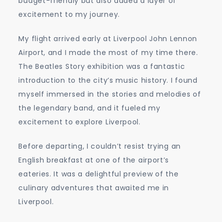
budget-friendly but also added a layer of
excitement to my journey.
My flight arrived early at Liverpool John Lennon
Airport, and I made the most of my time there.
The Beatles Story exhibition was a fantastic
introduction to the city’s music history. I found
myself immersed in the stories and melodies of
the legendary band, and it fueled my
excitement to explore Liverpool.
Before departing, I couldn’t resist trying an
English breakfast at one of the airport’s
eateries. It was a delightful preview of the
culinary adventures that awaited me in
Liverpool.