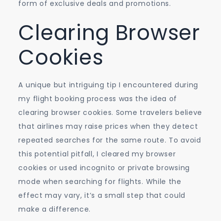
form of exclusive deals and promotions.
Clearing Browser
Cookies
A unique but intriguing tip I encountered during
my flight booking process was the idea of
clearing browser cookies. Some travelers believe
that airlines may raise prices when they detect
repeated searches for the same route. To avoid
this potential pitfall, I cleared my browser
cookies or used incognito or private browsing
mode when searching for flights. While the
effect may vary, it’s a small step that could
make a difference.