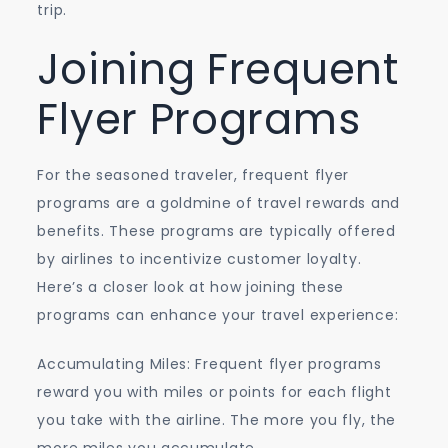
trip.
Joining Frequent
Flyer Programs
For the seasoned traveler, frequent flyer
programs are a goldmine of travel rewards and
benefits. These programs are typically offered
by airlines to incentivize customer loyalty.
Here’s a closer look at how joining these
programs can enhance your travel experience:
Accumulating Miles: Frequent flyer programs
reward you with miles or points for each flight
you take with the airline. The more you fly, the
more miles you accumulate.