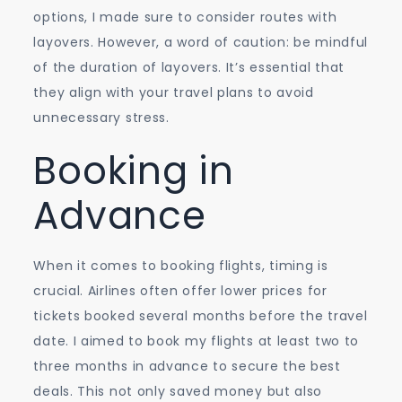
options, I made sure to consider routes with
layovers. However, a word of caution: be mindful
of the duration of layovers. It’s essential that
they align with your travel plans to avoid
unnecessary stress.
Booking in
Advance
When it comes to booking flights, timing is
crucial. Airlines often offer lower prices for
tickets booked several months before the travel
date. I aimed to book my flights at least two to
three months in advance to secure the best
deals. This not only saved money but also