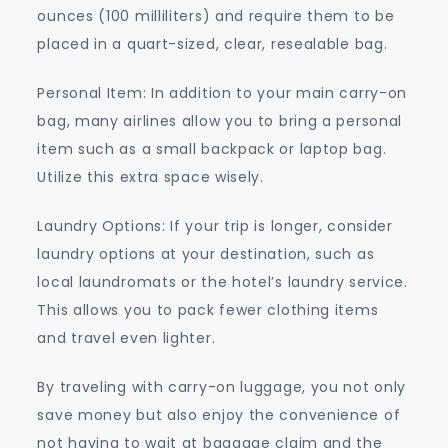
ounces (100 milliliters) and require them to be
placed in a quart-sized, clear, resealable bag.
Personal Item: In addition to your main carry-on
bag, many airlines allow you to bring a personal
item such as a small backpack or laptop bag.
Utilize this extra space wisely.
Laundry Options: If your trip is longer, consider
laundry options at your destination, such as
local laundromats or the hotel’s laundry service.
This allows you to pack fewer clothing items
and travel even lighter.
By traveling with carry-on luggage, you not only
save money but also enjoy the convenience of
not having to wait at baggage claim and the