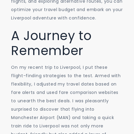
flights, and exploring alternative routes, you can
optimize your travel budget and embark on your
Liverpool adventure with confidence.
A Journey to
Remember
On my recent trip to Liverpool, I put these
flight-finding strategies to the test. Armed with
flexibility, I adjusted my travel dates based on
fare alerts and used fare comparison websites
to unearth the best deals. I was pleasantly
surprised to discover that flying into
Manchester Airport (MAN) and taking a quick
train ride to Liverpool was not only more