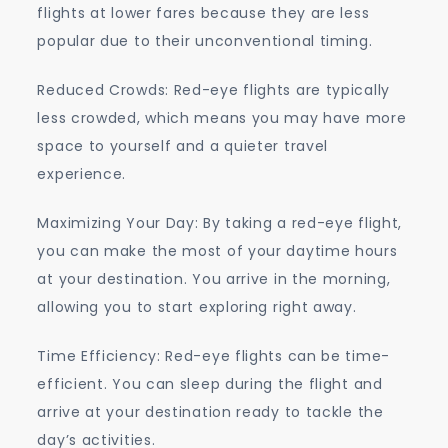
flights at lower fares because they are less
popular due to their unconventional timing.
Reduced Crowds: Red-eye flights are typically
less crowded, which means you may have more
space to yourself and a quieter travel
experience.
Maximizing Your Day: By taking a red-eye flight,
you can make the most of your daytime hours
at your destination. You arrive in the morning,
allowing you to start exploring right away.
Time Efficiency: Red-eye flights can be time-
efficient. You can sleep during the flight and
arrive at your destination ready to tackle the
day’s activities.