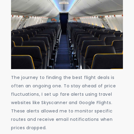
The journey to finding the best flight deals is
often an ongoing one. To stay ahead of price
fluctuations, I set up fare alerts using travel
websites like Skyscanner and Google Flights.
These alerts allowed me to monitor specific
routes and receive email notifications when
prices dropped.