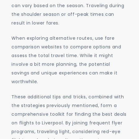
can vary based on the season. Traveling during
the shoulder season or off-peak times can
result in lower fares.
When exploring alternative routes, use fare
comparison websites to compare options and
assess the total travel time. While it might
involve a bit more planning, the potential
savings and unique experiences can make it
worthwhile.
These additional tips and tricks, combined with
the strategies previously mentioned, form a
comprehensive toolkit for finding the best deals
on flights to Liverpool. By joining frequent flyer
programs, traveling light, considering red-eye