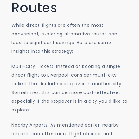
Routes
While direct flights are often the most
convenient, exploring alternative routes can
lead to significant savings. Here are some
insights into this strategy:
Multi-City Tickets: Instead of booking a single
direct flight to Liverpool, consider multi-city
tickets that include a stopover in another city.
Sometimes, this can be more cost-effective,
especially if the stopover is in a city you’d like to
explore.
Nearby Airports: As mentioned earlier, nearby
airports can offer more flight choices and