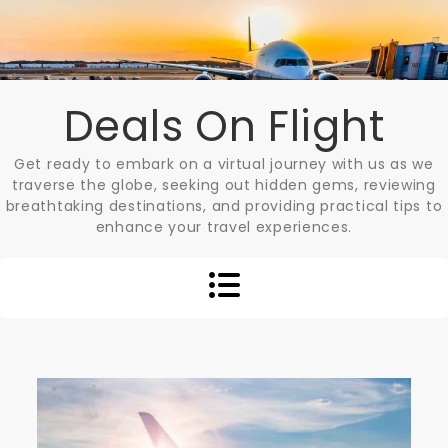
Skip
to
content
Deals On Flight
Get ready to embark on a virtual journey with us as we
traverse the globe, seeking out hidden gems, reviewing
breathtaking destinations, and providing practical tips to
enhance your travel experiences.