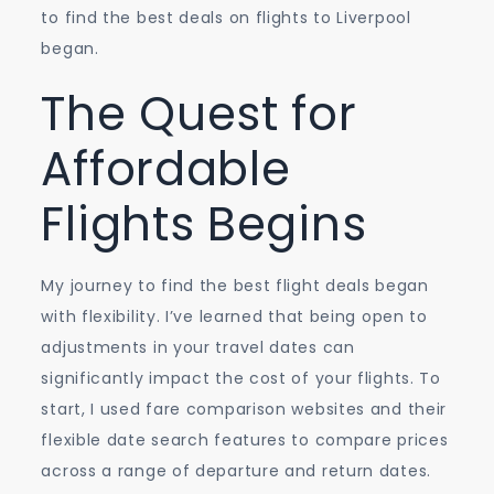
to find the best deals on flights to Liverpool
began.
The Quest for
Affordable
Flights Begins
My journey to find the best flight deals began
with flexibility. I’ve learned that being open to
adjustments in your travel dates can
significantly impact the cost of your flights. To
start, I used fare comparison websites and their
flexible date search features to compare prices
across a range of departure and return dates.