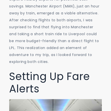
savings. Manchester Airport (MAN), just an hour
away by train, emerged as a viable alternative.
After checking flights to both airports, I was
surprised to find that flying into Manchester
and taking a short train ride to Liverpool could
be more budget-friendly than a direct flight to
LPL. This realization added an element of
adventure to my trip, as I looked forward to
exploring both cities.
Setting Up Fare
Alerts