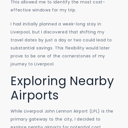
This allowed me to identify the most cost-
effective windows for my trip.
I had initially planned a week-long stay in
Liverpool, but I discovered that shifting my
travel dates by just a day or two could lead to
substantial savings. This flexibility would later
prove to be one of the cornerstones of my
journey to Liverpool.
Exploring Nearby
Airports
While Liverpool John Lennon Airport (LPL) is the
primary gateway to the city, I decided to
explore nearby airports for potential cost