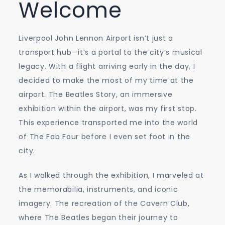
Welcome
Liverpool John Lennon Airport isn’t just a
transport hub—it’s a portal to the city’s musical
legacy. With a flight arriving early in the day, I
decided to make the most of my time at the
airport. The Beatles Story, an immersive
exhibition within the airport, was my first stop.
This experience transported me into the world
of The Fab Four before I even set foot in the
city.
As I walked through the exhibition, I marveled at
the memorabilia, instruments, and iconic
imagery. The recreation of the Cavern Club,
where The Beatles began their journey to