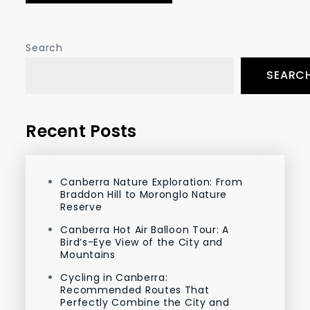
Search
SEARC
Recent Posts
Canberra Nature Exploration: From
Braddon Hill to Moronglo Nature
Reserve
Canberra Hot Air Balloon Tour: A
Bird’s-Eye View of the City and
Mountains
Cycling in Canberra:
Recommended Routes That
Perfectly Combine the City and