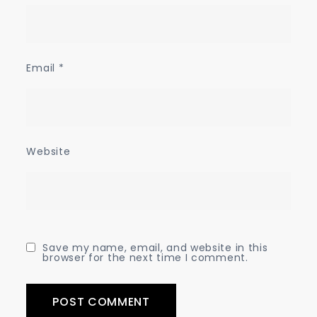
Email
*
Website
Save my name, email, and website in this
browser for the next time I comment.