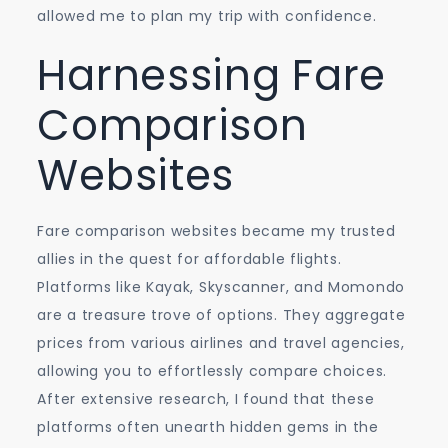
allowed me to plan my trip with confidence.
Harnessing Fare
Comparison
Websites
Fare comparison websites became my trusted
allies in the quest for affordable flights.
Platforms like Kayak, Skyscanner, and Momondo
are a treasure trove of options. They aggregate
prices from various airlines and travel agencies,
allowing you to effortlessly compare choices.
After extensive research, I found that these
platforms often unearth hidden gems in the