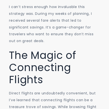
I can’t stress enough how invaluable this
strategy was. During my weeks of planning, I
received several fare alerts that led to
significant savings. It’s a game-changer for
travelers who want to ensure they don’t miss
out on great deals.
The Magic of
Connecting
Flights
Direct flights are undoubtedly convenient, but
I’ve learned that connecting flights can be a
treasure trove of savings. While browsing flight