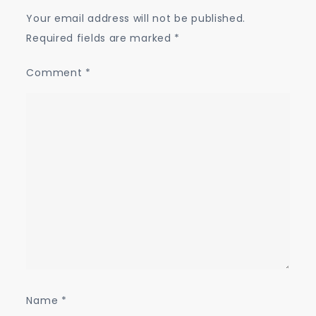
Your email address will not be published.
Required fields are marked
*
Comment
*
Name
*