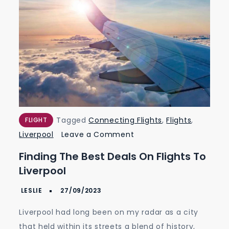
Tagged
Connecting Flights
,
Flights
,
FLIGHT
on
Liverpool
Leave a Comment
Finding
Finding The Best Deals On Flights To
the
Liverpool
Best
Deals
on
Liverpool had long been on my radar as a city
Flights
that held within its streets a blend of history,