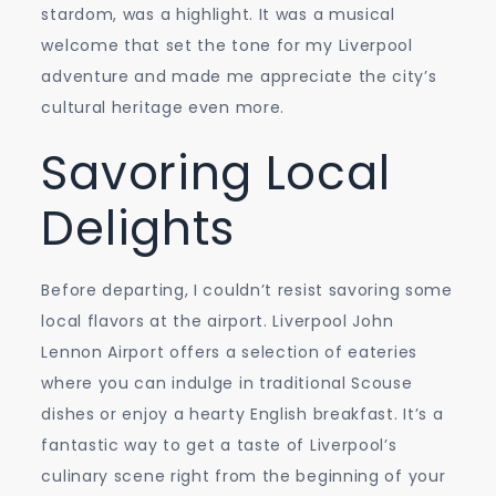
stardom, was a highlight. It was a musical
welcome that set the tone for my Liverpool
adventure and made me appreciate the city’s
cultural heritage even more.
Savoring Local
Delights
Before departing, I couldn’t resist savoring some
local flavors at the airport. Liverpool John
Lennon Airport offers a selection of eateries
where you can indulge in traditional Scouse
dishes or enjoy a hearty English breakfast. It’s a
fantastic way to get a taste of Liverpool’s
culinary scene right from the beginning of your