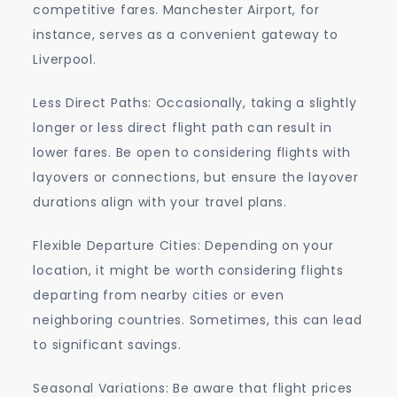
competitive fares. Manchester Airport, for
instance, serves as a convenient gateway to
Liverpool.
Less Direct Paths: Occasionally, taking a slightly
longer or less direct flight path can result in
lower fares. Be open to considering flights with
layovers or connections, but ensure the layover
durations align with your travel plans.
Flexible Departure Cities: Depending on your
location, it might be worth considering flights
departing from nearby cities or even
neighboring countries. Sometimes, this can lead
to significant savings.
Seasonal Variations: Be aware that flight prices