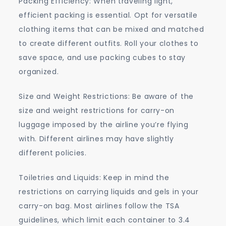
Packing Efficiency: When traveling light,
efficient packing is essential. Opt for versatile
clothing items that can be mixed and matched
to create different outfits. Roll your clothes to
save space, and use packing cubes to stay
organized.
Size and Weight Restrictions: Be aware of the
size and weight restrictions for carry-on
luggage imposed by the airline you’re flying
with. Different airlines may have slightly
different policies.
Toiletries and Liquids: Keep in mind the
restrictions on carrying liquids and gels in your
carry-on bag. Most airlines follow the TSA
guidelines, which limit each container to 3.4