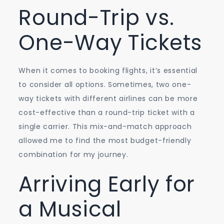
Round-Trip vs.
One-Way Tickets
When it comes to booking flights, it’s essential
to consider all options. Sometimes, two one-
way tickets with different airlines can be more
cost-effective than a round-trip ticket with a
single carrier. This mix-and-match approach
allowed me to find the most budget-friendly
combination for my journey.
Arriving Early for
a Musical