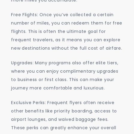
Free Flights: Once you’ve collected a certain
number of miles, you can redeem them for free
flights. This is often the ultimate goal for
frequent travelers, as it means you can explore
new destinations without the full cost of airfare.
Upgrades: Many programs also offer elite tiers,
where you can enjoy complimentary upgrades
to business or first class. This can make your
journey more comfortable and luxurious.
Exclusive Perks: Frequent flyers often receive
other benefits like priority boarding, access to
airport lounges, and waived baggage fees.
These perks can greatly enhance your overall