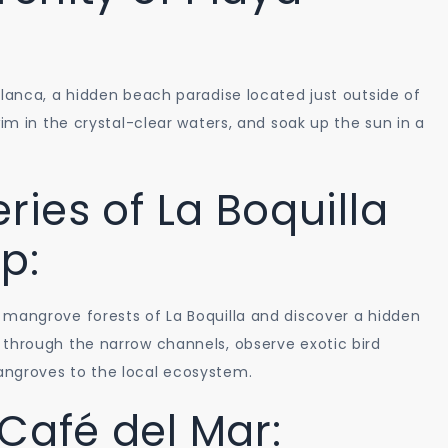
Blanca, a hidden beach paradise located just outside of
wim in the crystal-clear waters, and soak up the sun in a
ries of La Boquilla
p:
 mangrove forests of La Boquilla and discover a hidden
 through the narrow channels, observe exotic bird
angroves to the local ecosystem.
Café del Mar: