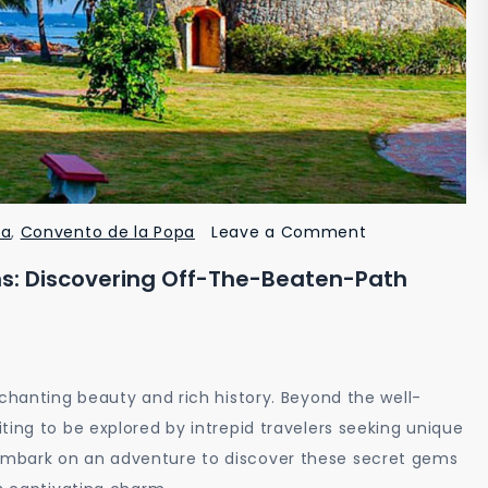
on
ia
,
Convento de la Popa
Leave a Comment
Unveiling
s: Discovering Off-The-Beaten-Path
Cartagena’s
Hidden
Gems:
Discovering
nchanting beauty and rich history. Beyond the well-
Off-
ting to be explored by intrepid travelers seeking unique
the-
embark on an adventure to discover these secret gems
Beaten-