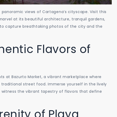
s panoramic views of Cartagena’s cityscape. Visit this
rvel at its beautiful architecture, tranquil gardens,
to capture breathtaking photos of the city and the
hentic Flavors of
ghts at Bazurto Market, a vibrant marketplace where
traditional street food. Immerse yourself in the lively
 witness the vibrant tapestry of flavors that define
renity of Playa