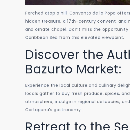
Perched atop a hill, Convento de la Popa offer
hidden treasure, a 17th-century convent, and ma
and ornate chapel. Don’t miss the opportunity 
Caribbean Sea from this elevated viewpoint.
Discover the Aut
Bazurto Market:
Experience the local culture and culinary deli
locals gather to buy fresh produce, spices, and 
atmosphere, indulge in regional delicacies, and
Cartagena’s gastronomy.
Retreat to the Se