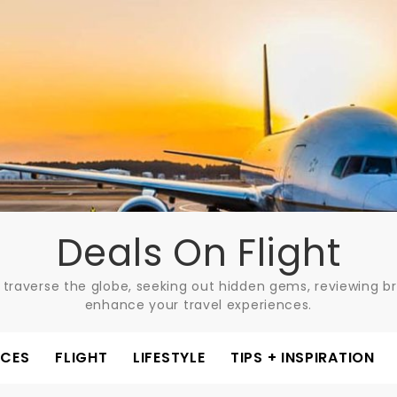
Deals On Flight
 traverse the globe, seeking out hidden gems, reviewing bre
enhance your travel experiences.
ACES
FLIGHT
LIFESTYLE
TIPS + INSPIRATION