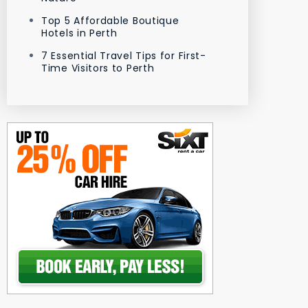
Top 5 Affordable Boutique
Hotels in Perth
7 Essential Travel Tips for First-
Time Visitors to Perth