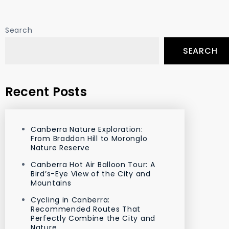
Search
SEARCH
Recent Posts
Canberra Nature Exploration:
From Braddon Hill to Moronglo
Nature Reserve
Canberra Hot Air Balloon Tour: A
Bird’s-Eye View of the City and
Mountains
Cycling in Canberra:
Recommended Routes That
Perfectly Combine the City and
Nature