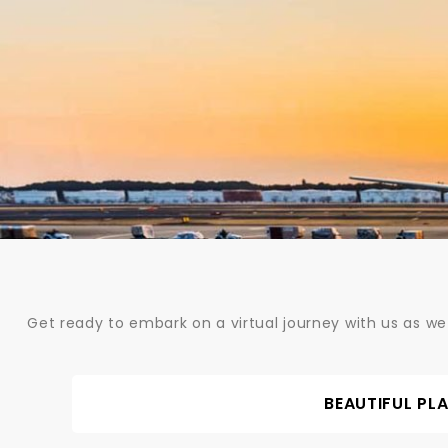
Skip
to
content
Get ready to embark on a virtual journey with us as we
BEAUTIFUL PL