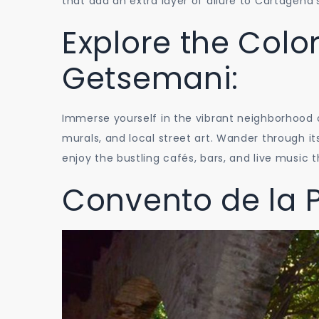
that add an extra layer of allure to Cartagena
Explore the Color
Getsemani:
Immerse yourself in the vibrant neighborhood o
murals, and local street art. Wander through i
enjoy the bustling cafés, bars, and live music 
Convento de la 