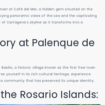
nset at Café del Mar, a hidden gem situated on the
enjoying panoramic views of the sea and the captivating
 of Cartagena’s skyline as it transforms into a
tory at Palenque de
ilio, a historic village known as the first free town
 yourself in its rich cultural heritage, experience
f a community that has preserved its unique identity.
the Rosario Islands: