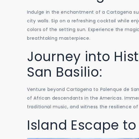
Indulge in the enchantment of a Cartagena su
city walls. Sip on a refreshing cocktail while 
colors of the setting sun. Experience the magic
breathtaking masterpiece.
Journey into His
San Basilio:
Venture beyond Cartagena to Palenque de San Bas
of African descendants in the Americas. Immerse
traditional music, and witness the resilience o
Island Escape to 