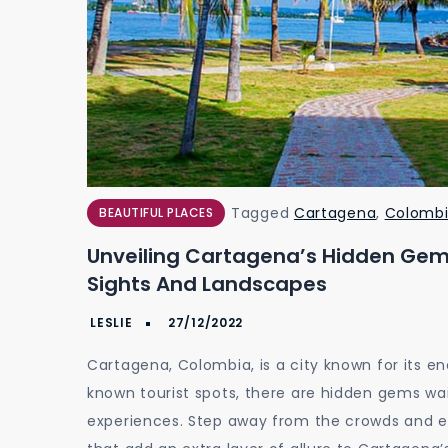
Tagged
Cartagena
,
Colomb
BEAUTIFUL PLACES
Unveiling Cartagena’s Hidden Gem
Sights And Landscapes
Cartagena, Colombia, is a city known for its e
known tourist spots, there are hidden gems wai
experiences. Step away from the crowds and 