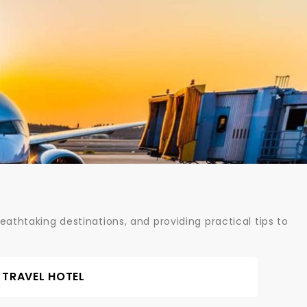
athtaking destinations, and providing practical tips to
TRAVEL HOTEL