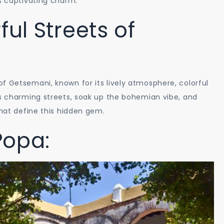
’s captivating charm.
Path
ful Streets of
Sights
and
Landscapes
f Getsemani, known for its lively atmosphere, colorful
ts charming streets, soak up the bohemian vibe, and
that define this hidden gem.
Popa: