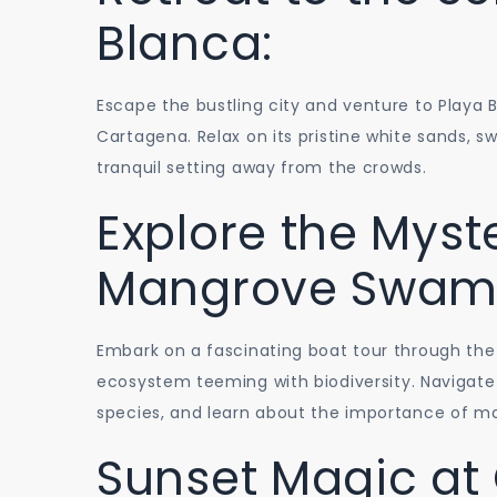
Blanca:
Escape the bustling city and venture to Playa 
Cartagena. Relax on its pristine white sands, s
tranquil setting away from the crowds.
Explore the Myste
Mangrove Swam
Embark on a fascinating boat tour through the
ecosystem teeming with biodiversity. Navigate
species, and learn about the importance of m
Sunset Magic at 