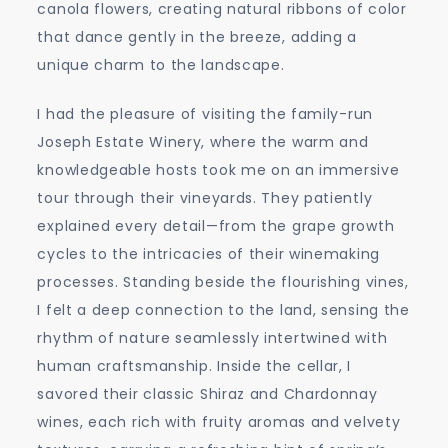
canola flowers, creating natural ribbons of color
that dance gently in the breeze, adding a
unique charm to the landscape.
I had the pleasure of visiting the family-run
Joseph Estate Winery, where the warm and
knowledgeable hosts took me on an immersive
tour through their vineyards. They patiently
explained every detail—from the grape growth
cycles to the intricacies of their winemaking
processes. Standing beside the flourishing vines,
I felt a deep connection to the land, sensing the
rhythm of nature seamlessly intertwined with
human craftsmanship. Inside the cellar, I
savored their classic Shiraz and Chardonnay
wines, each rich with fruity aromas and velvety