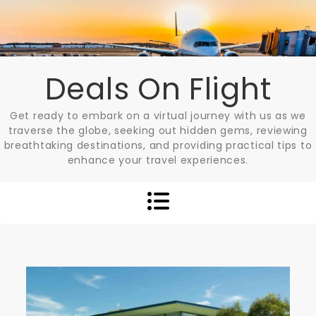
Skip
to
content
Deals On Flight
Get ready to embark on a virtual journey with us as we
traverse the globe, seeking out hidden gems, reviewing
breathtaking destinations, and providing practical tips to
enhance your travel experiences.