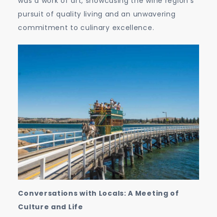
was a work of art, showcasing the wine region’s
pursuit of quality living and an unwavering
commitment to culinary excellence.
Conversations with Locals: A Meeting of
Culture and Life