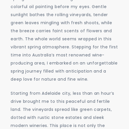
Wine
colorful oil painting before my eyes. Gentle
Regions
sunlight bathes the rolling vineyards, tender
green leaves mingling with fresh shoots, while
the breeze carries faint scents of flowers and
earth. The whole world seems wrapped in this
vibrant spring atmosphere. Stepping for the first
time into Australia’s most renowned wine-
producing area, I embarked on an unforgettable
spring journey filled with anticipation and a
deep love for nature and fine wine.
Starting from Adelaide city, less than an hour’s
drive brought me to this peaceful and fertile
land. The vineyards spread like green carpets,
dotted with rustic stone estates and sleek
modern wineries. This place is not only the