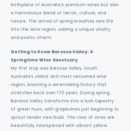
birthplace of Australia’s premium wines but also
a harmonious blend of terroir, culture, and
nature. The arrival of spring breathes new life
into the wine region, adding a unique vitality
and poetic charm.
Getting to Know Barossa Valley: A
Springtime Wine Sanctuary
My first stop was Barossa Valley, South
Australia’s oldest and most renowned wine
region, boasting a winemaking history that
stretches back over 170 years. During spring,
Barossa Valley transforms into a lush tapestry
of green hues, with grapevines just beginning to
sprout tender new buds. The rows of vines are
beautifully interspersed with vibrant yellow