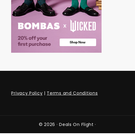
Privacy Policy
|
Terms and Conditions
© 2026 ·
Deals On Flight
·