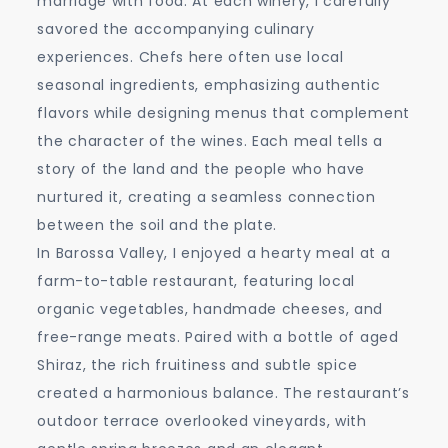
marriage with food. At each winery, I carefully
savored the accompanying culinary
experiences. Chefs here often use local
seasonal ingredients, emphasizing authentic
flavors while designing menus that complement
the character of the wines. Each meal tells a
story of the land and the people who have
nurtured it, creating a seamless connection
between the soil and the plate.
In Barossa Valley, I enjoyed a hearty meal at a
farm-to-table restaurant, featuring local
organic vegetables, handmade cheeses, and
free-range meats. Paired with a bottle of aged
Shiraz, the rich fruitiness and subtle spice
created a harmonious balance. The restaurant’s
outdoor terrace overlooked vineyards, with