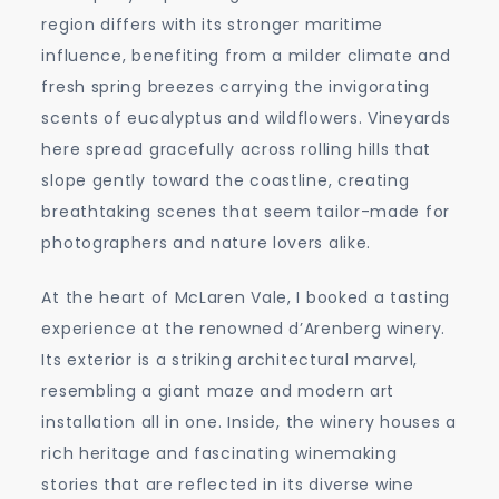
region differs with its stronger maritime
influence, benefiting from a milder climate and
fresh spring breezes carrying the invigorating
scents of eucalyptus and wildflowers. Vineyards
here spread gracefully across rolling hills that
slope gently toward the coastline, creating
breathtaking scenes that seem tailor-made for
photographers and nature lovers alike.
At the heart of McLaren Vale, I booked a tasting
experience at the renowned d’Arenberg winery.
Its exterior is a striking architectural marvel,
resembling a giant maze and modern art
installation all in one. Inside, the winery houses a
rich heritage and fascinating winemaking
stories that are reflected in its diverse wine