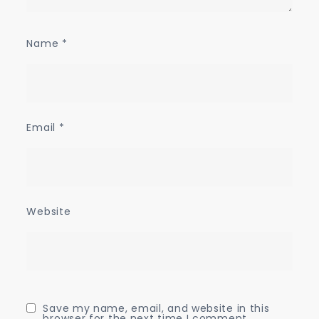
Name
*
Email
*
Website
Save my name, email, and website in this
browser for the next time I comment.