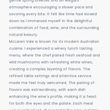
gentle spring breezes and an elegant
atmosphere encouraging a slower pace and
savoring every bite. It felt like time had slowed
down as I immersed myself in the delightful
combination of food, wine, and the surrounding
natural beauty.
McLaren Vale is known for its modern Australian
cuisine. I experienced a winery lunch tasting
menu, where the chef paired fresh seafood and
wild mushrooms with refreshing white wines,
creating a complex layering of flavors. The
refined table settings and attentive service
made me feel truly welcomed. The pairing of
flavors was extraordinary, with each dish
enhancing the wine’s profile, making it a feast
for both the eyes and the palate. Each meal