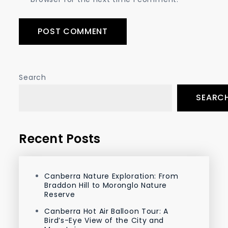
Search
SEARC
Recent Posts
Canberra Nature Exploration: From
Braddon Hill to Moronglo Nature
Reserve
Canberra Hot Air Balloon Tour: A
Bird’s-Eye View of the City and