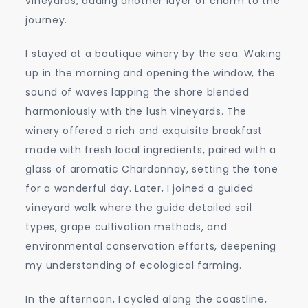
vineyards, adding another layer of charm to the
journey.
I stayed at a boutique winery by the sea. Waking
up in the morning and opening the window, the
sound of waves lapping the shore blended
harmoniously with the lush vineyards. The
winery offered a rich and exquisite breakfast
made with fresh local ingredients, paired with a
glass of aromatic Chardonnay, setting the tone
for a wonderful day. Later, I joined a guided
vineyard walk where the guide detailed soil
types, grape cultivation methods, and
environmental conservation efforts, deepening
my understanding of ecological farming.
In the afternoon, I cycled along the coastline,