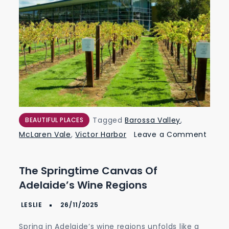
Tagged
Barossa Valley
,
BEAUTIFUL PLACES
McLaren Vale
,
Victor Harbor
Leave a Comment
on
The
The Springtime Canvas Of
Springtime
Adelaide’s Wine Regions
Canvas
of
Adelaide’s
Spring in Adelaide’s wine regions unfolds like a