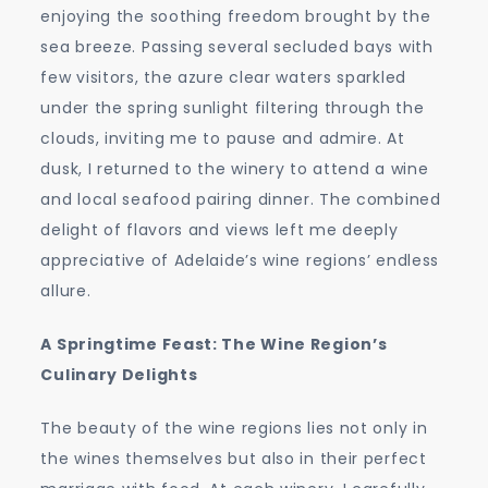
enjoying the soothing freedom brought by the
sea breeze. Passing several secluded bays with
few visitors, the azure clear waters sparkled
under the spring sunlight filtering through the
clouds, inviting me to pause and admire. At
dusk, I returned to the winery to attend a wine
and local seafood pairing dinner. The combined
delight of flavors and views left me deeply
appreciative of Adelaide’s wine regions’ endless
allure.
A Springtime Feast: The Wine Region’s
Culinary Delights
The beauty of the wine regions lies not only in
the wines themselves but also in their perfect