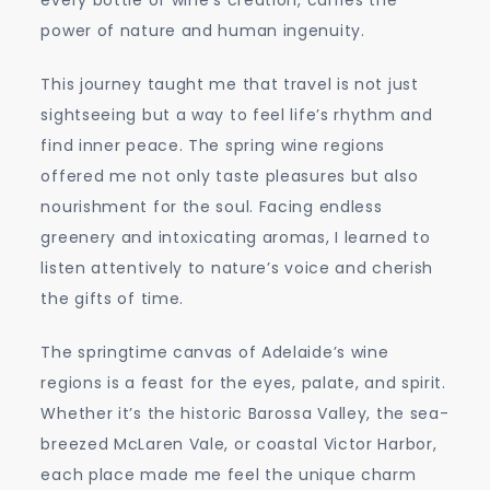
power of nature and human ingenuity.
This journey taught me that travel is not just
sightseeing but a way to feel life’s rhythm and
find inner peace. The spring wine regions
offered me not only taste pleasures but also
nourishment for the soul. Facing endless
greenery and intoxicating aromas, I learned to
listen attentively to nature’s voice and cherish
the gifts of time.
The springtime canvas of Adelaide’s wine
regions is a feast for the eyes, palate, and spirit.
Whether it’s the historic Barossa Valley, the sea-
breezed McLaren Vale, or coastal Victor Harbor,
each place made me feel the unique charm