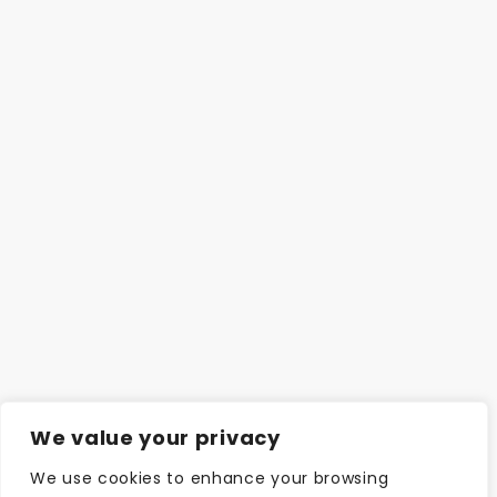
We value your privacy
We use cookies to enhance your browsing