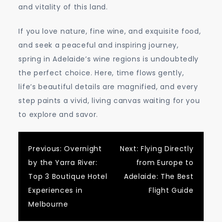
and vitality of this land.
If you love nature, fine wine, and exquisite food,
and seek a peaceful and inspiring journey,
spring in Adelaide’s wine regions is undoubtedly
the perfect choice. Here, time flows gently,
life’s beautiful details are magnified, and every
step paints a vivid, living canvas waiting for you
to explore and savor.
Post
Previous:
Overnight
Next:
Flying Directly
by the Yarra River:
from Europe to
navigation
Top 3 Boutique Hotel
Adelaide: The Best
Experiences in
Flight Guide
Melbourne