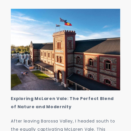
Exploring McLaren Vale: The Perfect Blend
of Nature and Modernity
After leaving Barossa Valley, I headed south to
the equally captivating McLaren Vale. This