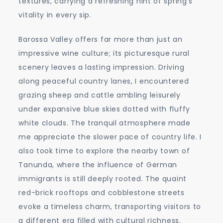
textures, carrying a refreshing hint of spring’s
vitality in every sip.
Barossa Valley offers far more than just an
impressive wine culture; its picturesque rural
scenery leaves a lasting impression. Driving
along peaceful country lanes, I encountered
grazing sheep and cattle ambling leisurely
under expansive blue skies dotted with fluffy
white clouds. The tranquil atmosphere made
me appreciate the slower pace of country life. I
also took time to explore the nearby town of
Tanunda, where the influence of German
immigrants is still deeply rooted. The quaint
red-brick rooftops and cobblestone streets
evoke a timeless charm, transporting visitors to
a different era filled with cultural richness.