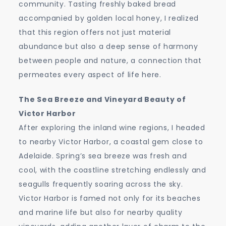
community. Tasting freshly baked bread
accompanied by golden local honey, I realized
that this region offers not just material
abundance but also a deep sense of harmony
between people and nature, a connection that
permeates every aspect of life here.
The Sea Breeze and Vineyard Beauty of
Victor Harbor
After exploring the inland wine regions, I headed
to nearby Victor Harbor, a coastal gem close to
Adelaide. Spring’s sea breeze was fresh and
cool, with the coastline stretching endlessly and
seagulls frequently soaring across the sky.
Victor Harbor is famed not only for its beaches
and marine life but also for nearby quality