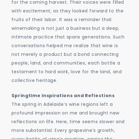
for the coming harvest. Their voices were filled
with excitement, as they looked forward to the
fruits of their labor. It was a reminder that
winemaking is not just a business but a deep,
intimate practice that spans generations. Such
conversations helped me realize that wine is
not merely a product but a bond connecting
people, land, and communities, each bottle a
testament to hard work, love for the land, and
collective heritage.
Springtime Inspirations and Reflections
The spring in Adelaide’s wine regions left a
profound impression on me and brought new
reflections on life. Here, time seems slower and
more substantial. Every grapevine’s growth,
every bottle of wine’s creation, carries the