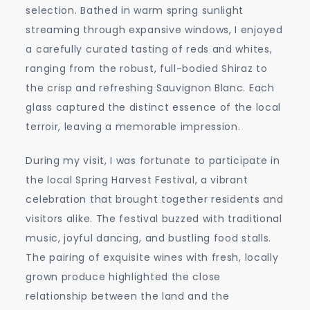
selection. Bathed in warm spring sunlight
streaming through expansive windows, I enjoyed
a carefully curated tasting of reds and whites,
ranging from the robust, full-bodied Shiraz to
the crisp and refreshing Sauvignon Blanc. Each
glass captured the distinct essence of the local
terroir, leaving a memorable impression.
During my visit, I was fortunate to participate in
the local Spring Harvest Festival, a vibrant
celebration that brought together residents and
visitors alike. The festival buzzed with traditional
music, joyful dancing, and bustling food stalls.
The pairing of exquisite wines with fresh, locally
grown produce highlighted the close
relationship between the land and the