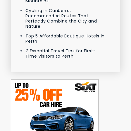
Mountains
Cycling in Canberra:
Recommended Routes That
Perfectly Combine the City and
Nature
Top 5 Affordable Boutique Hotels in
Perth
7 Essential Travel Tips for First-
Time Visitors to Perth