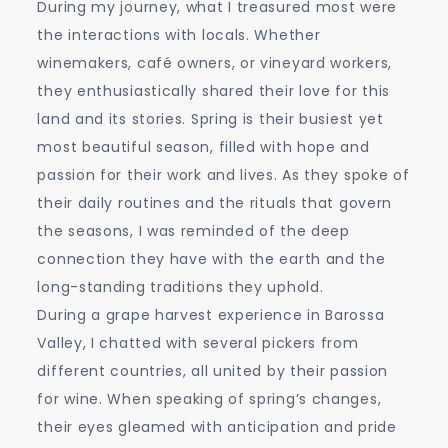
During my journey, what I treasured most were
the interactions with locals. Whether
winemakers, café owners, or vineyard workers,
they enthusiastically shared their love for this
land and its stories. Spring is their busiest yet
most beautiful season, filled with hope and
passion for their work and lives. As they spoke of
their daily routines and the rituals that govern
the seasons, I was reminded of the deep
connection they have with the earth and the
long-standing traditions they uphold.
During a grape harvest experience in Barossa
Valley, I chatted with several pickers from
different countries, all united by their passion
for wine. When speaking of spring’s changes,
their eyes gleamed with anticipation and pride