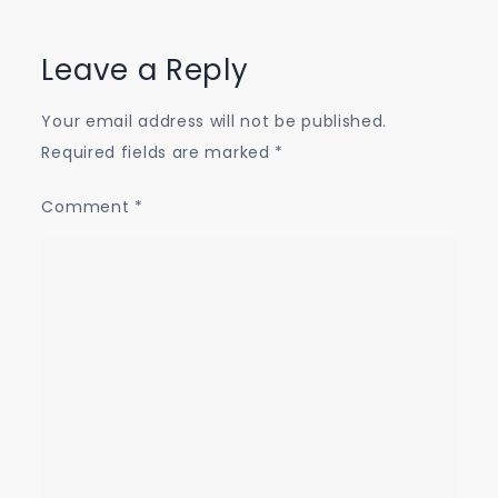
Leave a Reply
Your email address will not be published.
Required fields are marked
*
Comment
*