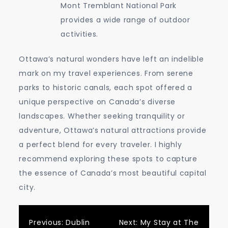
Mont Tremblant National Park
provides a wide range of outdoor
activities.
Ottawa’s natural wonders have left an indelible
mark on my travel experiences. From serene
parks to historic canals, each spot offered a
unique perspective on Canada’s diverse
landscapes. Whether seeking tranquility or
adventure, Ottawa’s natural attractions provide
a perfect blend for every traveler. I highly
recommend exploring these spots to capture
the essence of Canada’s most beautiful capital
city.
Post
Previous:
Dublin
Next:
My Stay at The