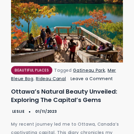
Tagged
Gatineau Park
,
Mer
BEAUTIFUL PLACES
on
Bleue Bog
,
Rideau Canal
Leave a Comment
Ottawa’s
Ottawa’s Natural Beauty Unveiled:
Natural
Exploring The Capital’s Gems
Beauty
Unveiled:
Exploring
My recent journey led me to Ottawa, Canada’s
the
captivating capital. This diary chronicles my