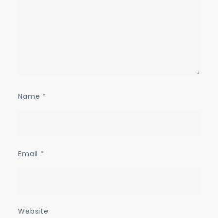
Name
*
Email
*
Website