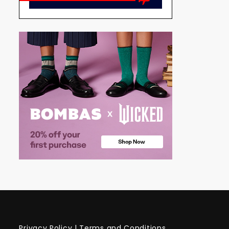
Privacy Policy
|
Terms and Conditions