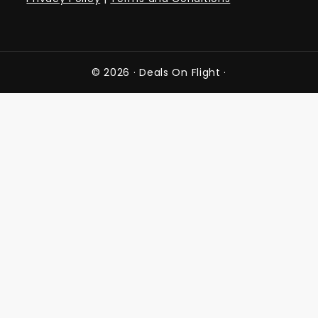
© 2026 ·
Deals On Flight
·