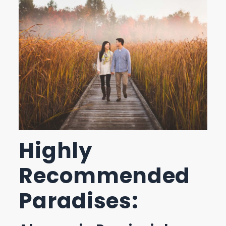
Highly
Recommended
Paradises: