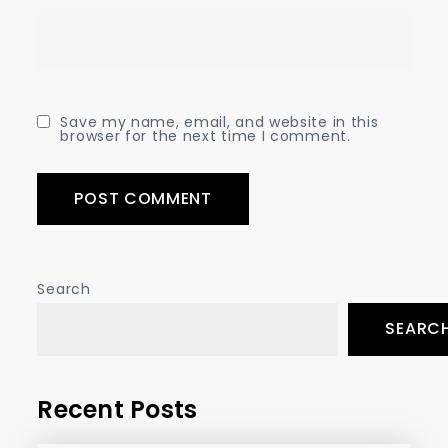
Save my name, email, and website in this
browser for the next time I comment.
Search
SEARC
Recent Posts