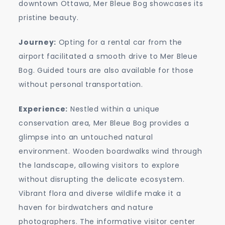
downtown Ottawa, Mer Bleue Bog showcases its
pristine beauty.
Journey:
Opting for a rental car from the
airport facilitated a smooth drive to Mer Bleue
Bog. Guided tours are also available for those
without personal transportation.
Experience:
Nestled within a unique
conservation area, Mer Bleue Bog provides a
glimpse into an untouched natural
environment. Wooden boardwalks wind through
the landscape, allowing visitors to explore
without disrupting the delicate ecosystem.
Vibrant flora and diverse wildlife make it a
haven for birdwatchers and nature
photographers. The informative visitor center