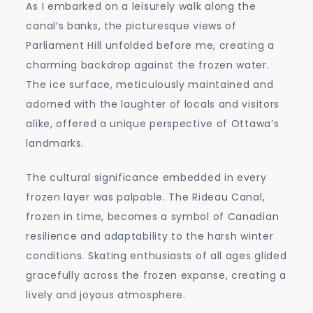
As I embarked on a leisurely walk along the
canal’s banks, the picturesque views of
Parliament Hill unfolded before me, creating a
charming backdrop against the frozen water.
The ice surface, meticulously maintained and
adorned with the laughter of locals and visitors
alike, offered a unique perspective of Ottawa’s
landmarks.
The cultural significance embedded in every
frozen layer was palpable. The Rideau Canal,
frozen in time, becomes a symbol of Canadian
resilience and adaptability to the harsh winter
conditions. Skating enthusiasts of all ages glided
gracefully across the frozen expanse, creating a
lively and joyous atmosphere.