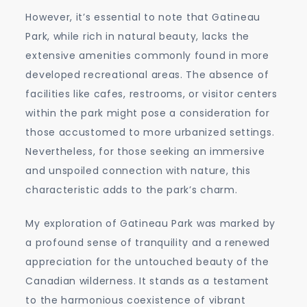
However, it’s essential to note that Gatineau
Park, while rich in natural beauty, lacks the
extensive amenities commonly found in more
developed recreational areas. The absence of
facilities like cafes, restrooms, or visitor centers
within the park might pose a consideration for
those accustomed to more urbanized settings.
Nevertheless, for those seeking an immersive
and unspoiled connection with nature, this
characteristic adds to the park’s charm.
My exploration of Gatineau Park was marked by
a profound sense of tranquility and a renewed
appreciation for the untouched beauty of the
Canadian wilderness. It stands as a testament
to the harmonious coexistence of vibrant