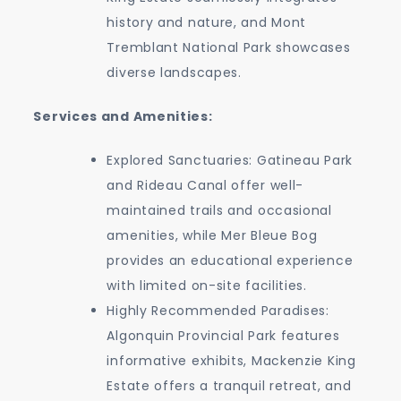
history and nature, and Mont
Tremblant National Park showcases
diverse landscapes.
Services and Amenities:
Explored Sanctuaries: Gatineau Park
and Rideau Canal offer well-
maintained trails and occasional
amenities, while Mer Bleue Bog
provides an educational experience
with limited on-site facilities.
Highly Recommended Paradises:
Algonquin Provincial Park features
informative exhibits, Mackenzie King
Estate offers a tranquil retreat, and