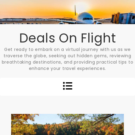
Skip
to
content
Deals On Flight
Get ready to embark on a virtual journey with us as we
traverse the globe, seeking out hidden gems, reviewing
breathtaking destinations, and providing practical tips to
enhance your travel experiences.