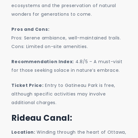
ecosystems and the preservation of natural
wonders for generations to come.
Pros and Cons:
Pros: Serene ambiance, well-maintained trails.
Cons: Limited on-site amenities.
Recommendation Index:
4.8/5 – A must-visit
for those seeking solace in nature’s embrace.
Ticket Price:
Entry to Gatineau Park is free,
although specific activities may involve
additional charges.
Rideau Canal:
Location:
Winding through the heart of Ottawa,