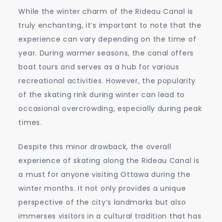
While the winter charm of the Rideau Canal is
truly enchanting, it’s important to note that the
experience can vary depending on the time of
year. During warmer seasons, the canal offers
boat tours and serves as a hub for various
recreational activities. However, the popularity
of the skating rink during winter can lead to
occasional overcrowding, especially during peak
times.
Despite this minor drawback, the overall
experience of skating along the Rideau Canal is
a must for anyone visiting Ottawa during the
winter months. It not only provides a unique
perspective of the city’s landmarks but also
immerses visitors in a cultural tradition that has