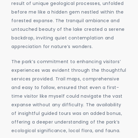
result of unique geological processes, unfolded
before me like a hidden gem nestled within the
forested expanse. The tranquil ambiance and
untouched beauty of the lake created a serene
backdrop, inviting quiet contemplation and
appreciation for nature’s wonders.
The park’s commitment to enhancing visitors’
experiences was evident through the thoughtful
services provided. Trail maps, comprehensive
and easy to follow, ensured that even a first-
time visitor like myself could navigate the vast
expanse without any difficulty. The availability
of insightful guided tours was an added bonus,
offering a deeper understanding of the park’s
ecological significance, local flora, and fauna.