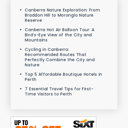
Canberra Nature Exploration: From
Braddon Hill to Moronglo Nature
Reserve
Canberra Hot Air Balloon Tour: A
Bird’s-Eye View of the City and
Mountains
Cycling in Canberra:
Recommended Routes That
Perfectly Combine the City and
Nature
Top 5 Affordable Boutique Hotels in
Perth
7 Essential Travel Tips for First-
Time Visitors to Perth