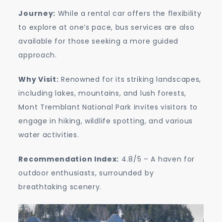
Journey:
While a rental car offers the flexibility
to explore at one’s pace, bus services are also
available for those seeking a more guided
approach.
Why Visit:
Renowned for its striking landscapes,
including lakes, mountains, and lush forests,
Mont Tremblant National Park invites visitors to
engage in hiking, wildlife spotting, and various
water activities.
Recommendation Index:
4.8/5 – A haven for
outdoor enthusiasts, surrounded by
breathtaking scenery.