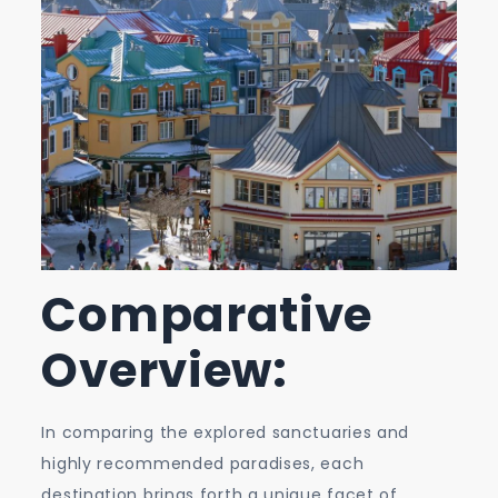
Comparative
Overview:
In comparing the explored sanctuaries and
highly recommended paradises, each
destination brings forth a unique facet of