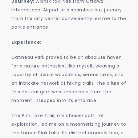
Journey:
A brisk taxi ride from Ottawa
International Airport or a seamless bus journey
from the city center conveniently led me to the
park’s entrance.
Experience:
Gatineau Park proved to be an absolute haven
for a nature enthusiast like myself, weaving a
tapestry of dense woodlands, serene lakes, and
an intricate network of hiking trails. The allure of
this natural gem was undeniable from the
moment I stepped into its embrace.
The Pink Lake Trail, my chosen path for
exploration, led me on a mesmerizing journey to
the famed Pink Lake. Its distinct emerald hue, a