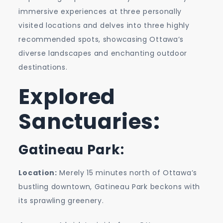
Capital’s
immersive experiences at three personally
Gems
visited locations and delves into three highly
recommended spots, showcasing Ottawa’s
diverse landscapes and enchanting outdoor
destinations.
Explored
Sanctuaries:
Gatineau Park:
Location:
Merely 15 minutes north of Ottawa’s
bustling downtown, Gatineau Park beckons with
its sprawling greenery.