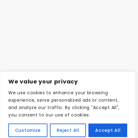
We value your privacy
We use cookies to enhance your browsing
experience, serve personalized ads or content,
and analyze our traffic. By clicking "Accept All",
you consent to our use of cookies.
Customize
Reject All
Accept All