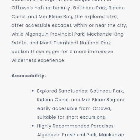
Ottawa’s natural beauty. Gatineau Park, Rideau
Canal, and Mer Bleue Bog, the explored sites,
offer accessible escapes within or near the city,
while Algonquin Provincial Park, Mackenzie King
Estate, and Mont Tremblant National Park
beckon those eager for a more immersive
wilderness experience.
Accessibility:
Explored Sanctuaries: Gatineau Park,
Rideau Canal, and Mer Bleue Bog are
easily accessible from Ottawa,
suitable for short excursions.
Highly Recommended Paradises:
Algonquin Provincial Park, Mackenzie