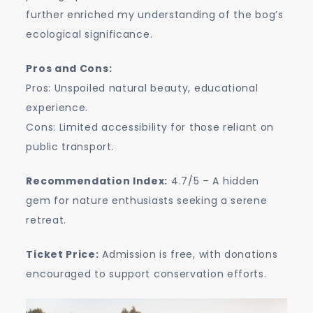
further enriched my understanding of the bog’s
ecological significance.
Pros and Cons:
Pros: Unspoiled natural beauty, educational
experience.
Cons: Limited accessibility for those reliant on
public transport.
Recommendation Index:
4.7/5 – A hidden
gem for nature enthusiasts seeking a serene
retreat.
Ticket Price:
Admission is free, with donations
encouraged to support conservation efforts.