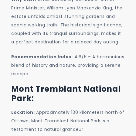
Prime Minister, William Lyon Mackenzie King, the
estate unfolds amidst stunning gardens and
scenic walking trails. The historical significance,
coupled with its tranquil surroundings, makes it
a perfect destination for a relaxed day outing.
Recommendation Index:
4.6/5 – A harmonious
blend of history and nature, providing a serene
escape.
Mont Tremblant National
Park:
Location:
Approximately 130 kilometers north of
Ottawa, Mont Tremblant National Park is a
testament to natural grandeur.