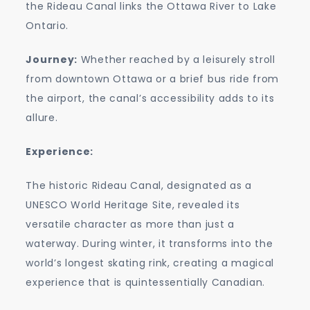
the Rideau Canal links the Ottawa River to Lake
Ontario.
Journey:
Whether reached by a leisurely stroll
from downtown Ottawa or a brief bus ride from
the airport, the canal’s accessibility adds to its
allure.
Experience:
The historic Rideau Canal, designated as a
UNESCO World Heritage Site, revealed its
versatile character as more than just a
waterway. During winter, it transforms into the
world’s longest skating rink, creating a magical
experience that is quintessentially Canadian.