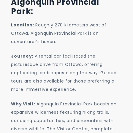
Algonquin Provincial
Park:
Location:
Roughly 270 kilometers west of
Ottawa, Algonquin Provincial Park is an
adventurer’s haven.
Journey:
A rental car facilitated the
picturesque drive from Ottawa, offering
captivating landscapes along the way. Guided
tours are also available for those preferring a
more immersive experience.
Why Visit:
Algonquin Provincial Park boasts an
expansive wilderness featuring hiking trails,
canoeing opportunities, and encounters with
diverse wildlife. The Visitor Center, complete