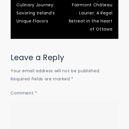
Culinary Journey:
Fairmont Château
navigation
Savoring Ireland’s
Laurier: A Regal
Unique Flavors
Retreat in the Heart
of Ottawa
Leave a Reply
Your email address will not be published.
Required fields are marked
*
Comment
*