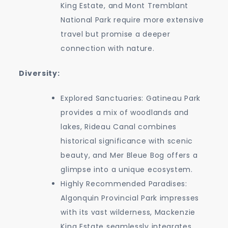
King Estate, and Mont Tremblant
National Park require more extensive
travel but promise a deeper
connection with nature.
Diversity:
Explored Sanctuaries: Gatineau Park
provides a mix of woodlands and
lakes, Rideau Canal combines
historical significance with scenic
beauty, and Mer Bleue Bog offers a
glimpse into a unique ecosystem.
Highly Recommended Paradises:
Algonquin Provincial Park impresses
with its vast wilderness, Mackenzie
King Estate seamlessly integrates