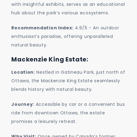
with insightful exhibits, serves as an educational
hub about the park’s various ecosystems.
Recommendation Index:
4.9/5 – An outdoor
enthusiast’s paradise, offering unparalleled
natural beauty.
Mackenzie King Estate:
Location:
Nestled in Gatineau Park, just north of
Ottawa, the Mackenzie King Estate seamlessly
blends history with natural beauty.
Journey:
Accessible by car or a convenient bus
ride from downtown Ottawa, the estate
promises a leisurely retreat.
Why Visit:
Once owned by Canada’s former