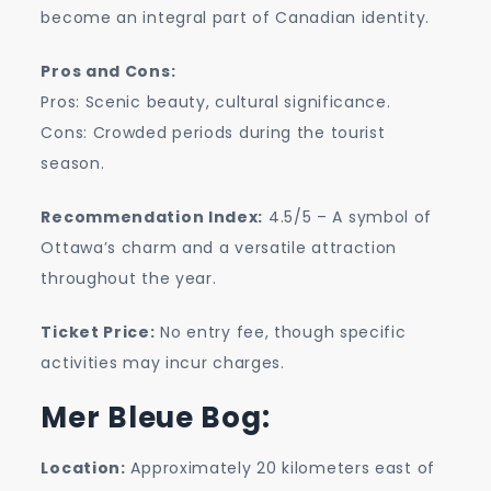
become an integral part of Canadian identity.
Pros and Cons:
Pros: Scenic beauty, cultural significance.
Cons: Crowded periods during the tourist
season.
Recommendation Index:
4.5/5 – A symbol of
Ottawa’s charm and a versatile attraction
throughout the year.
Ticket Price:
No entry fee, though specific
activities may incur charges.
Mer Bleue Bog:
Location:
Approximately 20 kilometers east of